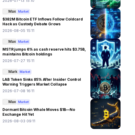
2026-07-13 15:10
Max
Market
$382M Bitcoin ETF Inflows Follow Coldcard
Hack as Custody Debate Grows
2026-08-05 15:11
Max
Market
MSTR jumps 6% as cash reserve hits $3.75B,
maintains Bitcoin holdings
2026-07-27 15:11
Mark
Market
LAB Token Sinks 85% After Insider Control
Warning Triggers Market Collapse
2026-07-08 16:11
Max
Market
Dormant Bitcoin Whale Moves $1B—No
Exchange Hit Yet
2026-08-03 09:11