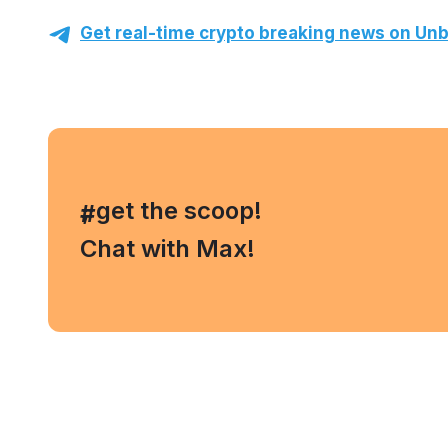
Get real-time crypto breaking news on Unb
, get the scoop!
#
Chat with Max!