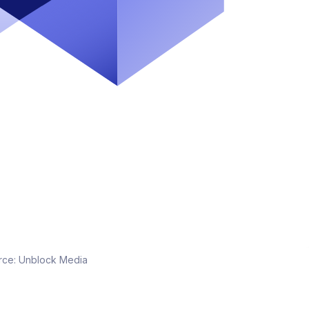
rce:
Unblock Media