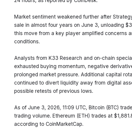
24 hours, as reported by CoinDesk.
Market sentiment weakened further after Strategy, t
sale in almost four years on June 3, unloading $3
this move from a key player amplified concerns am
conditions.
Analysts from K33 Research and on-chain specialist
exhausted buying momentum, negative derivatives 
prolonged market pressure. Additional capital rota
continued to divert liquidity away from digital ass
possible retests of previous lows.
As of June 3, 2026, 11:09 UTC, Bitcoin (BTC) trade
trading volume. Ethereum (ETH) trades at $1,881.
according to CoinMarketCap.