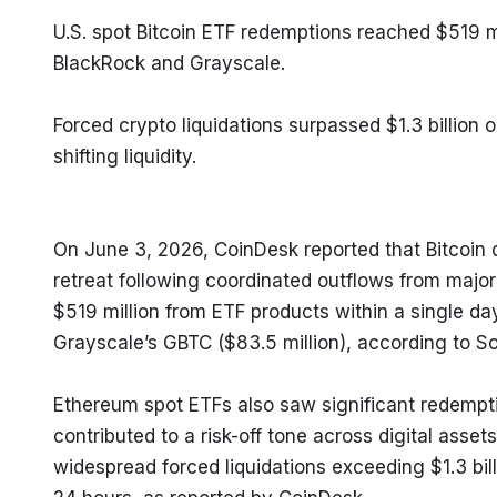
U.S. spot Bitcoin ETF redemptions reached $519 mi
BlackRock and Grayscale.
Forced crypto liquidations surpassed $1.3 billion 
shifting liquidity.
On June 3, 2026, CoinDesk reported that Bitcoin 
retreat following coordinated outflows from major
$519 million from ETF products within a single day
Grayscale’s GBTC ($83.5 million), according to S
Ethereum spot ETFs also saw significant redempti
contributed to a risk-off tone across digital assets
widespread forced liquidations exceeding $1.3 bil