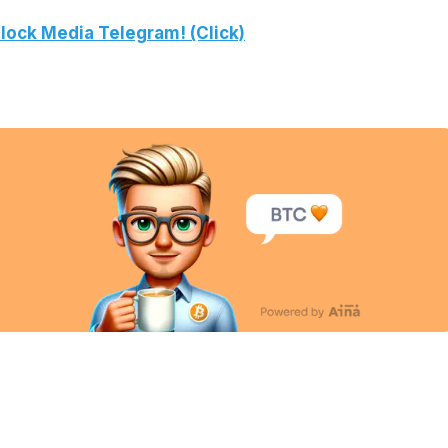
lock Media Telegram! (Click)