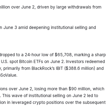
llion over June 2, driven by large withdrawals from 
on June 3 amid deepening institutional selling and 
dropped to a 24-hour low of $65,708, marking a sharp 
 U.S. spot Bitcoin ETFs on June 2. Investors redeemed 
, primarily from BlackRock’s IBIT ($388.6 million) and 
oSoValue.
ons over June 2, losing more than $90 million, which 
. This wave of institutional selling on June 2 led to 
lion in leveraged crypto positions over the subsequent 