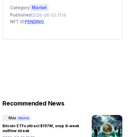
Category
Market
Published
2026-06-03 11:14
NFT ID
PENDING
Recommended News
Max
Market
Bitcoin ETFs attract $197M, snap 8-week
outflow streak