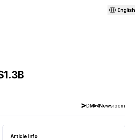
English
$1.3B
DM
Newsroom
Article Info