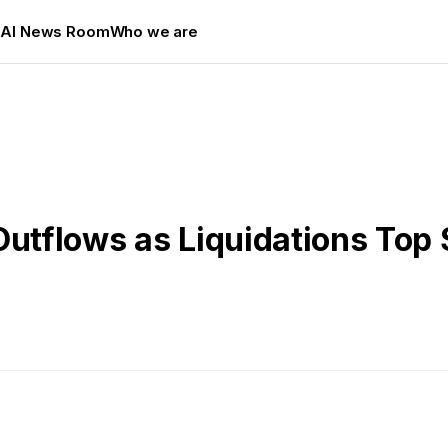
s
AI News Room
Who we are
Outflows as Liquidations Top 