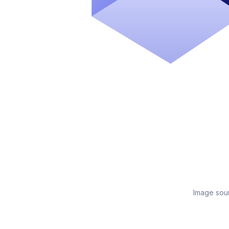
Image sou