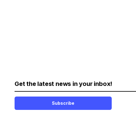
Get the latest news in your inbox!
Subscribe