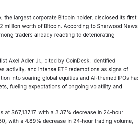
he largest corporate Bitcoin holder, disclosed its first 
2 million worth of Bitcoin. According to Sherwood News,
ong traders already reacting to deteriorating 
 Axel Adler Jr., cited by CoinDesk, identified 
activity, and intense ETF redemptions as signs of 
tion into soaring global equities and AI-themed IPOs has
ets, fueling expectations of ongoing volatility and 
s at $67,137.17, with a 3.37% decrease in 24-hour 
80, with a 4.89% decrease in 24-hour trading volume, 