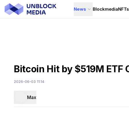
News
Blockmedia
NFT
Bitcoin Hit by $519M ETF 
2026-06-03 11:14
Max