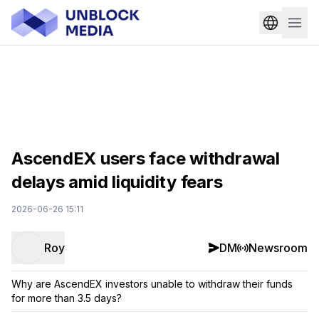
AscendEX users face withdrawal
delays amid liquidity fears
2026-06-26 15:11
Roy
DM
Newsroom
Why are AscendEX investors unable to withdraw their funds
for more than 3.5 days?