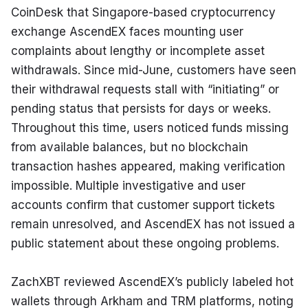
CoinDesk that Singapore-based cryptocurrency 
exchange AscendEX faces mounting user 
complaints about lengthy or incomplete asset 
withdrawals. Since mid-June, customers have seen 
their withdrawal requests stall with “initiating” or 
pending status that persists for days or weeks. 
Throughout this time, users noticed funds missing 
from available balances, but no blockchain 
transaction hashes appeared, making verification 
impossible. Multiple investigative and user 
accounts confirm that customer support tickets 
remain unresolved, and AscendEX has not issued a 
public statement about these ongoing problems.
ZachXBT reviewed AscendEX’s publicly labeled hot 
wallets through Arkham and TRM platforms, noting 