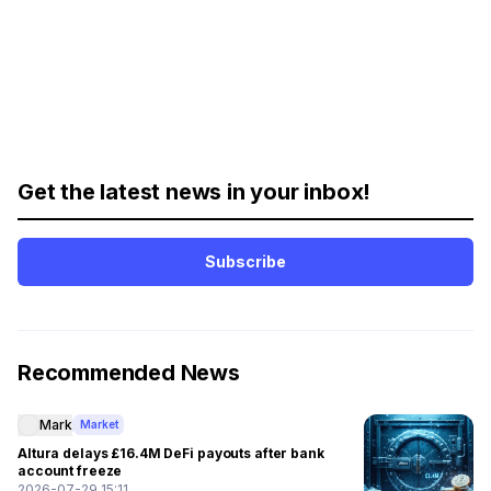
Get the latest news in your inbox!
Subscribe
Recommended News
Mark
Market
Altura delays £16.4M DeFi payouts after bank
account freeze
2026-07-29 15:11