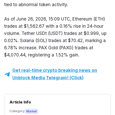
tied to abnormal token activity.
As of June 26, 2026, 15:09 UTC, Ethereum (ETH) 
trades at $1,562.67 with a 0.16% rise in 24-hour 
volume. Tether USDt (USDT) trades at $0.999, up 
0.02%. Solana (SOL) trades at $70.42, marking a 
6.78% increase. PAX Gold (PAXG) trades at 
$4,070.44, registering a 1.52% gain.
Get real-time crypto breaking news on
Unblock Media Telegram! (Click)
Article Info
Category
Market