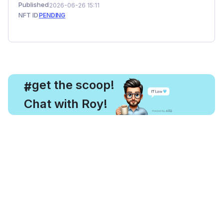
Published
2026-06-26 15:11
NFT ID
PENDING
, get the scoop!
#
Chat with Roy!