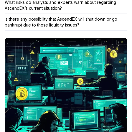
What risks do analysts and experts warn about regarding
AscendEX’s current situation?
Is there any possibility that AscendEX will shut down or go
bankrupt due to these liquidity issues?