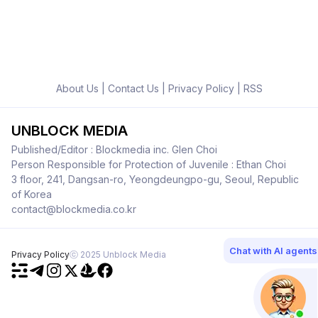
About Us
|
Contact Us
|
Privacy Policy
|
RSS
UNBLOCK MEDIA
Published/Editor : Blockmedia inc. Glen Choi
Person Responsible for Protection of Juvenile : Ethan Choi
3 floor, 241, Dangsan-ro, Yeongdeungpo-gu, Seoul, Republic
of Korea
contact@blockmedia.co.kr
Chat with AI agents
Privacy Policy
ⓒ 2025 Unblock Media