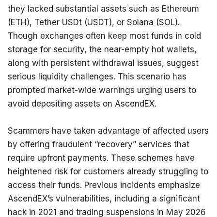
they lacked substantial assets such as Ethereum 
(ETH), Tether USDt (USDT), or Solana (SOL). 
Though exchanges often keep most funds in cold 
storage for security, the near-empty hot wallets, 
along with persistent withdrawal issues, suggest 
serious liquidity challenges. This scenario has 
prompted market-wide warnings urging users to 
avoid depositing assets on AscendEX.
Scammers have taken advantage of affected users 
by offering fraudulent “recovery” services that 
require upfront payments. These schemes have 
heightened risk for customers already struggling to 
access their funds. Previous incidents emphasize 
AscendEX’s vulnerabilities, including a significant 
hack in 2021 and trading suspensions in May 2026 