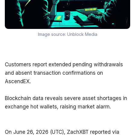
Image source:
Unblock Media
Customers report extended pending withdrawals 
and absent transaction confirmations on 
AscendEX.
Blockchain data reveals severe asset shortages in 
exchange hot wallets, raising market alarm.
On June 26, 2026 (UTC), ZachXBT reported via 