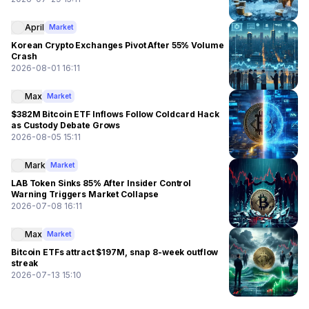
April
Market
Korean Crypto Exchanges Pivot After 55% Volume
Crash
2026-08-01 16:11
Max
Market
$382M Bitcoin ETF Inflows Follow Coldcard Hack
as Custody Debate Grows
2026-08-05 15:11
Mark
Market
LAB Token Sinks 85% After Insider Control
Warning Triggers Market Collapse
2026-07-08 16:11
Max
Market
Bitcoin ETFs attract $197M, snap 8-week outflow
streak
2026-07-13 15:10