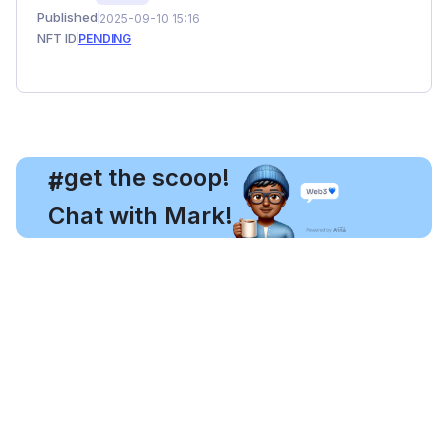
Published
2025-09-10 15:16
NFT ID
PENDING
, get the scoop!
#
Chat with Mark!