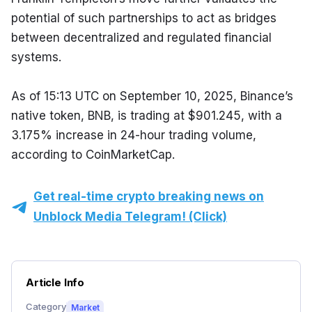
potential of such partnerships to act as bridges 
between decentralized and regulated financial 
systems.
As of 15:13 UTC on September 10, 2025, Binance’s 
native token, BNB, is trading at $901.245, with a 
3.175% increase in 24-hour trading volume, 
according to CoinMarketCap.
Get real-time crypto breaking news on
Unblock Media Telegram! (Click)
Article Info
Category
Market