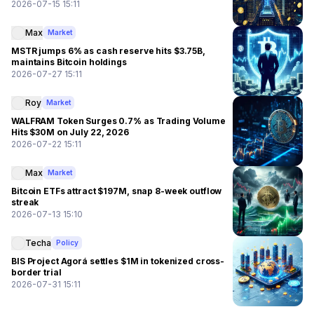
2026-07-15 15:11
Max
Market
MSTR jumps 6% as cash reserve hits $3.75B,
maintains Bitcoin holdings
2026-07-27 15:11
Roy
Market
WALFRAM Token Surges 0.7% as Trading Volume
Hits $30M on July 22, 2026
2026-07-22 15:11
Max
Market
Bitcoin ETFs attract $197M, snap 8-week outflow
streak
2026-07-13 15:10
Techa
Policy
BIS Project Agorá settles $1M in tokenized cross-
border trial
2026-07-31 15:11