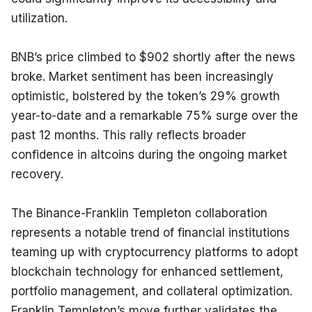
utilization.
BNB’s price climbed to $902 shortly after the news 
broke. Market sentiment has been increasingly 
optimistic, bolstered by the token’s 29% growth 
year-to-date and a remarkable 75% surge over the 
past 12 months. This rally reflects broader 
confidence in altcoins during the ongoing market 
recovery.
The Binance-Franklin Templeton collaboration 
represents a notable trend of financial institutions 
teaming up with cryptocurrency platforms to adopt 
blockchain technology for enhanced settlement, 
portfolio management, and collateral optimization. 
Franklin Templeton’s move further validates the 