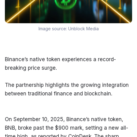
Image source:
Unblock Media
Binance’s native token experiences a record-
breaking price surge.
The partnership highlights the growing integration 
between traditional finance and blockchain.
On September 10, 2025, Binance’s native token, 
BNB, broke past the $900 mark, setting a new all-
time high, as reported by CoinDesk. The sharp 