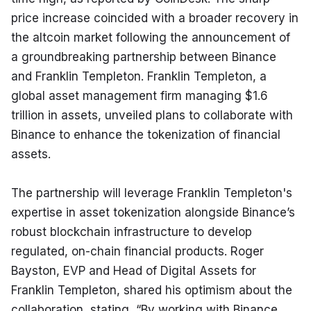
price increase coincided with a broader recovery in 
the altcoin market following the announcement of 
a groundbreaking partnership between Binance 
and Franklin Templeton. Franklin Templeton, a 
global asset management firm managing $1.6 
trillion in assets, unveiled plans to collaborate with 
Binance to enhance the tokenization of financial 
assets.
The partnership will leverage Franklin Templeton's 
expertise in asset tokenization alongside Binance’s 
robust blockchain infrastructure to develop 
regulated, on-chain financial products. Roger 
Bayston, EVP and Head of Digital Assets for 
Franklin Templeton, shared his optimism about the 
collaboration, stating, “By working with Binance, 