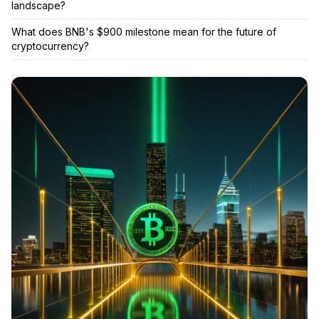
landscape?
What does BNB's $900 milestone mean for the future of
cryptocurrency?