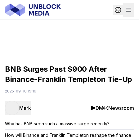
BNB Surges Past $900 After
Binance-Franklin Templeton Tie-Up
2025-09-10 15:16
Mark
DM
Newsroom
Why has BNB seen such a massive surge recently?
How will Binance and Franklin Templeton reshape the finance