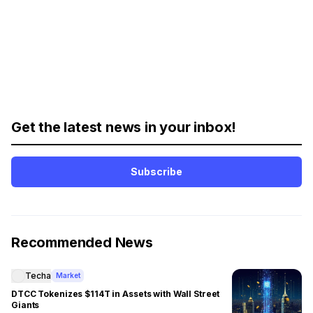
Get the latest news in your inbox!
Subscribe
Recommended News
Techa
Market
DTCC Tokenizes $114T in Assets with Wall Street
Giants