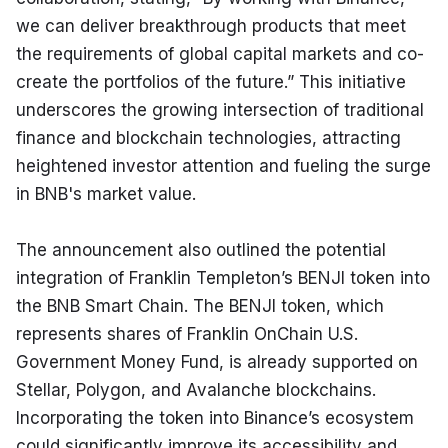
we can deliver breakthrough products that meet 
the requirements of global capital markets and co-
create the portfolios of the future.” This initiative 
underscores the growing intersection of traditional 
finance and blockchain technologies, attracting 
heightened investor attention and fueling the surge 
in BNB's market value.
The announcement also outlined the potential 
integration of Franklin Templeton’s BENJI token into 
the BNB Smart Chain. The BENJI token, which 
represents shares of Franklin OnChain U.S. 
Government Money Fund, is already supported on 
Stellar, Polygon, and Avalanche blockchains. 
Incorporating the token into Binance’s ecosystem 
could significantly improve its accessibility and 