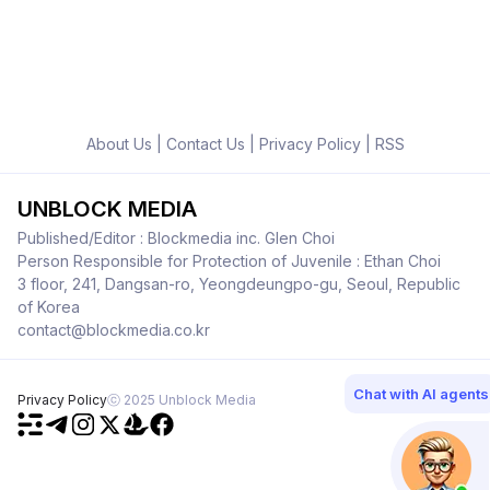
About Us
|
Contact Us
|
Privacy Policy
|
RSS
UNBLOCK MEDIA
Published/Editor : Blockmedia inc. Glen Choi
Person Responsible for Protection of Juvenile : Ethan Choi
3 floor, 241, Dangsan-ro, Yeongdeungpo-gu, Seoul, Republic
of Korea
contact@blockmedia.co.kr
Chat with AI agents
Privacy Policy
ⓒ 2025 Unblock Media