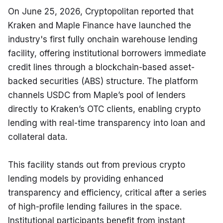
On June 25, 2026, Cryptopolitan reported that 
Kraken and Maple Finance have launched the 
industry's first fully onchain warehouse lending 
facility, offering institutional borrowers immediate 
credit lines through a blockchain-based asset-
backed securities (ABS) structure. The platform 
channels USDC from Maple’s pool of lenders 
directly to Kraken’s OTC clients, enabling crypto 
lending with real-time transparency into loan and 
collateral data.
This facility stands out from previous crypto 
lending models by providing enhanced 
transparency and efficiency, critical after a series 
of high-profile lending failures in the space. 
Institutional participants benefit from instant 