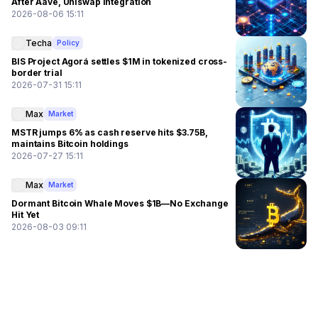
After Aave, Uniswap Integration
2026-08-06 15:11
Techa
Policy
BIS Project Agorá settles $1M in tokenized cross-
border trial
2026-07-31 15:11
Max
Market
MSTR jumps 6% as cash reserve hits $3.75B,
maintains Bitcoin holdings
2026-07-27 15:11
Max
Market
Dormant Bitcoin Whale Moves $1B—No Exchange
Hit Yet
2026-08-03 09:11