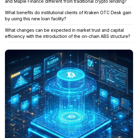
and Maple Finance different from traditional crypto lending?
What benefits do institutional clients of Kraken OTC Desk gain
by using this new loan facility?
What changes can be expected in market trust and capital
efficiency with the introduction of the on-chain ABS structure?