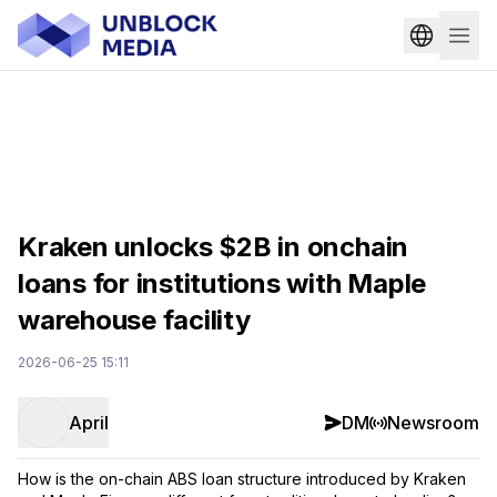
Kraken unlocks $2B in onchain
loans for institutions with Maple
warehouse facility
2026-06-25 15:11
April
DM
Newsroom
How is the on-chain ABS loan structure introduced by Kraken