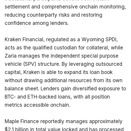
settlement and comprehensive onchain monitoring, 
reducing counterparty risks and restoring 
confidence among lenders.
Kraken Financial, regulated as a Wyoming SPDI, 
acts as the qualified custodian for collateral, while 
Zaria manages the independent special purpose 
vehicle (SPV) structure. By leveraging outsourced 
capital, Kraken is able to expand its loan book 
without drawing additional resources from its own 
balance sheet. Lenders gain diversified exposure to 
BTC- and ETH-backed loans, with all position 
metrics accessible onchain.
Maple Finance reportedly manages approximately 
$2.1 billion in total value locked and has processed 