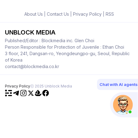
About Us
|
Contact Us
|
Privacy Policy
|
RSS
UNBLOCK MEDIA
Published/Editor : Blockmedia inc. Glen Choi
Person Responsible for Protection of Juvenile : Ethan Choi
3 floor, 241, Dangsan-ro, Yeongdeungpo-gu, Seoul, Republic
of Korea
contact@blockmedia.co.kr
Chat with AI agents
Privacy Policy
ⓒ 2025 Unblock Media