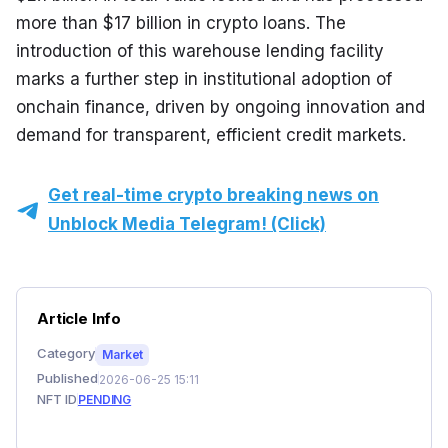
more than $17 billion in crypto loans. The 
introduction of this warehouse lending facility 
marks a further step in institutional adoption of 
onchain finance, driven by ongoing innovation and 
demand for transparent, efficient credit markets.
Get real-time crypto breaking news on
Unblock Media Telegram! (Click)
Article Info
Category
Market
Published
2026-06-25 15:11
NFT ID
PENDING