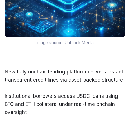
Image source:
Unblock Media
New fully onchain lending platform delivers instant, 
transparent credit lines via asset-backed structure
Institutional borrowers access USDC loans using 
BTC and ETH collateral under real-time onchain 
oversight