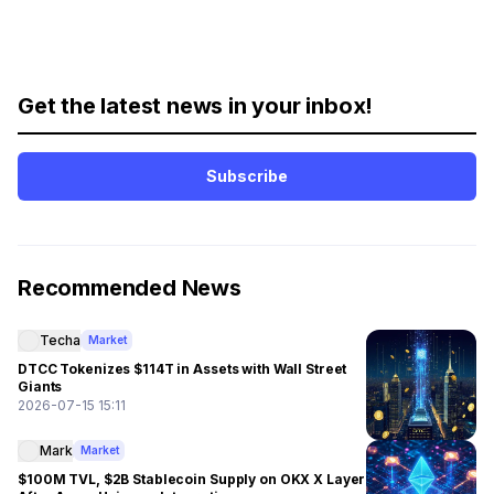
Get the latest news in your inbox!
Subscribe
Recommended News
Techa
Market
DTCC Tokenizes $114T in Assets with Wall Street
Giants
2026-07-15 15:11
Mark
Market
$100M TVL, $2B Stablecoin Supply on OKX X Layer