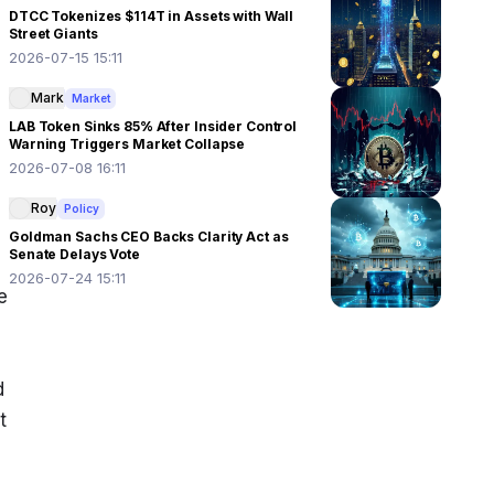
DTCC Tokenizes $114T in Assets with Wall
Street Giants
2026-07-15 15:11
Mark
Market
LAB Token Sinks 85% After Insider Control
Warning Triggers Market Collapse
2026-07-08 16:11
Roy
Policy
Goldman Sachs CEO Backs Clarity Act as
Senate Delays Vote
2026-07-24 15:11
 
 
 