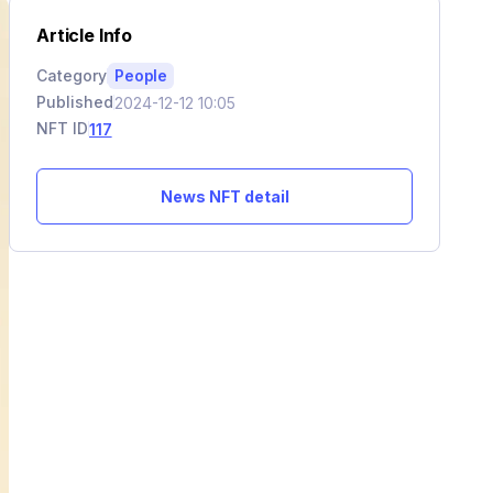
Article Info
Category
People
Published
2024-12-12 10:05
NFT ID
117
News NFT detail