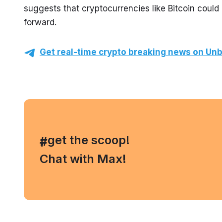
suggests that cryptocurrencies like Bitcoin could 
forward.
Get real-time crypto breaking news on Unb
, get the scoop!
#
Chat with Max!