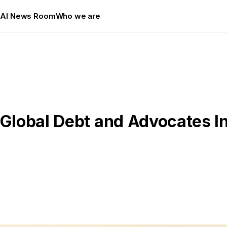
s
AI News Room
Who we are
 Global Debt and Advocates I