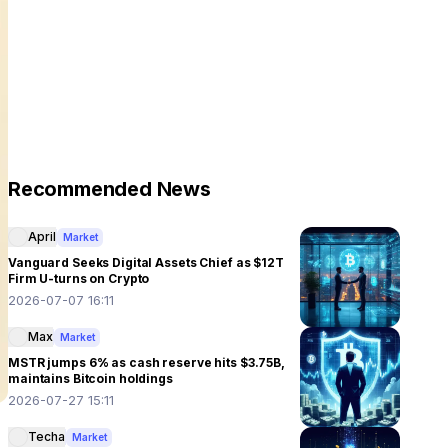
Recommended News
April
Market
Vanguard Seeks Digital Assets Chief as $12T
Firm U-turns on Crypto
2026-07-07 16:11
Max
Market
MSTR jumps 6% as cash reserve hits $3.75B,
maintains Bitcoin holdings
2026-07-27 15:11
Techa
Market