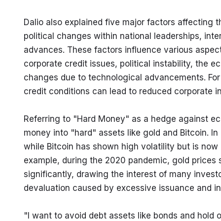
Dalio also explained five major factors affecting 
political changes within national leaderships, inte
advances. These factors influence various aspect
corporate credit issues, political instability, the
changes due to technological advancements. For i
credit conditions can lead to reduced corporate 
Referring to "Hard Money" as a hedge against ec
money into "hard" assets like gold and Bitcoin. In 
while Bitcoin has shown high volatility but is now 
example, during the 2020 pandemic, gold prices ste
significantly, drawing the interest of many inves
devaluation caused by excessive issuance and in
"I want to avoid debt assets like bonds and hold o