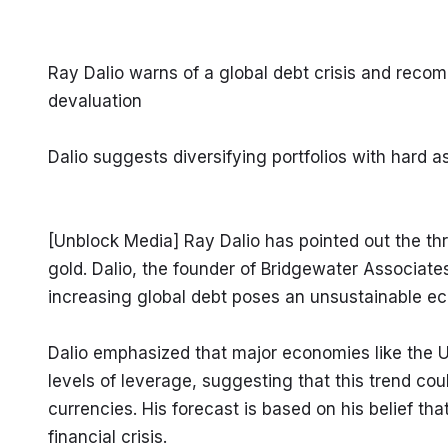
Ray Dalio warns of a global debt crisis and reco
devaluation
Dalio suggests diversifying portfolios with hard
[Unblock Media] Ray Dalio has pointed out the thr
gold. Dalio, the founder of Bridgewater Associates
increasing global debt poses an unsustainable ec
Dalio emphasized that major economies like the 
levels of leverage, suggesting that this trend coul
currencies. His forecast is based on his belief tha
financial crisis.