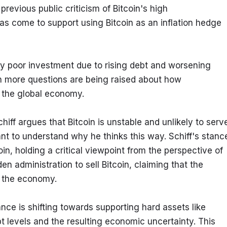
previous public criticism of Bitcoin's high 
has come to support using Bitcoin as an inflation hedge 
ely poor investment due to rising debt and worsening 
n more questions are being raised about how 
n the global economy.
hiff argues that Bitcoin is unstable and unlikely to serve
tant to understand why he thinks this way. Schiff's stance
n, holding a critical viewpoint from the perspective of 
en administration to sell Bitcoin, claiming that the 
m the economy.
ance is shifting towards supporting hard assets like 
bt levels and the resulting economic uncertainty. This 