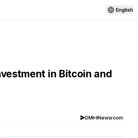
English
nvestment in Bitcoin and
DM
Newsroom