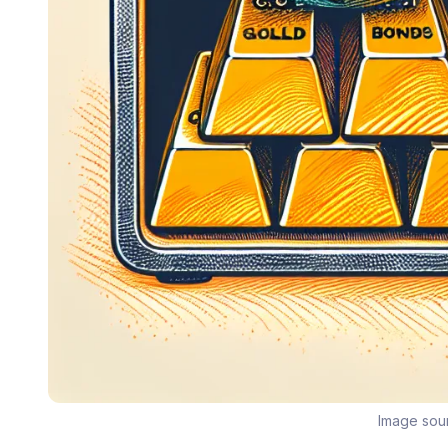
Image sou