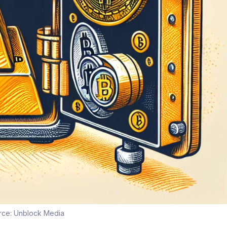
rce:
Unblock Media