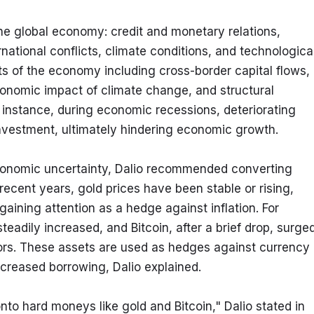
the global economy: credit and monetary relations, 
rnational conflicts, climate conditions, and technological
s of the economy including cross-border capital flows, 
 economic impact of climate change, and structural 
nstance, during economic recessions, deteriorating 
investment, ultimately hindering economic growth.
onomic uncertainty, Dalio recommended converting 
recent years, gold prices have been stable or rising, 
gaining attention as a hedge against inflation. For 
adily increased, and Bitcoin, after a brief drop, surged
tors. These assets are used as hedges against currency 
creased borrowing, Dalio explained.
nto hard moneys like gold and Bitcoin," Dalio stated in 