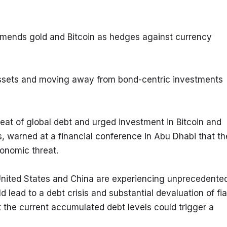
mmends gold and Bitcoin as hedges against currency 
 assets and moving away from bond-centric investments
eat of global debt and urged investment in Bitcoin and 
, warned at a financial conference in Abu Dhabi that the
onomic threat.
United States and China are experiencing unprecedented
d lead to a debt crisis and substantial devaluation of fiat
t the current accumulated debt levels could trigger a 