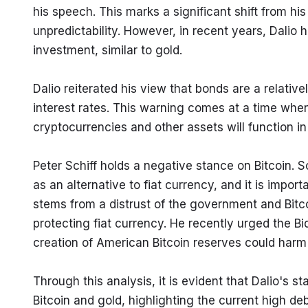
his speech. This marks a significant shift from his 
unpredictability. However, in recent years, Dalio 
investment, similar to gold.
Dalio reiterated his view that bonds are a relativ
interest rates. This warning comes at a time whe
cryptocurrencies and other assets will function i
Peter Schiff holds a negative stance on Bitcoin. Sc
as an alternative to fiat currency, and it is impor
stems from a distrust of the government and Bitcoi
protecting fiat currency. He recently urged the Bid
creation of American Bitcoin reserves could har
Through this analysis, it is evident that Dalio's st
Bitcoin and gold, highlighting the current high de