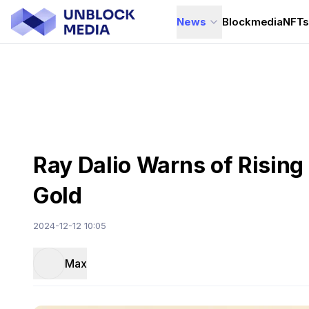
News
Blockmedia
NFT
Ray Dalio Warns of Rising
Gold
2024-12-12 10:05
Max