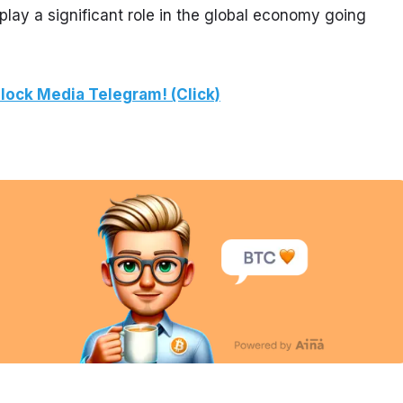
play a significant role in the global economy going 
lock Media Telegram! (Click)