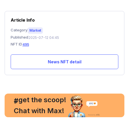
Article Info
Category
Market
Published
2025-07-12 04:45
NFT ID
495
News NFT detail
, get the scoop!
#
Chat with Max!