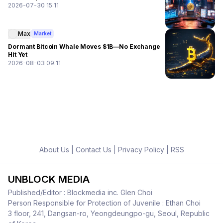
2026-07-30 15:11
Max
Market
Dormant Bitcoin Whale Moves $1B—No Exchange
Hit Yet
2026-08-03 09:11
About Us
|
Contact Us
|
Privacy Policy
|
RSS
UNBLOCK MEDIA
Published/Editor : Blockmedia inc. Glen Choi
Person Responsible for Protection of Juvenile : Ethan Choi
3 floor, 241, Dangsan-ro, Yeongdeungpo-gu, Seoul, Republic