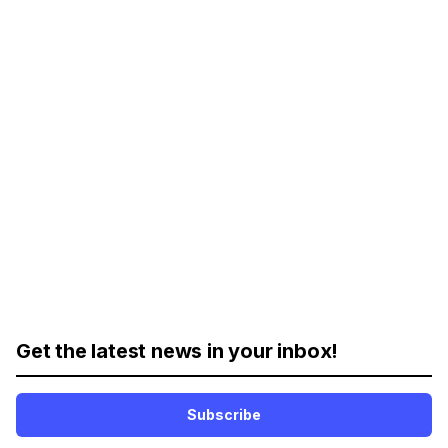
Get the latest news in your inbox!
Subscribe