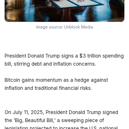
Image source:
Unblock Media
President Donald Trump signs a $3 trillion spending 
bill, stirring debt and inflation concerns.
Bitcoin gains momentum as a hedge against 
inflation and traditional financial risks.
On July 11, 2025, President Donald Trump signed 
the 'Big, Beautiful Bill,' a sweeping piece of 
legislation projected to increase the U.S. national 