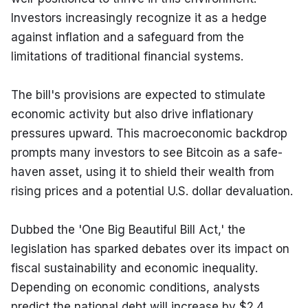
Investors increasingly recognize it as a hedge 
against inflation and a safeguard from the 
limitations of traditional financial systems.
The bill's provisions are expected to stimulate 
economic activity but also drive inflationary 
pressures upward. This macroeconomic backdrop 
prompts many investors to see Bitcoin as a safe-
haven asset, using it to shield their wealth from 
rising prices and a potential U.S. dollar devaluation.
Dubbed the 'One Big Beautiful Bill Act,' the 
legislation has sparked debates over its impact on 
fiscal sustainability and economic inequality. 
Depending on economic conditions, analysts 
predict the national debt will increase by $2.4 