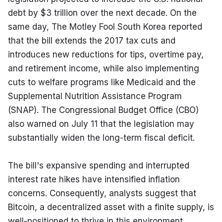
debt by $3 trillion over the next decade. On the 
same day, The Motley Fool South Korea reported 
that the bill extends the 2017 tax cuts and 
introduces new reductions for tips, overtime pay, 
and retirement income, while also implementing 
cuts to welfare programs like Medicaid and the 
Supplemental Nutrition Assistance Program 
(SNAP). The Congressional Budget Office (CBO) 
also warned on July 11 that the legislation may 
substantially widen the long-term fiscal deficit.
The bill's expansive spending and interrupted 
interest rate hikes have intensified inflation 
concerns. Consequently, analysts suggest that 
Bitcoin, a decentralized asset with a finite supply, is 
well-positioned to thrive in this environment. 