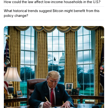
How could the law affect low-income households in the U.S.?
What historical trends suggest Bitcoin might benefit from this
policy change?