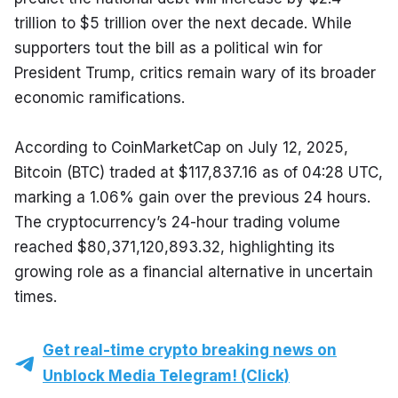
trillion to $5 trillion over the next decade. While 
supporters tout the bill as a political win for 
President Trump, critics remain wary of its broader 
economic ramifications.
According to CoinMarketCap on July 12, 2025, 
Bitcoin (BTC) traded at $117,837.16 as of 04:28 UTC, 
marking a 1.06% gain over the previous 24 hours. 
The cryptocurrency’s 24-hour trading volume 
reached $80,371,120,893.32, highlighting its 
growing role as a financial alternative in uncertain 
times.
Get real-time crypto breaking news on
Unblock Media Telegram! (Click)