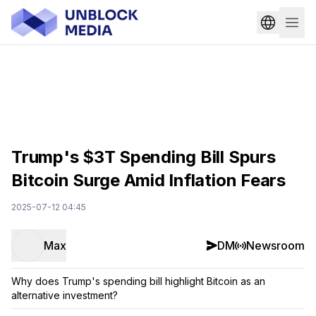
Trump's $3T Spending Bill Spurs
Bitcoin Surge Amid Inflation Fears
2025-07-12 04:45
Max
DM
Newsroom
Why does Trump's spending bill highlight Bitcoin as an
alternative investment?