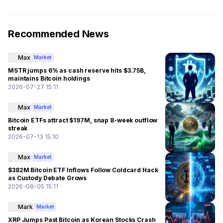
Recommended News
Max
Market
MSTR jumps 6% as cash reserve hits $3.75B,
maintains Bitcoin holdings
2026-07-27 15:11
Max
Market
Bitcoin ETFs attract $197M, snap 8-week outflow
streak
2026-07-13 15:10
Max
Market
$382M Bitcoin ETF Inflows Follow Coldcard Hack
as Custody Debate Grows
2026-08-05 15:11
Mark
Market
XRP Jumps Past Bitcoin as Korean Stocks Crash