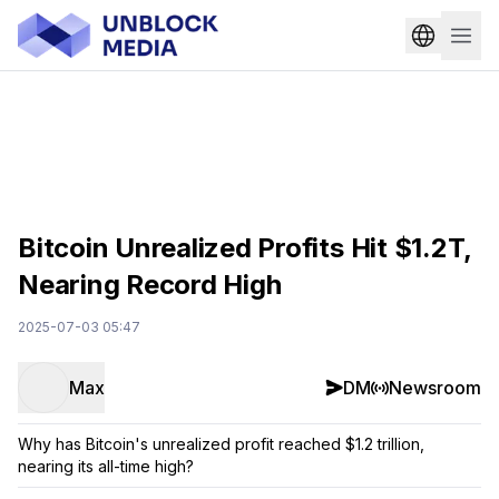
Bitcoin Unrealized Profits Hit $1.2T,
Nearing Record High
2025-07-03 05:47
Max
DM
Newsroom
Why has Bitcoin's unrealized profit reached $1.2 trillion,
nearing its all-time high?