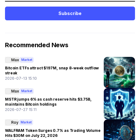
Subscribe
Recommended News
Max
Market
Bitcoin ETFs attract $197M, snap 8-week outflow
streak
2026-07-13 15:10
Max
Market
MSTR jumps 6% as cash reserve hits $3.75B,
maintains Bitcoin holdings
2026-07-27 15:11
Roy
Market
WALFRAM Token Surges 0.7% as Trading Volume
Hits $30M on July 22, 2026