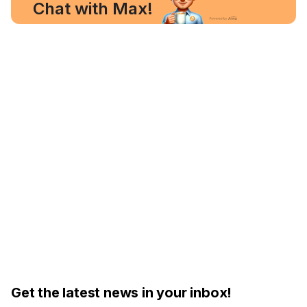
Chat with Max!
Get the latest news in your inbox!