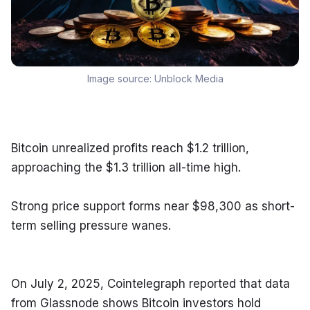
Image source:
Unblock Media
Bitcoin unrealized profits reach $1.2 trillion, 
approaching the $1.3 trillion all-time high.
Strong price support forms near $98,300 as short-
term selling pressure wanes.
On July 2, 2025, Cointelegraph reported that data 
from Glassnode shows Bitcoin investors hold 