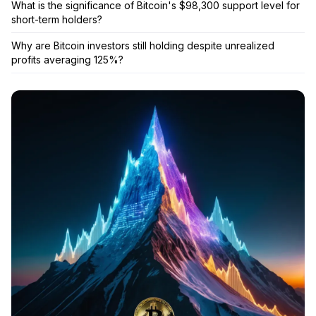
What is the significance of Bitcoin's $98,300 support level for
short-term holders?
Why are Bitcoin investors still holding despite unrealized
profits averaging 125%?