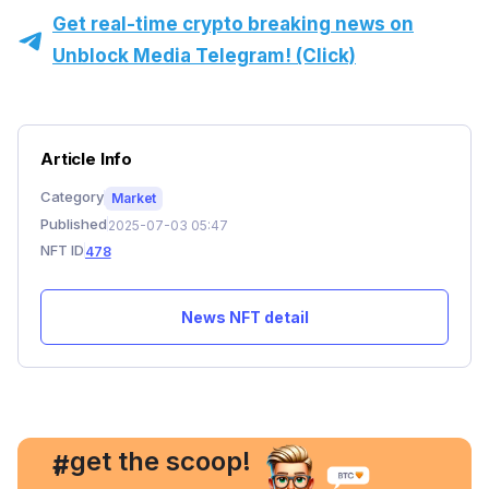
Get real-time crypto breaking news on
Unblock Media Telegram! (Click)
Article Info
Category
Market
Published
2025-07-03 05:47
NFT ID
478
News NFT detail
, get the scoop!
#