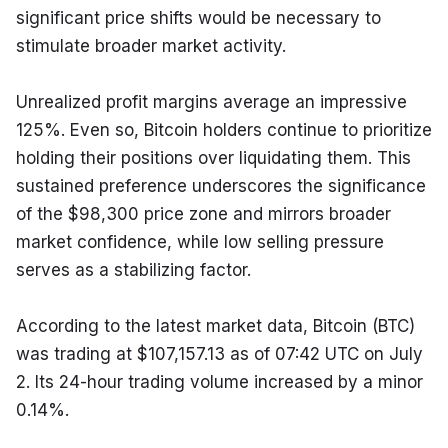
significant price shifts would be necessary to 
stimulate broader market activity.
Unrealized profit margins average an impressive 
125%. Even so, Bitcoin holders continue to prioritize 
holding their positions over liquidating them. This 
sustained preference underscores the significance 
of the $98,300 price zone and mirrors broader 
market confidence, while low selling pressure 
serves as a stabilizing factor.
According to the latest market data, Bitcoin (BTC) 
was trading at $107,157.13 as of 07:42 UTC on July 
2. Its 24-hour trading volume increased by a minor 
0.14%.