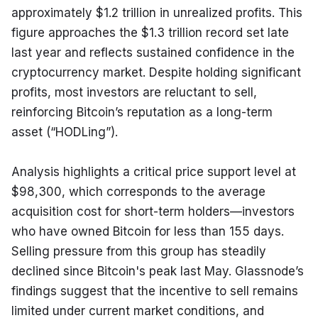
approximately $1.2 trillion in unrealized profits. This 
figure approaches the $1.3 trillion record set late 
last year and reflects sustained confidence in the 
cryptocurrency market. Despite holding significant 
profits, most investors are reluctant to sell, 
reinforcing Bitcoin’s reputation as a long-term 
asset (“HODLing”).
Analysis highlights a critical price support level at 
$98,300, which corresponds to the average 
acquisition cost for short-term holders—investors 
who have owned Bitcoin for less than 155 days. 
Selling pressure from this group has steadily 
declined since Bitcoin's peak last May. Glassnode’s 
findings suggest that the incentive to sell remains 
limited under current market conditions, and 