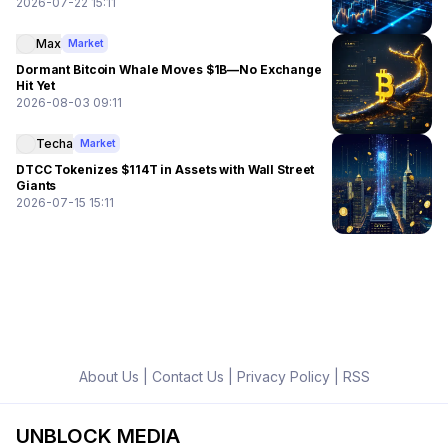
2026-07-22 15:11
Max
Market
Dormant Bitcoin Whale Moves $1B—No Exchange
Hit Yet
2026-08-03 09:11
Techa
Market
DTCC Tokenizes $114T in Assets with Wall Street
Giants
2026-07-15 15:11
About Us
|
Contact Us
|
Privacy Policy
|
RSS
UNBLOCK MEDIA