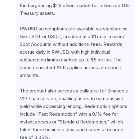
the burgeoning $1.5 billion market for tokenized U.S. 
Treasury assets.
RWUSD subscriptions are available via stablecoins 
like USDT or USDC, credited at a 1:1 ratio in users’ 
Spot Accounts without additional fees. Rewards 
accrue daily in RWUSD, with high individual 
subscription limits reaching up to $5 million. The 
same consistent APR applies across all deposit 
amounts.
The product also serves as collateral for Binance’s 
VIP Loan service, enabling users to earn passive 
yield while accessing lending. Redemption options 
include “Fast Redemption” with a 0.1% fee for 
instant access or “Standard Redemption,” which 
takes three business days and carries a reduced 
fee of 0.05%.