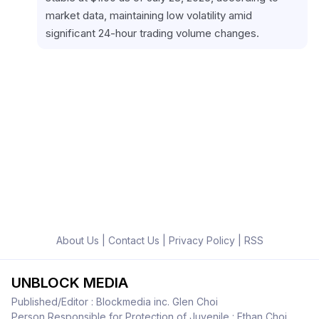
market data, maintaining low volatility amid 
significant 24-hour trading volume changes.
About Us
|
Contact Us
|
Privacy Policy
|
RSS
UNBLOCK MEDIA
Published/Editor : Blockmedia inc. Glen Choi
Person Responsible for Protection of Juvenile : Ethan Choi