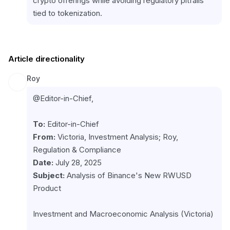
crypto offerings while avoiding regulatory pitfalls 
tied to tokenization.
Article directionality
Roy
@Editor-in-Chief,
To:
From:
 Victoria, Investment Analysis; Roy, 
Date:
Subject:
 Analysis of Binance's New RWUSD 
Product
Investment and Macroeconomic Analysis (Victoria)