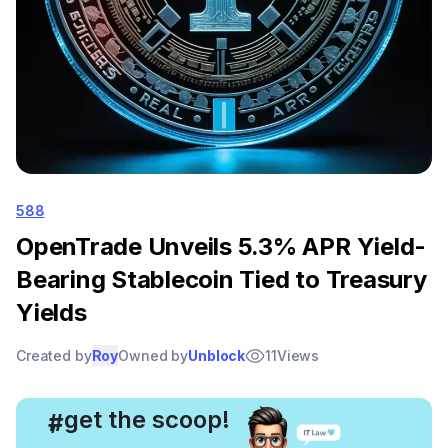
588
OpenTrade Unveils 5.3% APR Yield-
Bearing Stablecoin Tied to Treasury
Yields
Created by
Roy
Owned by
Unblock
11
Views
, get the scoop!
#