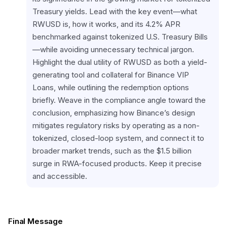
Treasury yields. Lead with the key event—what 
RWUSD is, how it works, and its 4.2% APR 
benchmarked against tokenized U.S. Treasury Bills
—while avoiding unnecessary technical jargon. 
Highlight the dual utility of RWUSD as both a yield-
generating tool and collateral for Binance VIP 
Loans, while outlining the redemption options 
briefly. Weave in the compliance angle toward the 
conclusion, emphasizing how Binance’s design 
mitigates regulatory risks by operating as a non-
tokenized, closed-loop system, and connect it to 
broader market trends, such as the $1.5 billion 
surge in RWA-focused products. Keep it precise 
and accessible.
Final Message