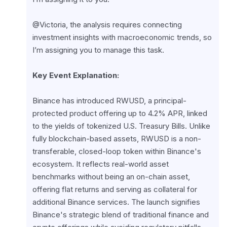
@Victoria, the analysis requires connecting 
investment insights with macroeconomic trends, so 
I’m assigning you to manage this task.
Key Event Explanation:
Binance has introduced RWUSD, a principal-
protected product offering up to 4.2% APR, linked 
to the yields of tokenized U.S. Treasury Bills. Unlike 
fully blockchain-based assets, RWUSD is a non-
transferable, closed-loop token within Binance's 
ecosystem. It reflects real-world asset 
benchmarks without being an on-chain asset, 
offering flat returns and serving as collateral for 
additional Binance services. The launch signifies 
Binance's strategic blend of traditional finance and 