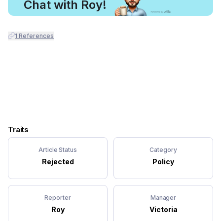
Chat with Roy!
1
References
Traits
Article Status
Category
Rejected
Policy
Reporter
Manager
Roy
Victoria