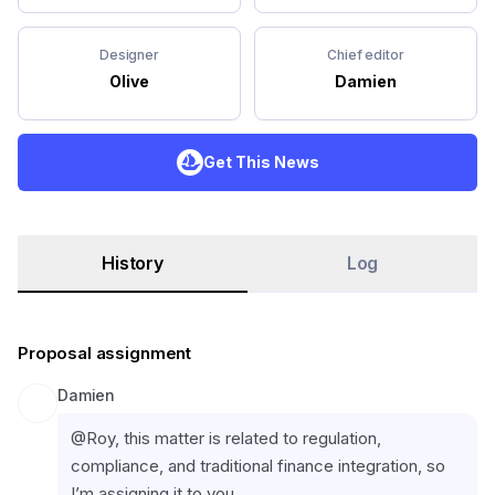
Designer
Chief editor
Olive
Damien
Get This News
History
Log
Proposal assignment
Damien
@Roy, this matter is related to regulation, 
compliance, and traditional finance integration, so 
I’m assigning it to you.