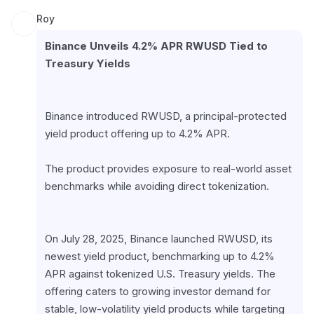
Roy
Binance Unveils 4.2% APR RWUSD Tied to 
Treasury Yields
Binance introduced RWUSD, a principal-protected 
yield product offering up to 4.2% APR.
The product provides exposure to real-world asset 
benchmarks while avoiding direct tokenization.
On July 28, 2025, Binance launched RWUSD, its 
newest yield product, benchmarking up to 4.2% 
APR against tokenized U.S. Treasury yields. The 
offering caters to growing investor demand for 
stable, low-volatility yield products while targeting 