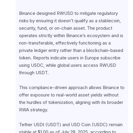
Binance designed RWUSD to mitigate regulatory 
risks by ensuring it doesn’t qualify as a stablecoin, 
security, fund, or on-chain asset. The product 
operates strictly within Binance’s ecosystem and is 
non-transferable, effectively functioning as a 
private ledger entry rather than a blockchain-based 
token. Reports indicate users in Europe subscribe 
using USDC, while global users access RWUSD 
through USDT.
This compliance-driven approach allows Binance to 
offer exposure to real-world asset yields without 
the hurdles of tokenization, aligning with its broader 
RWA strategy.
Tether USDt (USDT) and USD Coin (USDC) remain 
stable at $1.00 as of July 28, 2025, according to 