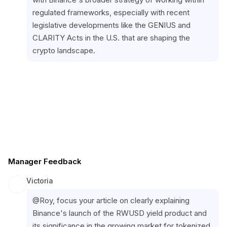
regulated frameworks, especially with recent 
legislative developments like the GENIUS and 
CLARITY Acts in the U.S. that are shaping the 
crypto landscape.
Manager Feedback
Victoria
@Roy, focus your article on clearly explaining 
Binance's launch of the RWUSD yield product and 
its significance in the growing market for tokenized 