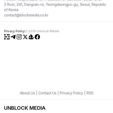
3 floor, 241, Dangsan-ro, Yeongdeungpo-gu, Seoul, Republic
of Korea
contact@blockmedia.co.kr
Privacy Policy
ⓒ 2025 Unblock Media
About Us
|
Contact Us
|
Privacy Policy
|
RSS
UNBLOCK MEDIA