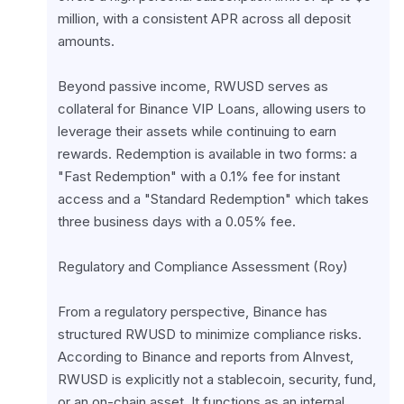
million, with a consistent APR across all deposit 
amounts.
Beyond passive income, RWUSD serves as 
collateral for Binance VIP Loans, allowing users to 
leverage their assets while continuing to earn 
rewards. Redemption is available in two forms: a 
"Fast Redemption" with a 0.1% fee for instant 
access and a "Standard Redemption" which takes 
three business days with a 0.05% fee.
Regulatory and Compliance Assessment (Roy)
From a regulatory perspective, Binance has 
structured RWUSD to minimize compliance risks. 
According to Binance and reports from AInvest, 
RWUSD is explicitly not a stablecoin, security, fund, 
or an on-chain asset. It functions as an internal 