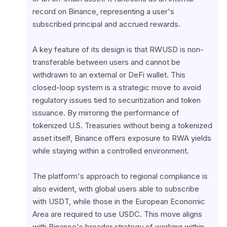
record on Binance, representing a user's 
subscribed principal and accrued rewards.
A key feature of its design is that RWUSD is non-
transferable between users and cannot be 
withdrawn to an external or DeFi wallet. This 
closed-loop system is a strategic move to avoid 
regulatory issues tied to securitization and token 
issuance. By mirroring the performance of 
tokenized U.S. Treasuries without being a tokenized 
asset itself, Binance offers exposure to RWA yields 
while staying within a controlled environment.
The platform's approach to regional compliance is 
also evident, with global users able to subscribe 
with USDT, while those in the European Economic 
Area are required to use USDC. This move aligns 
with Binance's broader strategy of working within 