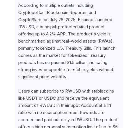
According to multiple outlets including 
Cryptopolitan, Blockchain Reporter, and 
CryptoSlate, on July 28, 2025, Binance launched 
RWUSD, a principal-protected yield product 
offering up to 4.2% APR. The product's yield is 
benchmarked against real-world assets (RWAs), 
primarily tokenized U.S. Treasury Bills. This launch 
comes as the market for tokenized Treasury 
products has surpassed $1.5 billion, indicating 
strong investor appetite for stable yields without 
significant price volatility.
Users can subscribe to RWUSD with stablecoins 
like USDT or USDC and receive the equivalent 
amount of RWUSD in their Spot Account at a 1:1 
ratio with no subscription fees. Rewards are 
accrued and paid out daily in RWUSD. The product 
offers a high personal subscription limit of up to $5 