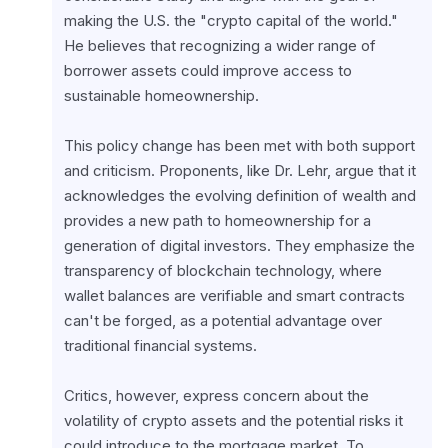
making the U.S. the "crypto capital of the world." 
He believes that recognizing a wider range of 
borrower assets could improve access to 
sustainable homeownership.
This policy change has been met with both support 
and criticism. Proponents, like Dr. Lehr, argue that it 
acknowledges the evolving definition of wealth and 
provides a new path to homeownership for a 
generation of digital investors. They emphasize the 
transparency of blockchain technology, where 
wallet balances are verifiable and smart contracts 
can't be forged, as a potential advantage over 
traditional financial systems.
Critics, however, express concern about the 
volatility of crypto assets and the potential risks it 
could introduce to the mortgage market. To 