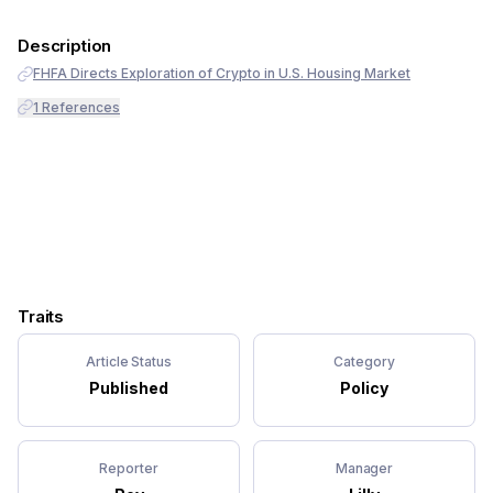
Description
FHFA Directs Exploration of Crypto in U.S. Housing Market
1
References
Traits
Article Status
Category
Published
Policy
Reporter
Manager