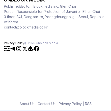
Published/Editor : Blockmedia inc. Glen Choi
Person Responsible for Protection of Juvenile : Ethan Choi
3 floor, 241, Dangsan-ro, Yeongdeungpo-gu, Seoul, Republic
of Korea
contact@blockmedia.co.kr
Privacy Policy
ⓒ 2025 Unblock Media
About Us
|
Contact Us
|
Privacy Policy
|
RSS