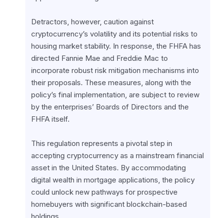
Detractors, however, caution against 
cryptocurrency’s volatility and its potential risks to 
housing market stability. In response, the FHFA has 
directed Fannie Mae and Freddie Mac to 
incorporate robust risk mitigation mechanisms into 
their proposals. These measures, along with the 
policy’s final implementation, are subject to review 
by the enterprises’ Boards of Directors and the 
FHFA itself.
This regulation represents a pivotal step in 
accepting cryptocurrency as a mainstream financial 
asset in the United States. By accommodating 
digital wealth in mortgage applications, the policy 
could unlock new pathways for prospective 
homebuyers with significant blockchain-based 
holdings.