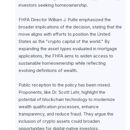
investors seeking homeownership.
FHFA Director William J. Pulte emphasized the 
broader implications of the decision, stating that the 
move aligns with efforts to position the United 
States as the "crypto capital of the world." By 
expanding the asset types evaluated in mortgage 
applications, the FHFA aims to widen access to 
sustainable homeownership while reflecting 
evolving definitions of wealth.
Public reception to the policy has been mixed. 
Proponents, like Dr. Scott Lehr, highlight the 
potential of blockchain technology to modernize 
wealth qualification processes, enhance 
transparency, and reduce fraud. They argue the 
inclusion of crypto assets could broaden 
opportunities for digital-native investors.