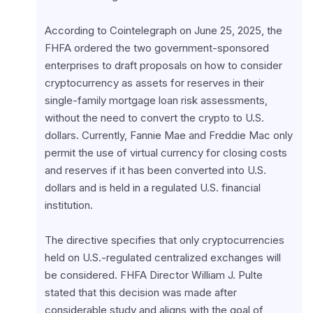
According to Cointelegraph on June 25, 2025, the 
FHFA ordered the two government-sponsored 
enterprises to draft proposals on how to consider 
cryptocurrency as assets for reserves in their 
single-family mortgage loan risk assessments, 
without the need to convert the crypto to U.S. 
dollars. Currently, Fannie Mae and Freddie Mac only 
permit the use of virtual currency for closing costs 
and reserves if it has been converted into U.S. 
dollars and is held in a regulated U.S. financial 
institution.
The directive specifies that only cryptocurrencies 
held on U.S.-regulated centralized exchanges will 
be considered. FHFA Director William J. Pulte 
stated that this decision was made after 
considerable study and aligns with the goal of 