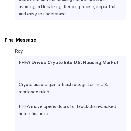
avoiding editorializing. Keep it precise, impactful, 
and easy to understand.
Final Message
Roy
FHFA Drives Crypto Into U.S. Housing Market
Crypto assets gain official recognition in U.S. 
mortgage rules.
FHFA move opens doors for blockchain-backed 
home financing.