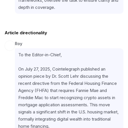
frameworks, oversee the task to ensure clarity and 
depth in coverage.
Article directionality
Roy
To the Editor-in-Chief,
On July 27, 2025, Cointelegraph published an 
opinion piece by Dr. Scott Lehr discussing the 
recent directive from the Federal Housing Finance 
Agency (FHFA) that requires Fannie Mae and 
Freddie Mac to start recognizing crypto assets in 
mortgage application assessments. This move 
signals a significant shift in the U.S. housing market, 
formally integrating digital wealth into traditional 
home financing.