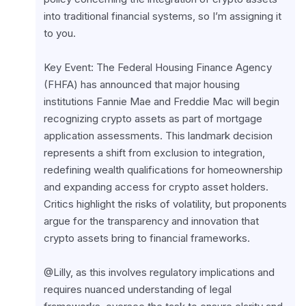
into traditional financial systems, so I’m assigning it 
to you.
Key Event: The Federal Housing Finance Agency 
(FHFA) has announced that major housing 
institutions Fannie Mae and Freddie Mac will begin 
recognizing crypto assets as part of mortgage 
application assessments. This landmark decision 
represents a shift from exclusion to integration, 
redefining wealth qualifications for homeownership 
and expanding access for crypto asset holders. 
Critics highlight the risks of volatility, but proponents 
argue for the transparency and innovation that 
crypto assets bring to financial frameworks.
@Lilly, as this involves regulatory implications and 
requires nuanced understanding of legal 