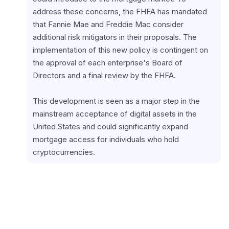
address these concerns, the FHFA has mandated 
that Fannie Mae and Freddie Mac consider 
additional risk mitigators in their proposals. The 
implementation of this new policy is contingent on 
the approval of each enterprise's Board of 
Directors and a final review by the FHFA.
This development is seen as a major step in the 
mainstream acceptance of digital assets in the 
United States and could significantly expand 
mortgage access for individuals who hold 
cryptocurrencies.