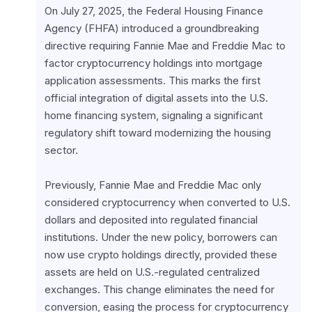
On July 27, 2025, the Federal Housing Finance 
Agency (FHFA) introduced a groundbreaking 
directive requiring Fannie Mae and Freddie Mac to 
factor cryptocurrency holdings into mortgage 
application assessments. This marks the first 
official integration of digital assets into the U.S. 
home financing system, signaling a significant 
regulatory shift toward modernizing the housing 
sector.
Previously, Fannie Mae and Freddie Mac only 
considered cryptocurrency when converted to U.S. 
dollars and deposited into regulated financial 
institutions. Under the new policy, borrowers can 
now use crypto holdings directly, provided these 
assets are held on U.S.-regulated centralized 
exchanges. This change eliminates the need for 
conversion, easing the process for cryptocurrency 