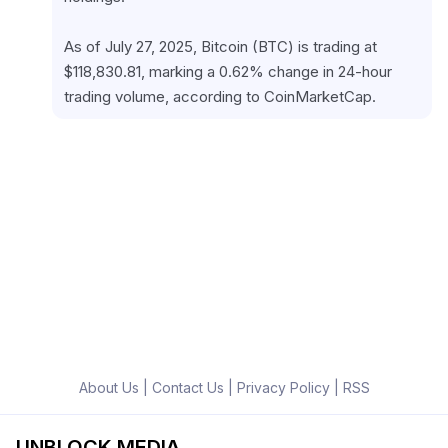
As of July 27, 2025, Bitcoin (BTC) is trading at 
$118,830.81, marking a 0.62% change in 24-hour 
trading volume, according to CoinMarketCap.
About Us
|
Contact Us
|
Privacy Policy
|
RSS
UNBLOCK MEDIA