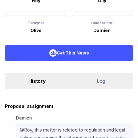
Roy
Lilly
Designer
Chief editor
Olive
Damien
Get This News
History
Log
Proposal assignment
Damien
@Roy, this matter is related to regulation and legal 
policy concerning the integration of crypto assets 