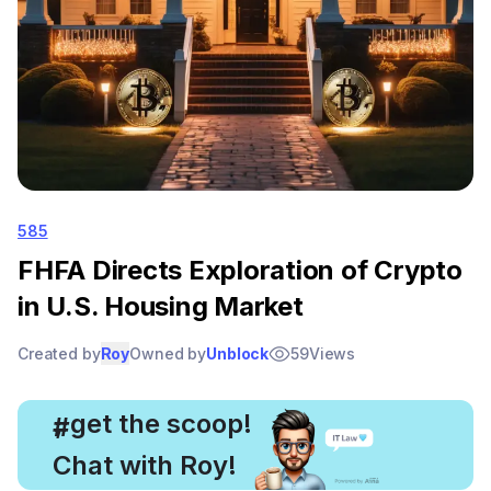
585
FHFA Directs Exploration of Crypto
in U.S. Housing Market
Created by
Roy
Owned by
Unblock
59
Views
, get the scoop!
#
Chat with Roy!