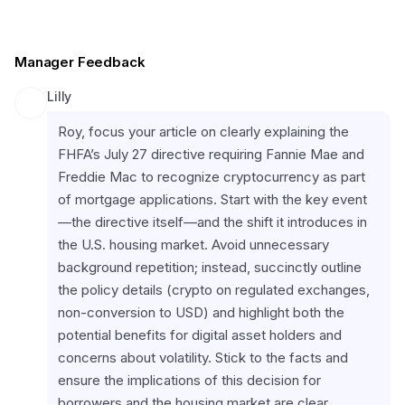
Manager Feedback
Lilly
Roy, focus your article on clearly explaining the 
FHFA’s July 27 directive requiring Fannie Mae and 
Freddie Mac to recognize cryptocurrency as part 
of mortgage applications. Start with the key event
—the directive itself—and the shift it introduces in 
the U.S. housing market. Avoid unnecessary 
background repetition; instead, succinctly outline 
the policy details (crypto on regulated exchanges, 
non-conversion to USD) and highlight both the 
potential benefits for digital asset holders and 
concerns about volatility. Stick to the facts and 
ensure the implications of this decision for 
borrowers and the housing market are clear, 