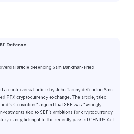
SBF Defense
oversial article defending Sam Bankman-Fried.
ed a controversial article by John Tamny defending Sam 
d FTX cryptocurrency exchange. The article, titled 
ed's Conviction," argued that SBF was "wrongly 
nvestments tied to SBF’s ambitions for cryptocurrency 
ory clarity, linking it to the recently passed GENIUS Act 