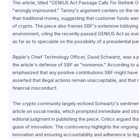
The article, titled "GENIUS Act Passage Calls For Rethink 
"wrongly imprisoned." Tamny's argument centers on the rec
than traditional money, suggesting that customer funds were
of crypto. The piece also frames SBF's extensive lobbying e
environment, citing the recently passed GENIUS Act as evid
as far as to speculate on the possibility of a presidential 
Ripple's Chief Technology Officer, David Schwartz, was a pr
the article's defense of SBF as "nonsense." According to a 
emphasized that any positive contributions SBF might have 
asserted that illegal actions remain unacceptable, and that 
financial misconduct.
The crypto community largely echoed Schwartz's sentiment
article on social media, which prompted immediate and str
editorial judgment in publishing the piece. Critics argued tha
guise of innovation. The controversy highlights the ongoing 
innovation and ensuring accountability and adherence to leg