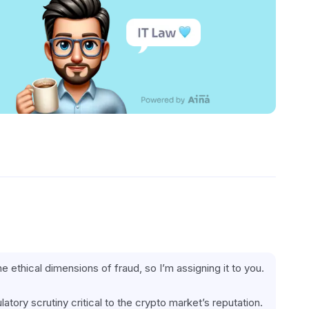
the ethical dimensions of fraud, so I’m assigning it to you.
latory scrutiny critical to the crypto market’s reputation.