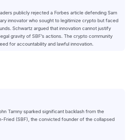
ders publicly rejected a Forbes article defending Sam 
ry innovator who sought to legitimize crypto but faced 
unds. Schwartz argued that innovation cannot justify 
legal gravity of SBF’s actions. The crypto community 
eed for accountability and lawful innovation.
John Tamny sparked significant backlash from the 
Fried (SBF), the convicted founder of the collapsed 