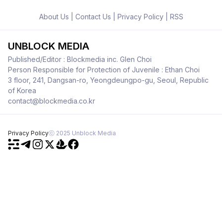
About Us
|
Contact Us
|
Privacy Policy
|
RSS
UNBLOCK MEDIA
Published/Editor : Blockmedia inc. Glen Choi
Person Responsible for Protection of Juvenile : Ethan Choi
3 floor, 241, Dangsan-ro, Yeongdeungpo-gu, Seoul, Republic
of Korea
contact@blockmedia.co.kr
Privacy Policy
ⓒ 2025 Unblock Media