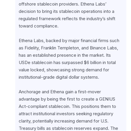
offshore stablecoin providers. Ethena Labs’ 
decision to bring its stablecoin operations into a 
regulated framework reflects the industry’s shift 
toward compliance.
Ethena Labs, backed by major financial firms such 
as Fidelity, Franklin Templeton, and Binance Labs, 
has an established presence in the market. Its 
USDe stablecoin has surpassed $6 billion in total 
value locked, showcasing strong demand for 
institutional-grade digital dollar systems.
Anchorage and Ethena gain a first-mover 
advantage by being the first to create a GENIUS 
Act-compliant stablecoin. This positions them to 
attract institutional investors seeking regulatory 
clarity, potentially increasing demand for U.S. 
Treasury bills as stablecoin reserves expand. The 