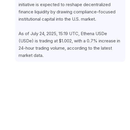
initiative is expected to reshape decentralized 
finance liquidity by drawing compliance-focused 
institutional capital into the U.S. market.
As of July 24, 2025, 15:19 UTC, Ethena USDe 
(USDe) is trading at $1.002, with a 0.7% increase in 
24-hour trading volume, according to the latest 
market data.