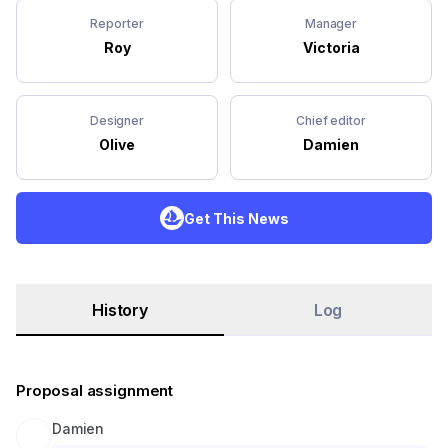
Reporter
Manager
Roy
Victoria
Designer
Chief editor
Olive
Damien
Get This News
History
Log
Proposal assignment
Damien