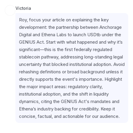
Victoria
Roy, focus your article on explaining the key 
development: the partnership between Anchorage 
Digital and Ethena Labs to launch USDtb under the 
GENIUS Act. Start with what happened and why it’s 
significant—this is the first federally regulated 
stablecoin pathway, addressing long-standing legal 
uncertainty that blocked institutional adoption. Avoid 
rehashing definitions or broad background unless it 
directly supports the event's importance. Highlight 
the major impact areas: regulatory clarity, 
institutional adoption, and the shift in liquidity 
dynamics, citing the GENIUS Act's mandates and 
Ethena’s industry backing for credibility. Keep it 
concise, factual, and actionable for our audience.