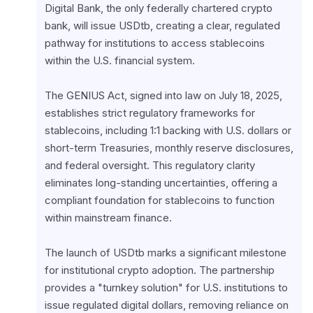
Digital Bank, the only federally chartered crypto 
bank, will issue USDtb, creating a clear, regulated 
pathway for institutions to access stablecoins 
within the U.S. financial system.
The GENIUS Act, signed into law on July 18, 2025, 
establishes strict regulatory frameworks for 
stablecoins, including 1:1 backing with U.S. dollars or 
short-term Treasuries, monthly reserve disclosures, 
and federal oversight. This regulatory clarity 
eliminates long-standing uncertainties, offering a 
compliant foundation for stablecoins to function 
within mainstream finance.
The launch of USDtb marks a significant milestone 
for institutional crypto adoption. The partnership 
provides a "turnkey solution" for U.S. institutions to 
issue regulated digital dollars, removing reliance on 