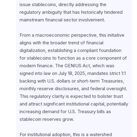
issue stablecoins, directly addressing the 
regulatory ambiguity that has historically hindered 
mainstream financial sector involvement.
From a macroeconomic perspective, this initiative 
aligns with the broader trend of financial 
digitalization, establishing a compliant foundation 
for stablecoins to function as a core component of 
modern finance. The GENIUS Act, which was 
signed into law on July 18, 2025, mandates strict 1:1 
backing with U.S. dollars or short-term Treasuries, 
monthly reserve disclosures, and federal oversight. 
This regulatory clarity is expected to bolster trust 
and attract significant institutional capital, potentially 
increasing demand for U.S. Treasury bills as 
stablecoin reserves grow.
For institutional adoption, this is a watershed 