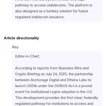
pathway to access stablecoins. The platform is 
also designed as a turnkey solution for future 
regulated stablecoin issuance.
Article directionality
Roy
Editor-in-Chief,
According to reports from Business Wire and 
Crypto Briefing on July 24, 2025, the partnership 
between Anchorage Digital and Ethena Labs to 
launch USDtb under the GENIUS Act is a pivotal 
event for institutional crypto adoption in the U.S. 
This development provides the first clear, federally 
regulated pathway for institutions to access and 