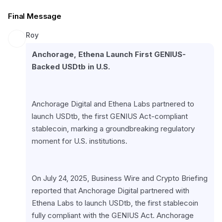
Final Message
Roy
Anchorage, Ethena Launch First GENIUS-
Backed USDtb in U.S.
Anchorage Digital and Ethena Labs partnered to 
launch USDtb, the first GENIUS Act-compliant 
stablecoin, marking a groundbreaking regulatory 
moment for U.S. institutions.
On July 24, 2025, Business Wire and Crypto Briefing 
reported that Anchorage Digital partnered with 
Ethena Labs to launch USDtb, the first stablecoin 
fully compliant with the GENIUS Act. Anchorage 