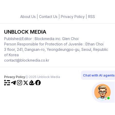
About Us
|
Contact Us
|
Privacy Policy
|
RSS
UNBLOCK MEDIA
Published/Editor : Blockmedia inc. Glen Choi
Person Responsible for Protection of Juvenile : Ethan Choi
3 floor, 241, Dangsan-ro, Yeongdeungpo-gu, Seoul, Republic
of Korea
contact@blockmedia.co.kr
Chat with AI agents
Privacy Policy
ⓒ 2025 Unblock Media