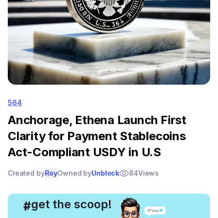
564
Anchorage, Ethena Launch First
Clarity for Payment Stablecoins
Act-Compliant USDY in U.S
Created by
Roy
Owned by
Unblock
84
Views
, get the scoop!
#