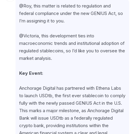
@Roy, this matter is related to regulation and 
federal compliance under the new GENIUS Act, so 
I’m assigning it to you.
@Victoria, this development ties into 
macroeconomic trends and institutional adoption of 
regulated stablecoins, so I’d like you to oversee the 
market analysis.
Key Event:
Anchorage Digital has partnered with Ethena Labs 
to launch USDtb, the first ever stablecoin to comply 
fully with the newly passed GENIUS Act in the U.S. 
This marks a major milestone, as Anchorage Digital 
Bank will issue USDtb as a federally regulated 
crypto bank, providing institutions within the 
American financial system a clear and legal 