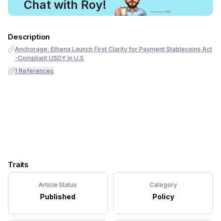
Chat with Roy!
Description
Anchorage, Ethena Launch First Clarity for Payment Stablecoins Act
-Compliant USDY in U.S
1
References
Traits
Article Status
Category
Published
Policy