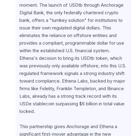
moment. The launch of USDtb through Anchorage 
Digital Bank, the only federally chartered crypto 
bank, offers a "turnkey solution" for institutions to 
issue their own regulated digital dollars. This 
eliminates the reliance on offshore entities and 
provides a compliant, programmable dollar for use 
within the established U.S. financial system. 
Ethena's decision to bring its USDtb token, which 
was previously only available offshore, into this U.S. 
regulated framework signals a strong industry shift 
toward compliance. Ethena Labs, backed by major 
firms like Fidelity, Franklin Templeton, and Binance 
Labs, already has a strong track record with its 
USDe stablecoin surpassing $6 billion in total value 
locked.
This partnership gives Anchorage and Ethena a 
significant first-mover advantage in the new 