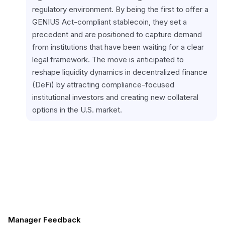
regulatory environment. By being the first to offer a 
GENIUS Act-compliant stablecoin, they set a 
precedent and are positioned to capture demand 
from institutions that have been waiting for a clear 
legal framework. The move is anticipated to 
reshape liquidity dynamics in decentralized finance 
(DeFi) by attracting compliance-focused 
institutional investors and creating new collateral 
options in the U.S. market.
Manager Feedback