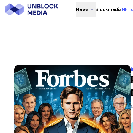
News
Blockmedia
NFT
C