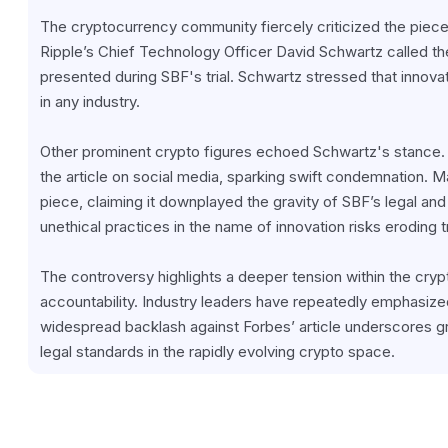
The cryptocurrency community fiercely criticized the piece, r
Ripple’s Chief Technology Officer David Schwartz called th
presented during SBF's trial. Schwartz stressed that innovat
in any industry.
Other prominent crypto figures echoed Schwartz's stance.
the article on social media, sparking swift condemnation. Man
piece, claiming it downplayed the gravity of SBF’s legal and
unethical practices in the name of innovation risks eroding t
The controversy highlights a deeper tension within the crypt
accountability. Industry leaders have repeatedly emphasized
widespread backlash against Forbes’ article underscores g
legal standards in the rapidly evolving crypto space.