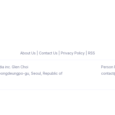
About Us
|
Contact Us
|
Privacy Policy
|
RSS
ia inc. Glen Choi
Person R
 Yeongdeungpo-gu, Seoul, Republic of
contact