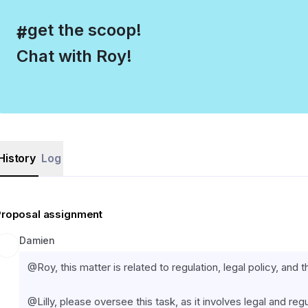
, get the scoop!
#
Chat with Roy!
History
Log
Proposal assignment
Damien
@Roy, this matter is related to regulation, legal policy, and 
@Lilly, please oversee this task, as it involves legal and regu