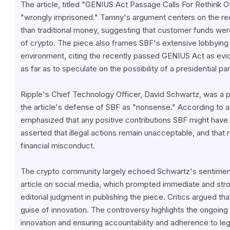
The article, titled "GENIUS Act Passage Calls For Rethink 
"wrongly imprisoned." Tamny's argument centers on the rec
than traditional money, suggesting that customer funds were
of crypto. The piece also frames SBF's extensive lobbying e
environment, citing the recently passed GENIUS Act as evid
as far as to speculate on the possibility of a presidential 
Ripple's Chief Technology Officer, David Schwartz, was a pr
the article's defense of SBF as "nonsense." According to a 
emphasized that any positive contributions SBF might have 
asserted that illegal actions remain unacceptable, and that 
financial misconduct.
The crypto community largely echoed Schwartz's sentiment
article on social media, which prompted immediate and str
editorial judgment in publishing the piece. Critics argued tha
guise of innovation. The controversy highlights the ongoing 
innovation and ensuring accountability and adherence to leg