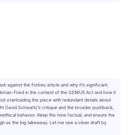
sh against the Forbes article and why it’s significant. 
kman-Fried in the context of the GENIUS Act and how it 
d overloading the piece with redundant details about 
t David Schwartz’s critique and the broader pushback, 
thical behavior. Keep the tone factual, and ensure the 
h as the big takeaway. Let me see a clean draft by 