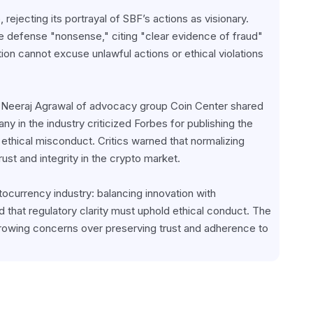
ejecting its portrayal of SBF’s actions as visionary. 
e defense "nonsense," citing "clear evidence of fraud" 
ion cannot excuse unlawful actions or ethical violations 
 Neeraj Agrawal of advocacy group Coin Center shared 
y in the industry criticized Forbes for publishing the 
 ethical misconduct. Critics warned that normalizing 
rust and integrity in the crypto market.
ocurrency industry: balancing innovation with 
 that regulatory clarity must uphold ethical conduct. The 
rowing concerns over preserving trust and adherence to 