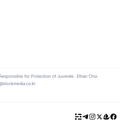
esponsible for Protection of Juvenile : Ethan Choi
@blockmedia.co.kr