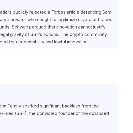
ders publicly rejected a Forbes article defending Sam 
ry innovator who sought to legitimize crypto but faced 
unds. Schwartz argued that innovation cannot justify 
legal gravity of SBF’s actions. The crypto community 
eed for accountability and lawful innovation.
John Tamny sparked significant backlash from the 
Fried (SBF), the convicted founder of the collapsed 