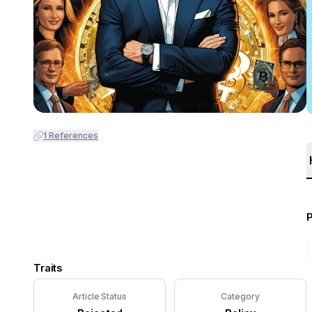
1
References
Traits
Article Status
Category