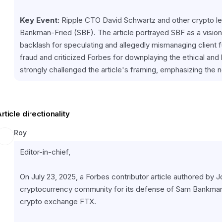
Key Event:
 Ripple CTO David Schwartz and other crypto lea
Bankman-Fried (SBF). The article portrayed SBF as a visiona
backlash for speculating and allegedly mismanaging client f
fraud and criticized Forbes for downplaying the ethical and 
strongly challenged the article's framing, emphasizing the n
rticle directionality
Roy
Editor-in-chief,
On July 23, 2025, a Forbes contributor article authored by 
cryptocurrency community for its defense of Sam Bankman-
crypto exchange FTX.