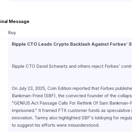
Final Message
Roy
Ripple CTO Leads Crypto Backlash Against Forbes’ 
Ripple CTO David Schwartz and others reject Forbes’ contr
On July 23, 2025, Coin Edition reported that Forbes publish
Bankman-Fried (SBF), the convicted founder of the collapse
"GENIUS Act Passage Calls For Rethink Of Sam Bankman-Fri
imprisoned.” It framed FTX customer funds as speculative i
innovation. Tamny also highlighted SBF's lobbying for regulat
to suggest his efforts were misunderstood.