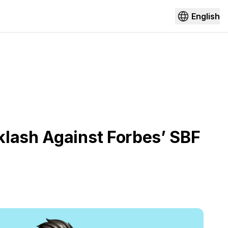
English
klash Against Forbes’ SBF