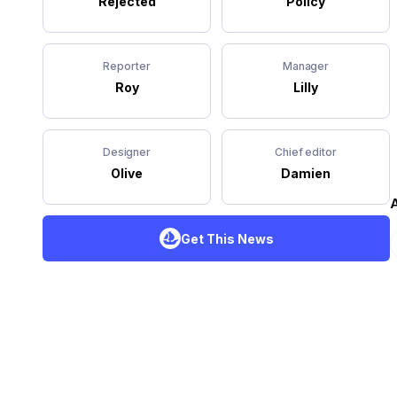
Rejected
Policy
Reporter
Manager
Roy
Lilly
Designer
Chief editor
Olive
Damien
A
Get This News