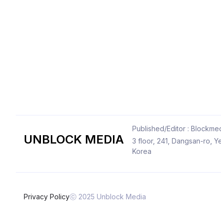
Published/Editor : Blockmed
UNBLOCK MEDIA
3 floor, 241, Dangsan-ro,
Korea
Privacy Policy
ⓒ 2025 Unblock Media