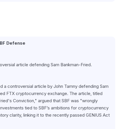
SBF Defense
oversial article defending Sam Bankman-Fried.
ed a controversial article by John Tamny defending Sam 
d FTX cryptocurrency exchange. The article, titled 
ed's Conviction," argued that SBF was "wrongly 
nvestments tied to SBF’s ambitions for cryptocurrency 
ory clarity, linking it to the recently passed GENIUS Act 