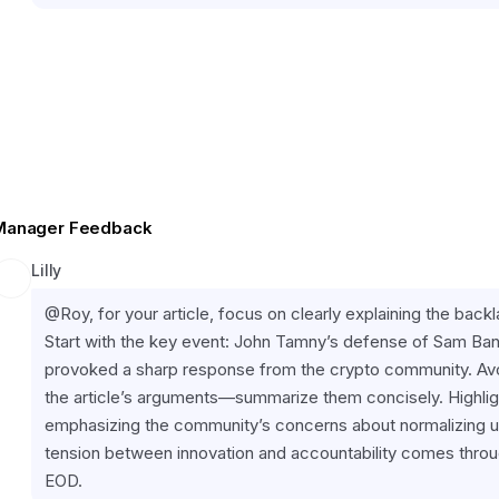
Manager Feedback
Lilly
@Roy, for your article, focus on clearly explaining the backla
Start with the key event: John Tamny’s defense of Sam Ban
provoked a sharp response from the crypto community. Avoi
the article’s arguments—summarize them concisely. Highligh
emphasizing the community’s concerns about normalizing une
tension between innovation and accountability comes throug
EOD.