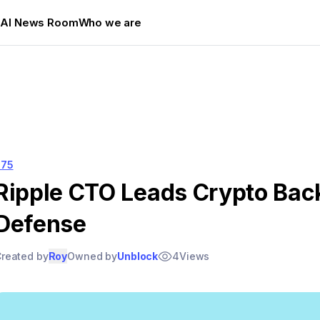
s
AI News Room
Who we are
575
Ripple CTO Leads Crypto Bac
Defense
reated by
Roy
Owned by
Unblock
4
Views