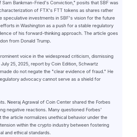
Of Sam Bankman-Fried's Conviction," posits that SBF was 
haracterization of FTX's FTT tokens as shares rather 
 speculative investments in SBF's vision for the future 
fforts in Washington as a push for a stable regulatory 
ence of his forward-thinking approach. The article goes 
pardon from Donald Trump.
ominent voice in the widespread criticism, dismissing 
July 25, 2025, report by Coin Edition, Schwartz 
made do not negate the "clear evidence of fraud." He 
regulatory advocacy cannot serve as a shield for 
s. Neeraj Agrawal of Coin Center shared the Forbes 
ong negative reactions. Many questioned Forbes' 
t the article normalizes unethical behavior under the 
tension within the crypto industry between fostering 
al and ethical standards.