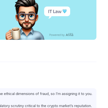
the ethical dimensions of fraud, so I’m assigning it to you.
latory scrutiny critical to the crypto market’s reputation.