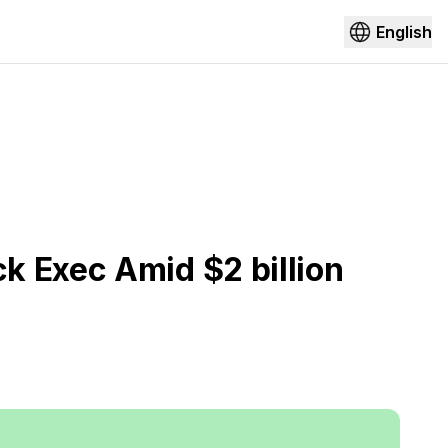
English
k Exec Amid $2 billion