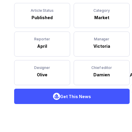
Article Status
Category
Published
Market
Reporter
Manager
April
Victoria
Designer
Chief editor
A
Olive
Damien
Get This News