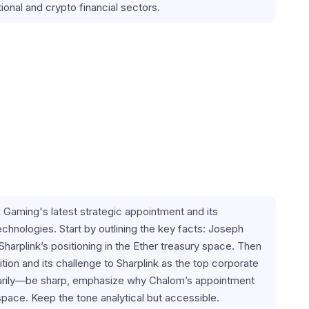
ional and crypto financial sectors.
ink Gaming's latest strategic appointment and its 
chnologies. Start by outlining the key facts: Joseph 
arplink’s positioning in the Ether treasury space. Then 
tion and its challenge to Sharplink as the top corporate 
sarily—be sharp, emphasize why Chalom’s appointment 
space. Keep the tone analytical but accessible.