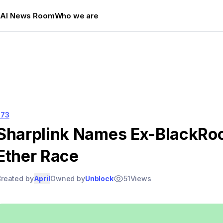
s
AI News Room
Who we are
573
Sharplink Names Ex-BlackRoc
Ether Race
reated by
April
Owned by
Unblock
51
Views