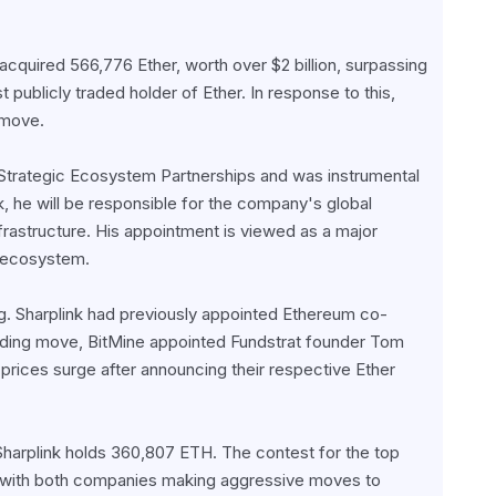
acquired 566,776 Ether, worth over $2 billion, surpassing 
publicly traded holder of Ether. In response to this, 
rmove.
trategic Ecosystem Partnerships and was instrumental 
, he will be responsible for the company's global 
frastructure. His appointment is viewed as a major 
m ecosystem.
. Sharplink had previously appointed Ethereum co-
nding move, BitMine appointed Fundstrat founder Tom 
rices surge after announcing their respective Ether 
Sharplink holds 360,807 ETH. The contest for the top 
, with both companies making aggressive moves to 