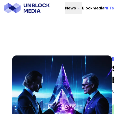
News
Blockmedia
NFT
C