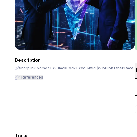
Description
Sharplink Names Ex-BlackRock Exec Amid $2 billion Ether Race
1
References
Traits