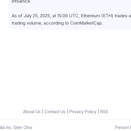
influence.
As of July 25, 2025, at 15:09 UTC, Ethereum (ETH) trades at
trading volume, according to CoinMarketCap.
About Us
|
Contact Us
|
Privacy Policy
|
RSS
ia inc. Glen Choi
Person R