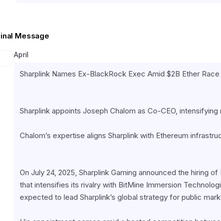
Final Message
April
Sharplink Names Ex-BlackRock Exec Amid $2B Ether Race
Sharplink appoints Joseph Chalom as Co-CEO, intensifying ri
Chalom’s expertise aligns Sharplink with Ethereum infrastruc
On July 24, 2025, Sharplink Gaming announced the hiring 
that intensifies its rivalry with BitMine Immersion Technolog
expected to lead Sharplink’s global strategy for public mark