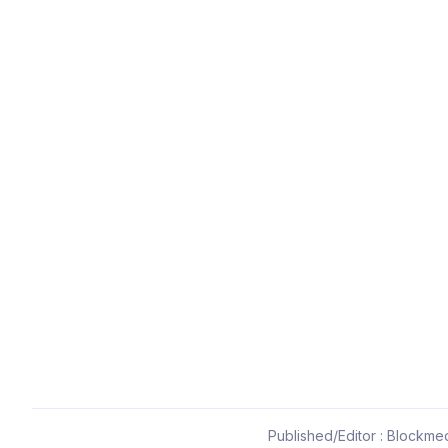
Published/Editor : Blockmed