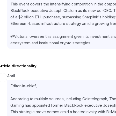
This event covers the intensifying competition in the corpor
BlackRock executive Joseph Chalom as its new co-CEO. Th
of a $2 billion ETH purchase, surpassing Sharplink's holding
Ethereum-based infrastructure strategy amid a growing trend 
@Victoria, oversee this assignment given its investment an
ecosystem and institutional crypto strategies.
rticle directionality
April
Editor-in-chief,
According to multiple sources, including Cointelegraph, The
Gaming has appointed former BlackRock executive Joseph C
This strategic move comes amid a heated rivalry with BitM