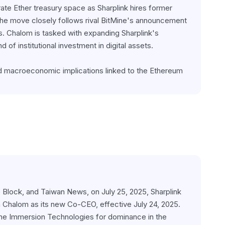
ate Ether treasury space as Sharplink hires former 
e move closely follows rival BitMine's announcement 
s. Chalom is tasked with expanding Sharplink's 
of institutional investment in digital assets.
d macroeconomic implications linked to the Ethereum 
 Block, and Taiwan News, on July 25, 2025, Sharplink 
halom as its new Co-CEO, effective July 24, 2025. 
ine Immersion Technologies for dominance in the 