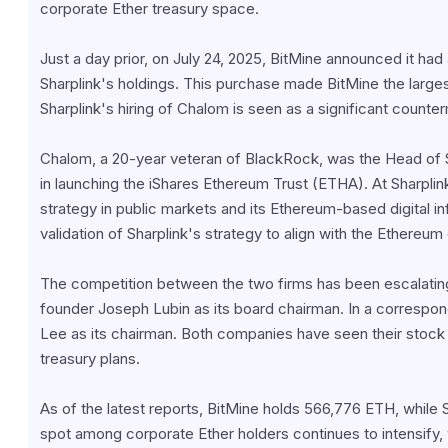
corporate Ether treasury space.
Just a day prior, on July 24, 2025, BitMine announced it had 
Sharplink's holdings. This purchase made BitMine the largest 
Sharplink's hiring of Chalom is seen as a significant counte
Chalom, a 20-year veteran of BlackRock, was the Head of S
in launching the iShares Ethereum Trust (ETHA). At Sharplink
strategy in public markets and its Ethereum-based digital in
validation of Sharplink's strategy to align with the Ethereu
The competition between the two firms has been escalating
founder Joseph Lubin as its board chairman. In a correspo
Lee as its chairman. Both companies have seen their stock p
treasury plans.
As of the latest reports, BitMine holds 566,776 ETH, while 
spot among corporate Ether holders continues to intensify