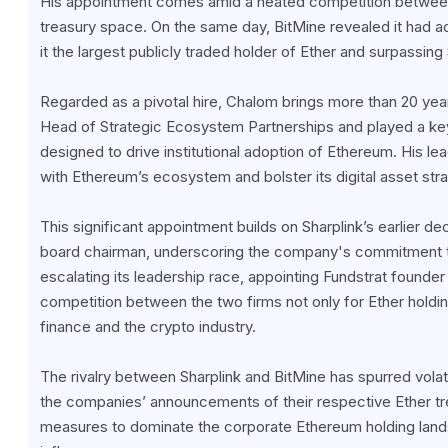
His appointment comes amid a heated competition between S
treasury space. On the same day, BitMine revealed it had 
it the largest publicly traded holder of Ether and surpassin
Regarded as a pivotal hire, Chalom brings more than 20 ye
Head of Strategic Ecosystem Partnerships and played a key 
designed to drive institutional adoption of Ethereum. His le
with Ethereum’s ecosystem and bolster its digital asset stra
This significant appointment builds on Sharplink’s earlier 
board chairman, underscoring the company's commitment to 
escalating its leadership race, appointing Fundstrat founder 
competition between the two firms not only for Ether holdings 
finance and the crypto industry.
The rivalry between Sharplink and BitMine has spurred volatil
the companies’ announcements of their respective Ether tre
measures to dominate the corporate Ethereum holding landsca