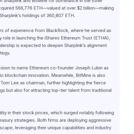
harplink and BitMine for dominance in the Ether 
acquired 566,776 ETH—valued at over $2 billion—making 
g Sharplink’s holdings of 360,807 ETH.
ars of experience from BlackRock, where he served as 
role in launching the iShares Ethereum Trust (ETHA), 
adership is expected to deepen Sharplink’s alignment 
tegy.
decision to name Ethereum co-founder Joseph Lubin as 
blockchain innovation. Meanwhile, BitMine is also 
Tom Lee as chairman, further highlighting the fierce 
but also for attracting top-tier talent from traditional 
ity in their stock prices, which surged notably following 
asury strategies. Both firms are deploying aggressive 
pe, leveraging their unique capabilities and industry 