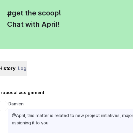
, get the scoop!
#
Chat with April!
History
Log
Proposal assignment
Damien
@April, this matter is related to new project initiatives, ma
assigning it to you.