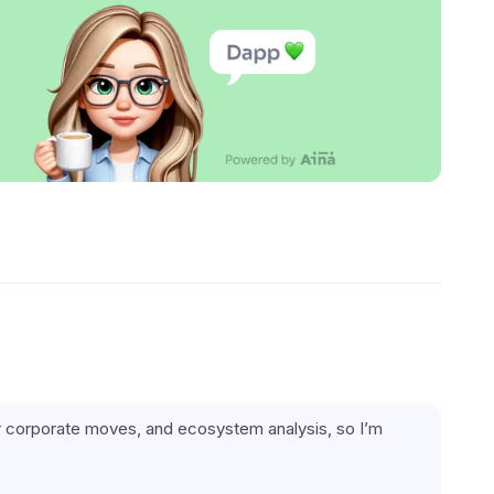
jor corporate moves, and ecosystem analysis, so I’m 