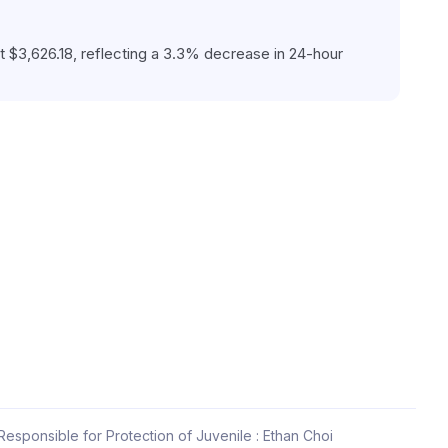
 $3,626.18, reflecting a 3.3% decrease in 24-hour 
esponsible for Protection of Juvenile : Ethan Choi