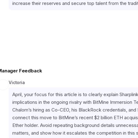
increase their reserves and secure top talent from the tradit
Manager Feedback
Victoria
April, your focus for this article is to clearly explain Sharpl
implications in the ongoing rivalry with BitMine Immersion Te
Chalom’s hiring as Co-CEO, his BlackRock credentials, and Sh
connect this move to BitMine’s recent $2 billion ETH acquisi
Ether holder. Avoid repeating background details unneces
matters, and show how it escalates the competition in this 