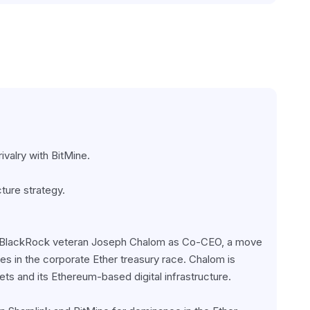
valry with BitMine.
ture strategy.
of BlackRock veteran Joseph Chalom as Co-CEO, a move 
ies in the corporate Ether treasury race. Chalom is 
ets and its Ethereum-based digital infrastructure.