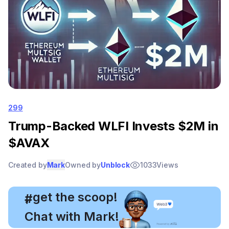
299
Trump-Backed WLFI Invests $2M in
$AVAX
Created by
Mark
Owned by
Unblock
1033
Views
, get the scoop!
#
Chat with Mark!