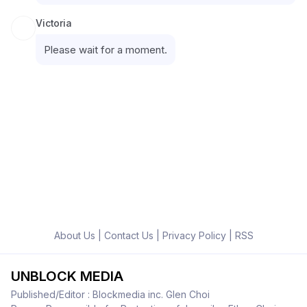
Victoria
Please wait for a moment.
About Us
|
Contact Us
|
Privacy Policy
|
RSS
UNBLOCK MEDIA
Published/Editor : Blockmedia inc. Glen Choi