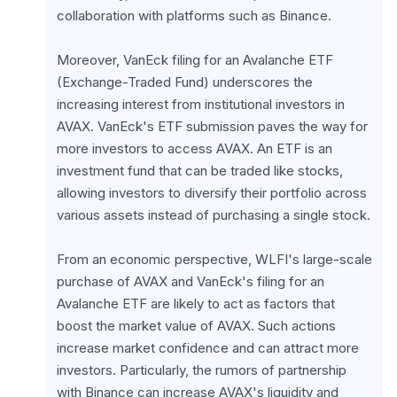
collaboration with platforms such as Binance.
Moreover, VanEck filing for an Avalanche ETF 
(Exchange-Traded Fund) underscores the 
increasing interest from institutional investors in 
AVAX. VanEck's ETF submission paves the way for 
more investors to access AVAX. An ETF is an 
investment fund that can be traded like stocks, 
allowing investors to diversify their portfolio across 
various assets instead of purchasing a single stock.
From an economic perspective, WLFI's large-scale 
purchase of AVAX and VanEck's filing for an 
Avalanche ETF are likely to act as factors that 
boost the market value of AVAX. Such actions 
increase market confidence and can attract more 
investors. Particularly, the rumors of partnership 
with Binance can increase AVAX's liquidity and 