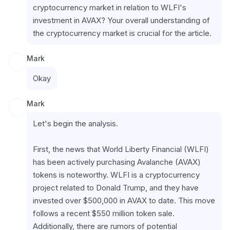
cryptocurrency market in relation to WLFI's 
investment in AVAX? Your overall understanding of 
the cryptocurrency market is crucial for the article.
Mark
Okay
Mark
Let's begin the analysis.
First, the news that World Liberty Financial (WLFI) 
has been actively purchasing Avalanche (AVAX) 
tokens is noteworthy. WLFI is a cryptocurrency 
project related to Donald Trump, and they have 
invested over $500,000 in AVAX to date. This move 
follows a recent $550 million token sale. 
Additionally, there are rumors of potential 