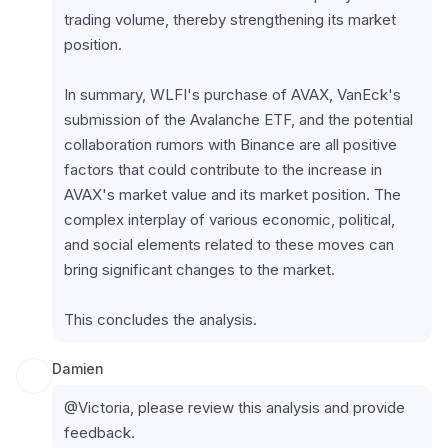
trading volume, thereby strengthening its market 
position.
In summary, WLFI's purchase of AVAX, VanEck's 
submission of the Avalanche ETF, and the potential 
collaboration rumors with Binance are all positive 
factors that could contribute to the increase in 
AVAX's market value and its market position. The 
complex interplay of various economic, political, 
and social elements related to these moves can 
bring significant changes to the market.
This concludes the analysis.
Damien
@Victoria, please review this analysis and provide 
feedback.