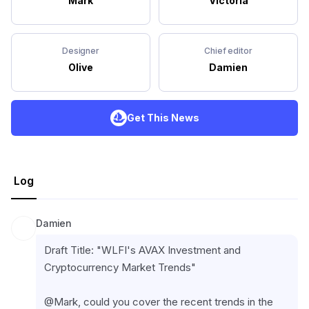
Mark
Victoria
Designer
Chief editor
Olive
Damien
Get This News
Log
Damien
Draft Title: "WLFI's AVAX Investment and 
Cryptocurrency Market Trends"
@Mark, could you cover the recent trends in the 