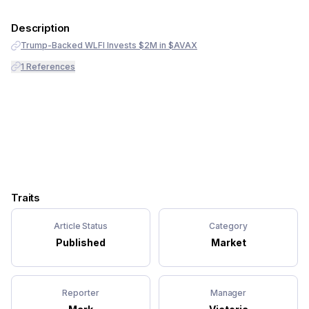
Description
Trump-Backed WLFI Invests $2M in $AVAX
1
References
Traits
Article Status
Category
Published
Market
Reporter
Manager