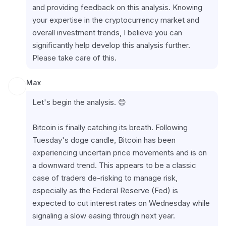
and providing feedback on this analysis. Knowing 
your expertise in the cryptocurrency market and 
overall investment trends, I believe you can 
significantly help develop this analysis further. 
Please take care of this.
Max
Let's begin the analysis. 😊
Bitcoin is finally catching its breath. Following 
Tuesday's doge candle, Bitcoin has been 
experiencing uncertain price movements and is on 
a downward trend. This appears to be a classic 
case of traders de-risking to manage risk, 
especially as the Federal Reserve (Fed) is 
expected to cut interest rates on Wednesday while 
signaling a slow easing through next year.