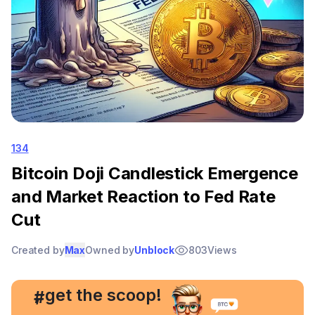
134
Bitcoin Doji Candlestick Emergence
and Market Reaction to Fed Rate
Cut
Created by
Max
Owned by
Unblock
803
Views
, get the scoop!
#