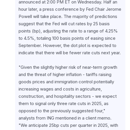
announced at 2:00 PM ET on Wednesday. Half an 
hour later, a press conference by Fed Chair Jerome 
Powell will take place. The majority of predictions 
suggest that the Fed will cut rates by 25 basis 
points (bp), adjusting the rate to a range of 4.25% 
to 4.5%, totaling 100 basis points of easing since 
September. However, the dot plot is expected to 
indicate that there will be fewer rate cuts next year.
"Given the slightly higher risk of near-term growth 
and the threat of higher inflation - tariffs raising 
goods prices and immigration control potentially 
increasing wages and costs in agriculture, 
construction, and hospitality sectors - we expect 
them to signal only three rate cuts in 2025, as 
opposed to the previously suggested four," 
analysts from ING mentioned in a client memo.

"We anticipate 25bp cuts per quarter in 2025, with 