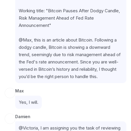
Working title: "Bitcoin Pauses After Dodgy Candle, 
Risk Management Ahead of Fed Rate 
Announcement"
@Max, this is an article about Bitcoin. Following a 
dodgy candle, Bitcoin is showing a downward 
trend, seemingly due to risk management ahead of 
the Fed's rate announcement. Since you are well-
versed in Bitcoin’s history and reliability, I thought 
you’d be the right person to handle this.
Max
Yes, I will.
Damien
@Victoria, I am assigning you the task of reviewing 