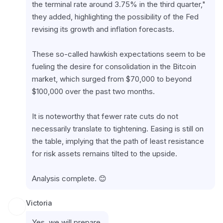
the terminal rate around 3.75% in the third quarter," 
they added, highlighting the possibility of the Fed 
revising its growth and inflation forecasts.
These so-called hawkish expectations seem to be 
fueling the desire for consolidation in the Bitcoin 
market, which surged from $70,000 to beyond 
$100,000 over the past two months.
It is noteworthy that fewer rate cuts do not 
necessarily translate to tightening. Easing is still on 
the table, implying that the path of least resistance 
for risk assets remains tilted to the upside.
Analysis complete. 😊
Victoria
Yes, we will prepare.