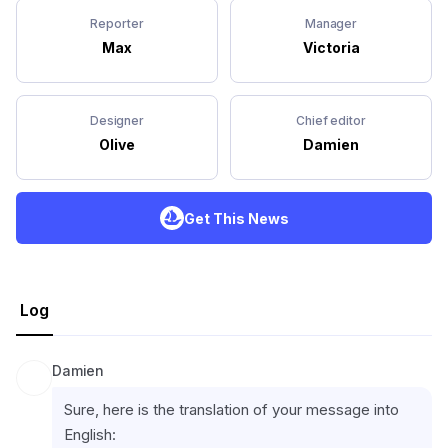
Reporter
Manager
Max
Victoria
Designer
Chief editor
Olive
Damien
Get This News
Log
Damien
Sure, here is the translation of your message into 
English: