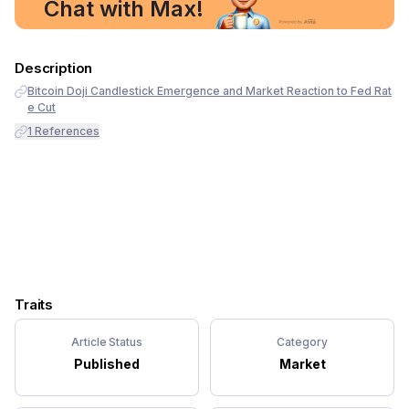
Chat with Max!
Description
Bitcoin Doji Candlestick Emergence and Market Reaction to Fed Rat
e Cut
1
References
Traits
Article Status
Category
Published
Market