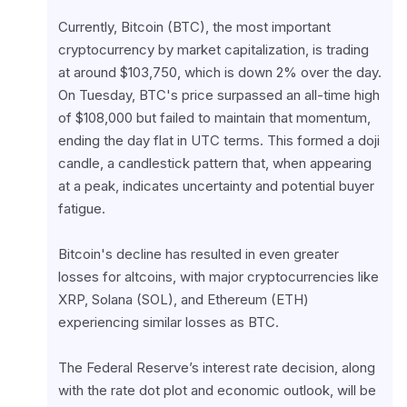
Currently, Bitcoin (BTC), the most important 
cryptocurrency by market capitalization, is trading 
at around $103,750, which is down 2% over the day. 
On Tuesday, BTC's price surpassed an all-time high 
of $108,000 but failed to maintain that momentum, 
ending the day flat in UTC terms. This formed a doji 
candle, a candlestick pattern that, when appearing 
at a peak, indicates uncertainty and potential buyer 
fatigue.
Bitcoin's decline has resulted in even greater 
losses for altcoins, with major cryptocurrencies like 
XRP, Solana (SOL), and Ethereum (ETH) 
experiencing similar losses as BTC.
The Federal Reserve’s interest rate decision, along 
with the rate dot plot and economic outlook, will be 