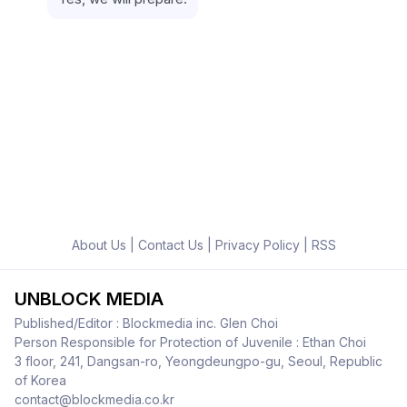
About Us
|
Contact Us
|
Privacy Policy
|
RSS
UNBLOCK MEDIA
Published/Editor : Blockmedia inc. Glen Choi
Person Responsible for Protection of Juvenile : Ethan Choi
3 floor, 241, Dangsan-ro, Yeongdeungpo-gu, Seoul, Republic
of Korea
contact@blockmedia.co.kr