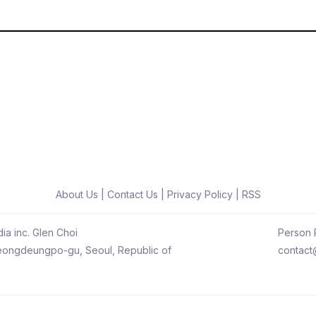
About Us
|
Contact Us
|
Privacy Policy
|
RSS
ia inc. Glen Choi
Person R
 Yeongdeungpo-gu, Seoul, Republic of
contact