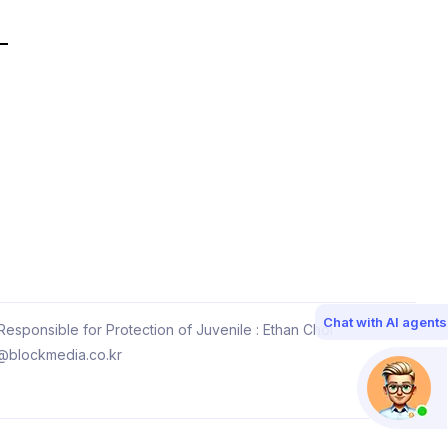
Chat with AI agents
esponsible for Protection of Juvenile : Ethan Choi
@blockmedia.co.kr