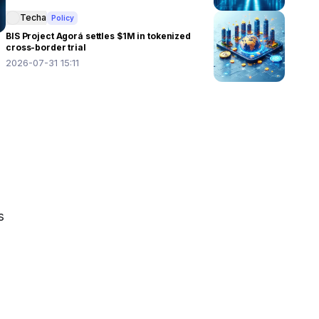
Techa
Policy
BIS Project Agorá settles $1M in tokenized
cross-border trial
2026-07-31 15:11
 