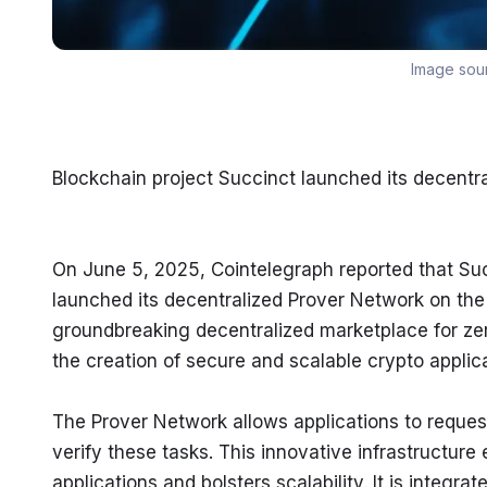
Image sou
Blockchain project Succinct launched its decentr
On June 5, 2025, Cointelegraph reported that Succ
launched its decentralized Prover Network on the
groundbreaking decentralized marketplace for ze
the creation of secure and scalable crypto applica
The Prover Network allows applications to reques
verify these tasks. This innovative infrastructure
applications and bolsters scalability. It is integ