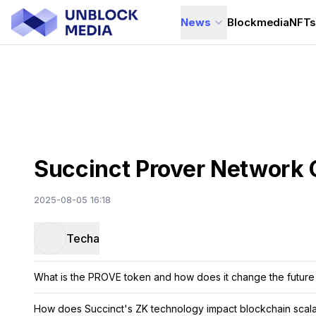
News
Blockmedia
NFT
Succinct Prover Network 
2025-08-05 16:18
Techa
What is the PROVE token and how does it change the future
How does Succinct's ZK technology impact blockchain scalab