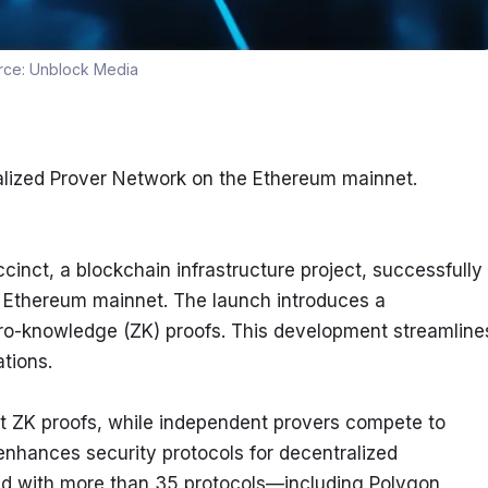
rce:
Unblock Media
alized Prover Network on the Ethereum mainnet.
inct, a blockchain infrastructure project, successfully 
 Ethereum mainnet. The launch introduces a 
ro-knowledge (ZK) proofs. This development streamlines
tions.
t ZK proofs, while independent provers compete to 
 enhances security protocols for decentralized 
rated with more than 35 protocols—including Polygon, 