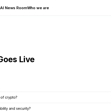
s
AI News Room
Who we are
Goes Live
 of crypto?
ility and security?