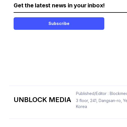
Get the latest news in your inbox!
Subscribe
Published/Editor : Blockmed
UNBLOCK MEDIA
3 floor, 241, Dangsan-ro,
Korea