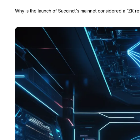
Why is the launch of Succinct's mainnet considered a 'ZK re