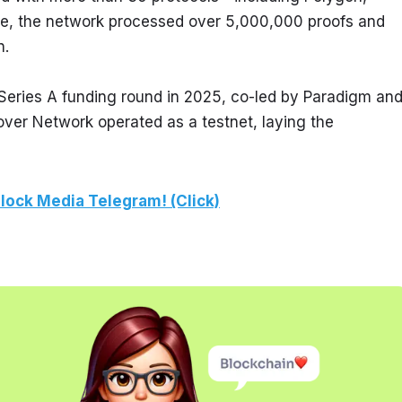
ase, the network processed over 5,000,000 proofs and 
n.
 Series A funding round in 2025, co-led by Paradigm and
Prover Network operated as a testnet, laying the 
lock Media Telegram! (Click)