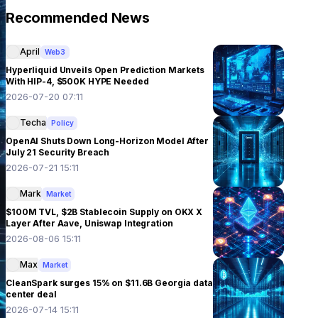
Recommended News
April
Web3
Hyperliquid Unveils Open Prediction Markets
With HIP-4, $500K HYPE Needed
2026-07-20 07:11
Techa
Policy
OpenAI Shuts Down Long-Horizon Model After
July 21 Security Breach
2026-07-21 15:11
Mark
Market
$100M TVL, $2B Stablecoin Supply on OKX X
Layer After Aave, Uniswap Integration
2026-08-06 15:11
Max
Market
CleanSpark surges 15% on $11.6B Georgia data
center deal
2026-07-14 15:11