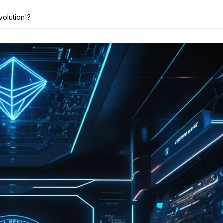
volution'?