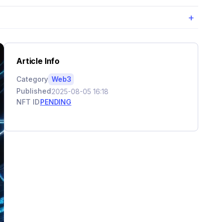
+
Article Info
Category
Web3
Published
2025-08-05 16:18
NFT ID
PENDING