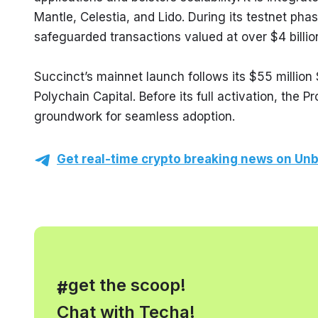
Mantle, Celestia, and Lido. During its testnet ph
safeguarded transactions valued at over $4 billio
Succinct’s mainnet launch follows its $55 million
Polychain Capital. Before its full activation, the 
groundwork for seamless adoption.
Get real-time crypto breaking news on Unb
, get the scoop!
#
Chat with Techa!