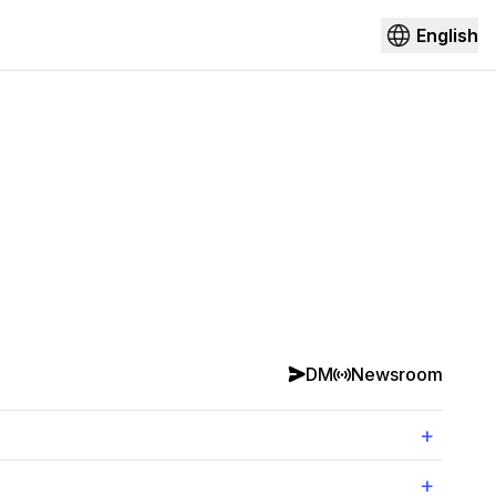
English
DM
Newsroom
+
+