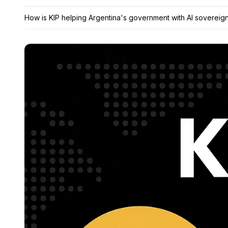
How is KIP helping Argentina's government with AI sovereig