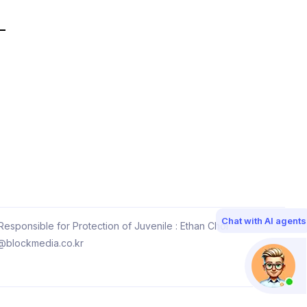
Chat with AI agents
esponsible for Protection of Juvenile : Ethan Choi
@blockmedia.co.kr