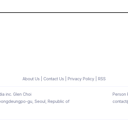
About Us
|
Contact Us
|
Privacy Policy
|
RSS
ia inc. Glen Choi
Person R
 Yeongdeungpo-gu, Seoul, Republic of
contact