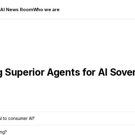
s
AI News Room
Who we are
 Superior Agents for AI Sove
AI to consumer AI?
ing?