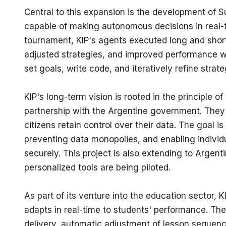
Central to this expansion is the development of S
capable of making autonomous decisions in real-t
tournament, KIP's agents executed long and short 
adjusted strategies, and improved performance w
set goals, write code, and iteratively refine strat
KIP's long-term vision is rooted in the principle 
partnership with the Argentine government. They a
citizens retain control over their data. The goal i
preventing data monopolies, and enabling individua
securely. This project is also extending to Argent
personalized tools are being piloted.
As part of its venture into the education sector, 
adapts in real-time to students' performance. The
delivery, automatic adjustment of lesson sequenc