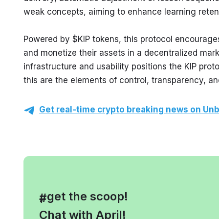
weak concepts, aiming to enhance learning reten
Powered by $KIP tokens, this protocol encourages
and monetize their assets in a decentralized mark
infrastructure and usability positions the KIP prot
this are the elements of control, transparency, a
Get real-time crypto breaking news on Unb
, get the scoop!
#
Chat with April!