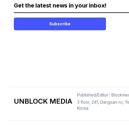
Get the latest news in your inbox!
Subscribe
Published/Editor : Blockmed
UNBLOCK MEDIA
3 floor, 241, Dangsan-ro,
Korea