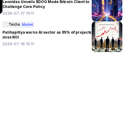
Leonidas Unveils $DOG Mode Bitcoin Client to
Challenge Core Policy
2026-07-17 15:11
Techa
Market
Palihapitiya warns AI sector as 95% of projects
miss ROI
2026-07-18 15:11