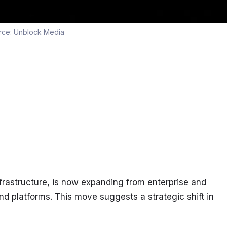
rce:
Unblock Media
nfrastructure, is now expanding from enterprise and 
 platforms. This move suggests a strategic shift in 