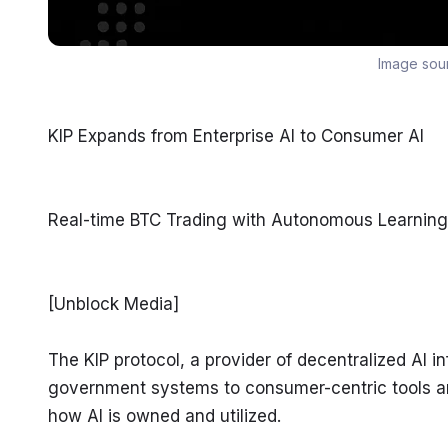
Image sou
KIP Expands from Enterprise AI to Consumer AI
Real-time BTC Trading with Autonomous Learning
[Unblock Media]
The KIP protocol, a provider of decentralized AI i
government systems to consumer-centric tools and
how AI is owned and utilized.