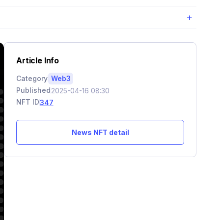
+
Article Info
Category
Web3
Published
2025-04-16 08:30
NFT ID
347
News NFT detail