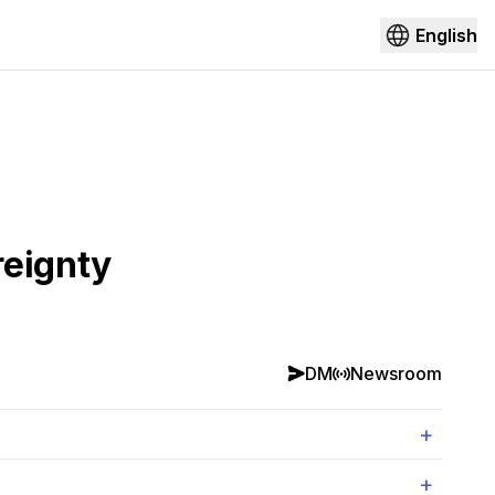
English
reignty
DM
Newsroom
+
+