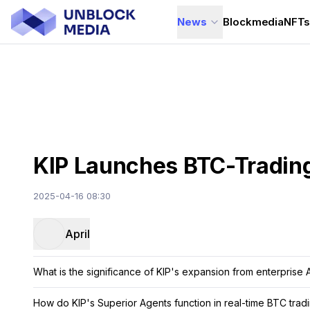
News
Blockmedia
NFT
KIP Launches BTC-Trading
2025-04-16 08:30
April
What is the significance of KIP's expansion from enterprise 
How do KIP's Superior Agents function in real-time BTC trad