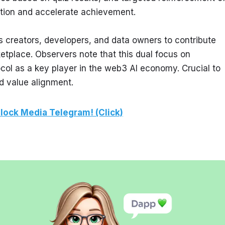
tion and accelerate achievement.
 creators, developers, and data owners to contribute 
etplace. Observers note that this dual focus on 
ocol as a key player in the web3 AI economy. Crucial to 
nd value alignment.
lock Media Telegram! (Click)