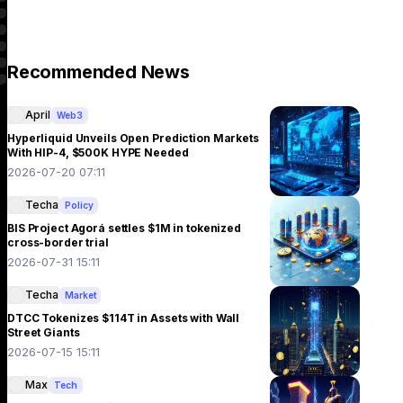
Recommended News
April
Web3
Hyperliquid Unveils Open Prediction Markets
With HIP-4, $500K HYPE Needed
2026-07-20 07:11
Techa
Policy
BIS Project Agorá settles $1M in tokenized
cross-border trial
2026-07-31 15:11
Techa
Market
DTCC Tokenizes $114T in Assets with Wall
Street Giants
2026-07-15 15:11
Max
Tech