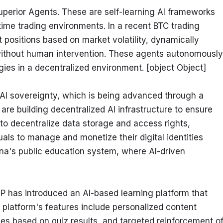
uperior Agents. These are self-learning AI frameworks 
ime trading environments. In a recent BTC trading 
positions based on market volatility, dynamically 
ithout human intervention. These agents autonomously 
egies in a decentralized environment. [object Object]
of AI sovereignty, which is being advanced through a 
re building decentralized AI infrastructure to ensure 
s to decentralize data storage and access rights, 
ls to manage and monetize their digital identities 
ina's public education system, where AI-driven 
KIP has introduced an AI-based learning platform that 
 platform's features include personalized content 
es based on quiz results, and targeted reinforcement of