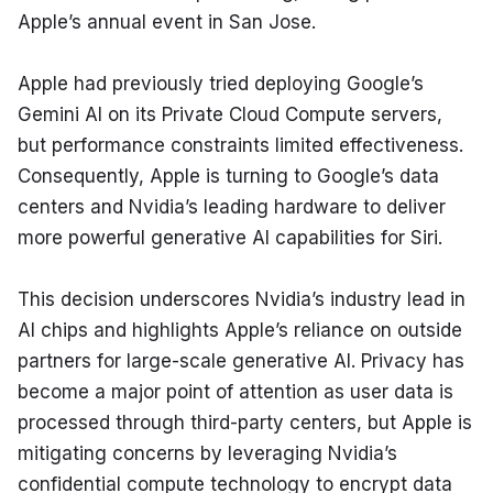
Apple’s annual event in San Jose.
Apple had previously tried deploying Google’s 
Gemini AI on its Private Cloud Compute servers, 
but performance constraints limited effectiveness. 
Consequently, Apple is turning to Google’s data 
centers and Nvidia’s leading hardware to deliver 
more powerful generative AI capabilities for Siri.
This decision underscores Nvidia’s industry lead in 
AI chips and highlights Apple’s reliance on outside 
partners for large-scale generative AI. Privacy has 
become a major point of attention as user data is 
processed through third-party centers, but Apple is 
mitigating concerns by leveraging Nvidia’s 
confidential compute technology to encrypt data 