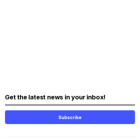
Get the latest news in your inbox!
Subscribe