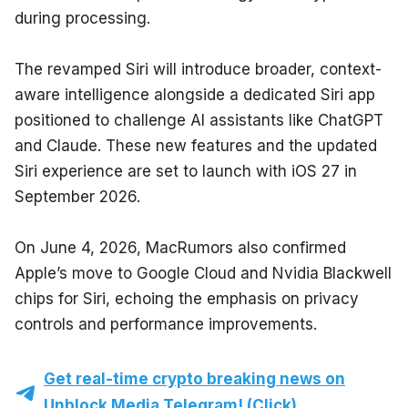
during processing.
The revamped Siri will introduce broader, context-
aware intelligence alongside a dedicated Siri app 
positioned to challenge AI assistants like ChatGPT 
and Claude. These new features and the updated 
Siri experience are set to launch with iOS 27 in 
September 2026.
On June 4, 2026, MacRumors also confirmed 
Apple’s move to Google Cloud and Nvidia Blackwell 
chips for Siri, echoing the emphasis on privacy 
controls and performance improvements.
Get real-time crypto breaking news on
Unblock Media Telegram! (Click)