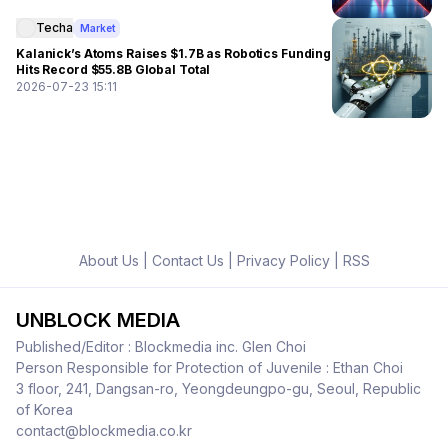
Techa
Market
Kalanick’s Atoms Raises $1.7B as Robotics Funding
Hits Record $55.8B Global Total
2026-07-23 15:11
About Us
|
Contact Us
|
Privacy Policy
|
RSS
UNBLOCK MEDIA
Published/Editor : Blockmedia inc. Glen Choi
Person Responsible for Protection of Juvenile : Ethan Choi
3 floor, 241, Dangsan-ro, Yeongdeungpo-gu, Seoul, Republic
of Korea
contact@blockmedia.co.kr