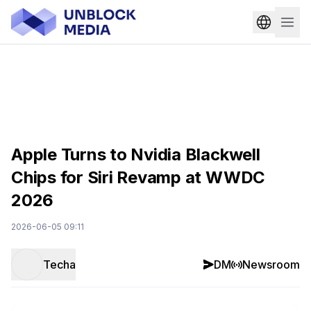
Apple Turns to Nvidia Blackwell
Chips for Siri Revamp at WWDC
2026
2026-06-05 09:11
Techa
DM
Newsroom