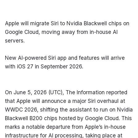
Apple will migrate Siri to Nvidia Blackwell chips on 
Google Cloud, moving away from in-house AI 
servers.
New AI-powered Siri app and features will arrive 
with iOS 27 in September 2026.
On June 5, 2026 (UTC), The Information reported 
that Apple will announce a major Siri overhaul at 
WWDC 2026, shifting the assistant to run on Nvidia 
Blackwell B200 chips hosted by Google Cloud. This 
marks a notable departure from Apple’s in-house 
infrastructure for AI processing, taking place at 