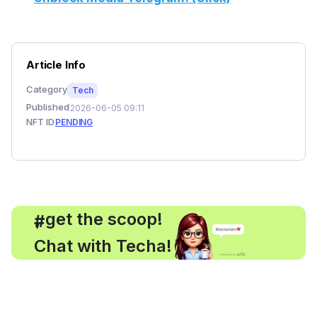
Article Info
Category
Tech
Published
2026-06-05 09:11
NFT ID
PENDING
, get the scoop!
#
Chat with Techa!