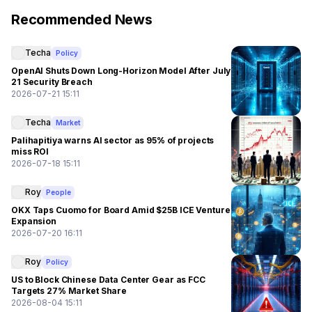
Recommended News
Techa
Policy
OpenAI Shuts Down Long-Horizon Model After July
21 Security Breach
2026-07-21 15:11
Techa
Market
Palihapitiya warns AI sector as 95% of projects
miss ROI
2026-07-18 15:11
Roy
People
OKX Taps Cuomo for Board Amid $25B ICE Venture
Expansion
2026-07-20 16:11
Roy
Policy
US to Block Chinese Data Center Gear as FCC
Targets 27% Market Share
2026-08-04 15:11