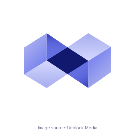
Image source:
Unblock Media