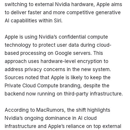
switching to external Nvidia hardware, Apple aims 
to deliver faster and more competitive generative 
AI capabilities within Siri.
Apple is using Nvidia’s confidential compute 
technology to protect user data during cloud-
based processing on Google servers. This 
approach uses hardware-level encryption to 
address privacy concerns in the new system. 
Sources noted that Apple is likely to keep the 
Private Cloud Compute branding, despite the 
backend now running on third-party infrastructure.
According to MacRumors, the shift highlights 
Nvidia’s ongoing dominance in AI cloud 
infrastructure and Apple’s reliance on top external 