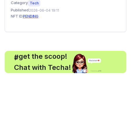
Category
Tech
Published
2026-06-04 19:11
NFT ID
PENDING
, get the scoop!
#
Chat with Techa!