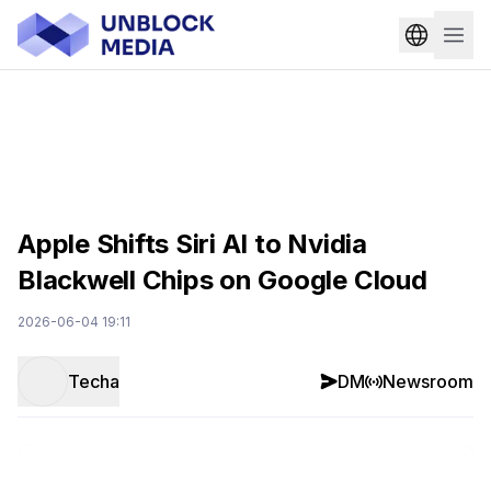
Apple Shifts Siri AI to Nvidia
Blackwell Chips on Google Cloud
2026-06-04 19:11
Techa
DM
Newsroom