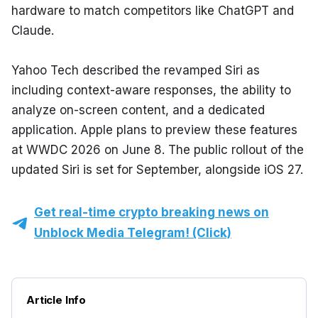
hardware to match competitors like ChatGPT and 
Claude.
Yahoo Tech described the revamped Siri as 
including context-aware responses, the ability to 
analyze on-screen content, and a dedicated 
application. Apple plans to preview these features 
at WWDC 2026 on June 8. The public rollout of the 
updated Siri is set for September, alongside iOS 27.
Get real-time crypto breaking news on
Unblock Media Telegram! (Click)
Article Info