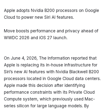
Apple adopts Nvidia B200 processors on Google 
Cloud to power new Siri AI features.
Move boosts performance and privacy ahead of 
WWDC 2026 and iOS 27 launch.
On June 4, 2026, The Information reported that 
Apple is replacing its in-house infrastructure for 
Siri’s new AI features with Nvidia Blackwell B200 
processors located in Google Cloud data centers. 
Apple made this decision after identifying 
performance constraints with its Private Cloud 
Compute system, which previously used Mac-
series silicon for large language models. By 