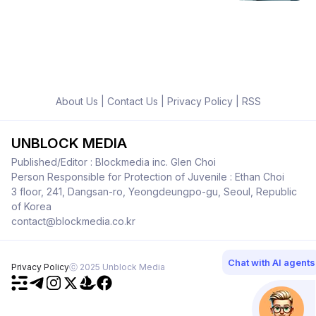
About Us
|
Contact Us
|
Privacy Policy
|
RSS
UNBLOCK MEDIA
Published/Editor : Blockmedia inc. Glen Choi
Person Responsible for Protection of Juvenile : Ethan Choi
3 floor, 241, Dangsan-ro, Yeongdeungpo-gu, Seoul, Republic
of Korea
contact@blockmedia.co.kr
Chat with AI agents
Privacy Policy
ⓒ 2025 Unblock Media