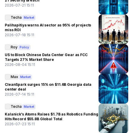
21 Security Breach
2026-07-21 15:11
Techa
Market
Palihapitiya warns AI sector as 95% of projects
miss ROI
2026-07-18 15:11
Roy
Policy
US to Block Chinese Data Center Gear as FCC
Targets 27% Market Share
2026-08-04 15:11
Max
Market
CleanSpark surges 15% on $11.6B Georgia data
center deal
2026-07-14 15:11
Techa
Market
Kalanick’s Atoms Raises $1.7B as Robotics Funding
Hits Record $55.8B Global Total
2026-07-23 15:11