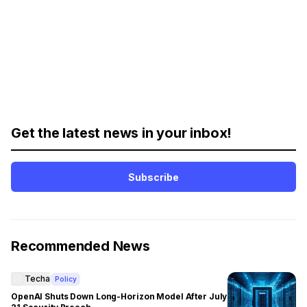
Get the latest news in your inbox!
Subscribe
Recommended News
Techa
Policy
OpenAI Shuts Down Long-Horizon Model After July