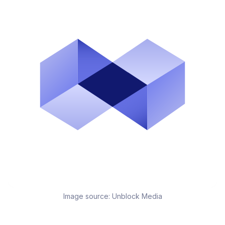
Image source:
Unblock Media