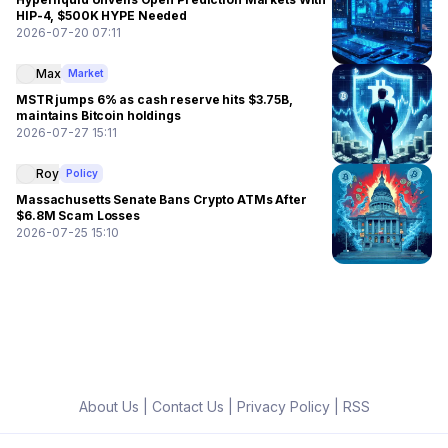
HIP-4, $500K HYPE Needed
2026-07-20 07:11
Max
Market
MSTR jumps 6% as cash reserve hits $3.75B,
maintains Bitcoin holdings
2026-07-27 15:11
Roy
Policy
Massachusetts Senate Bans Crypto ATMs After
$6.8M Scam Losses
2026-07-25 15:10
About Us
|
Contact Us
|
Privacy Policy
|
RSS