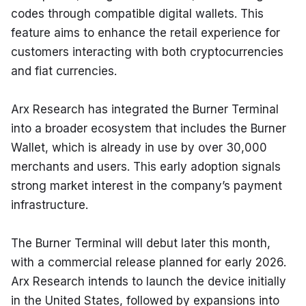
codes through compatible digital wallets. This 
feature aims to enhance the retail experience for 
customers interacting with both cryptocurrencies 
and fiat currencies.
Arx Research has integrated the Burner Terminal 
into a broader ecosystem that includes the Burner 
Wallet, which is already in use by over 30,000 
merchants and users. This early adoption signals 
strong market interest in the company’s payment 
infrastructure.
The Burner Terminal will debut later this month, 
with a commercial release planned for early 2026. 
Arx Research intends to launch the device initially 
in the United States, followed by expansions into 