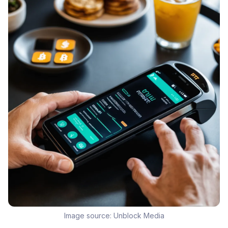
Image source:
Unblock Media