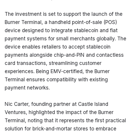
The investment is set to support the launch of the 
Burner Terminal, a handheld point-of-sale (POS) 
device designed to integrate stablecoin and fiat 
payment systems for small merchants globally. The 
device enables retailers to accept stablecoin 
payments alongside chip-and-PIN and contactless 
card transactions, streamlining customer 
experiences. Being EMV-certified, the Burner 
Terminal ensures compatibility with existing 
payment networks.
Nic Carter, founding partner at Castle Island 
Ventures, highlighted the impact of the Burner 
Terminal, noting that it represents the first practical 
solution for brick-and-mortar stores to embrace 