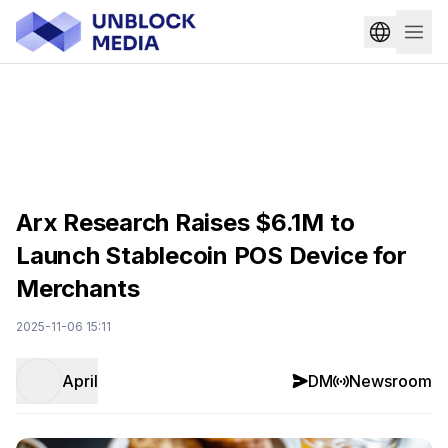
Arx Research Raises $6.1M to
Launch Stablecoin POS Device for
Merchants
2025-11-06 15:11
April
DM
Newsroom