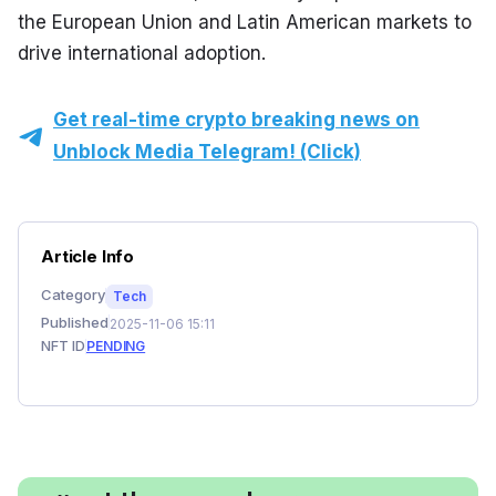
the European Union and Latin American markets to 
drive international adoption.
Get real-time crypto breaking news on
Unblock Media Telegram! (Click)
Article Info
Category
Tech
Published
2025-11-06 15:11
NFT ID
PENDING