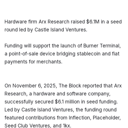
Hardware firm Arx Research raised $6.1M in a seed 
round led by Castle Island Ventures.
Funding will support the launch of Burner Terminal, 
a point-of-sale device bridging stablecoin and fiat 
payments for merchants.
On November 6, 2025, The Block reported that Arx 
Research, a hardware and software company, 
successfully secured $6.1 million in seed funding. 
Led by Castle Island Ventures, the funding round 
featured contributions from Inflection, Placeholder, 
Seed Club Ventures, and 1kx.