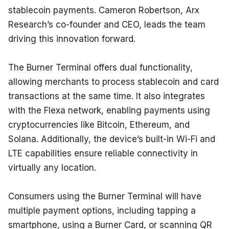
stablecoin payments. Cameron Robertson, Arx 
Research’s co-founder and CEO, leads the team 
driving this innovation forward.
The Burner Terminal offers dual functionality, 
allowing merchants to process stablecoin and card 
transactions at the same time. It also integrates 
with the Flexa network, enabling payments using 
cryptocurrencies like Bitcoin, Ethereum, and 
Solana. Additionally, the device’s built-in Wi-Fi and 
LTE capabilities ensure reliable connectivity in 
virtually any location.
Consumers using the Burner Terminal will have 
multiple payment options, including tapping a 
smartphone, using a Burner Card, or scanning QR 