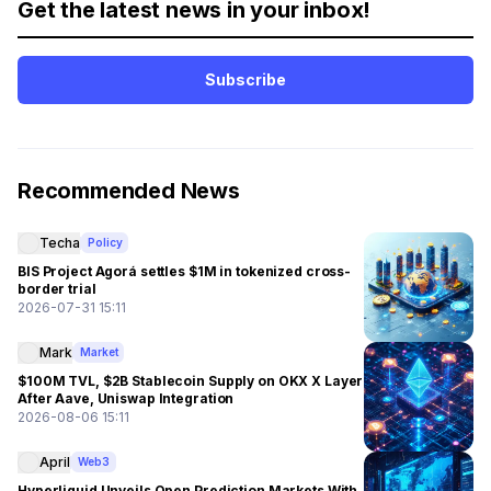
Get the latest news in your inbox!
Subscribe
Recommended News
Techa
Policy
BIS Project Agorá settles $1M in tokenized cross-
border trial
2026-07-31 15:11
Mark
Market
$100M TVL, $2B Stablecoin Supply on OKX X Layer
After Aave, Uniswap Integration
2026-08-06 15:11
April
Web3
Hyperliquid Unveils Open Prediction Markets With