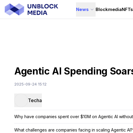
News
Blockmedia
NFT
Agentic AI Spending Soar
2025-09-24 15:12
Techa
Why have companies spent over $10M on Agentic AI without 
What challenges are companies facing in scaling Agentic AI?