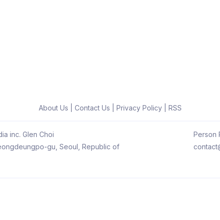
About Us
|
Contact Us
|
Privacy Policy
|
RSS
ia inc. Glen Choi
Person R
 Yeongdeungpo-gu, Seoul, Republic of
contact