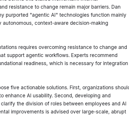
and resistance to change remain major barriers. Dan 
ny purported "agentic AI" technologies function mainly 
truly autonomous, context-aware decision-making 
mentations requires overcoming resistance to change and 
hat support agentic workflows. Experts recommend 
undational readiness, which is necessary for integration 
se five actionable solutions. First, organizations should
to enhance AI usability. Second, developing and 
 clarify the division of roles between employees and AI 
ntal improvements is advised over large-scale, abrupt 