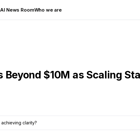
s
AI News Room
Who we are
s Beyond $10M as Scaling Sta
achieving clarity?