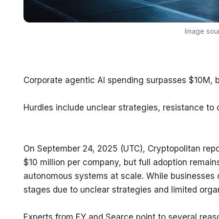
Image sou
Corporate agentic AI spending surpasses $10M, bu
Hurdles include unclear strategies, resistance to 
On September 24, 2025 (UTC), Cryptopolitan repo
$10 million per company, but full adoption remain
autonomous systems at scale. While businesses con
stages due to unclear strategies and limited orga
Experts from EY and Searce point to several reaso