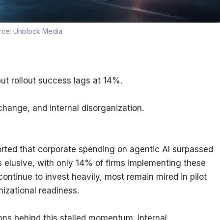
rce:
Unblock Media
t rollout success lags at 14%.
change, and internal disorganization.
rted that corporate spending on agentic AI surpassed 
s elusive, with only 14% of firms implementing these 
tinue to invest heavily, most remain mired in pilot 
nizational readiness.
ns behind this stalled momentum. Internal 