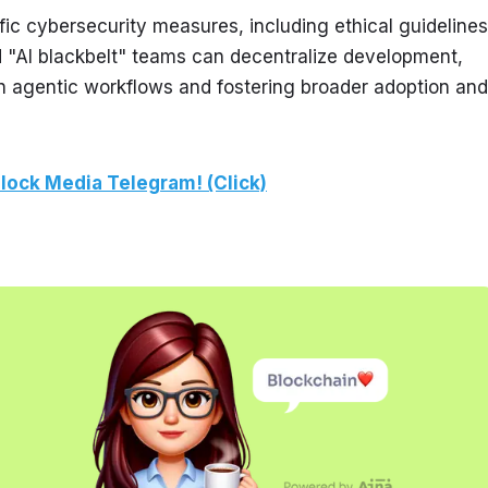
ic cybersecurity measures, including ethical guidelines 
d "AI blackbelt" teams can decentralize development, 
n agentic workflows and fostering broader adoption and 
lock Media Telegram! (Click)