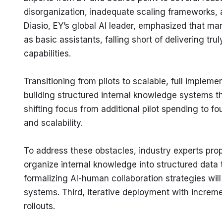
disorganization, inadequate scaling frameworks, 
Diasio, EY’s global AI leader, emphasized that ma
as basic assistants, falling short of delivering 
capabilities.
Transitioning from pilots to scalable, full imple
building structured internal knowledge systems t
shifting focus from additional pilot spending to fo
and scalability.
To address these obstacles, industry experts propo
organize internal knowledge into structured data 
formalizing AI-human collaboration strategies will
systems. Third, iterative deployment with increme
rollouts.