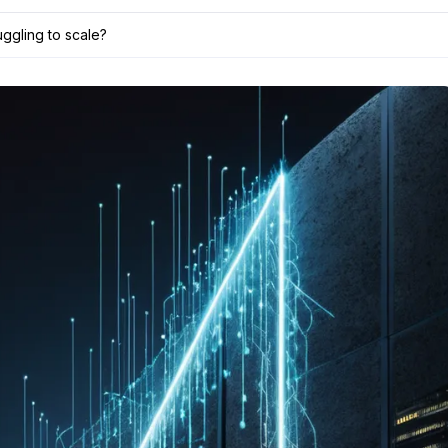
uggling to scale?