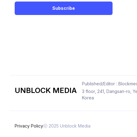
Subscribe
Published/Editor : Blockmed
UNBLOCK MEDIA
3 floor, 241, Dangsan-ro,
Korea
Privacy Policy
ⓒ 2025 Unblock Media