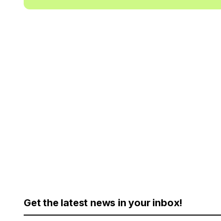
Get the latest news in your inbox!