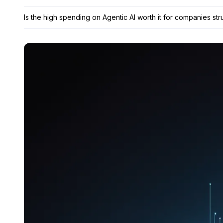
Is the high spending on Agentic AI worth it for companies str