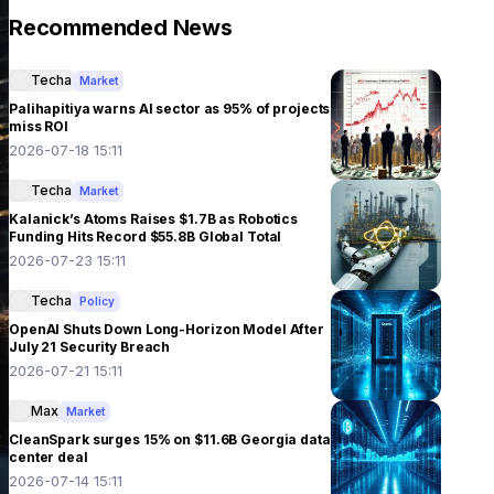
Recommended News
Techa
Market
Palihapitiya warns AI sector as 95% of projects
miss ROI
2026-07-18 15:11
Techa
Market
Kalanick’s Atoms Raises $1.7B as Robotics
Funding Hits Record $55.8B Global Total
2026-07-23 15:11
Techa
Policy
OpenAI Shuts Down Long-Horizon Model After
July 21 Security Breach
2026-07-21 15:11
Max
Market
CleanSpark surges 15% on $11.6B Georgia data
center deal
2026-07-14 15:11