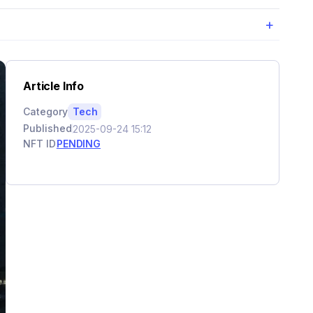
+
Article Info
Category
Tech
Published
2025-09-24 15:12
NFT ID
PENDING