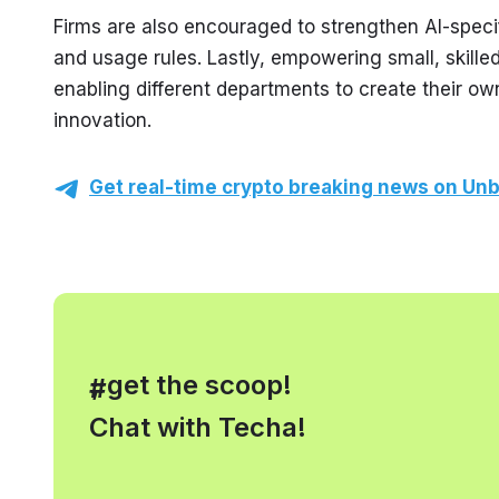
Firms are also encouraged to strengthen AI-specif
and usage rules. Lastly, empowering small, skille
enabling different departments to create their ow
innovation.
Get real-time crypto breaking news on Unb
, get the scoop!
#
Chat with Techa!