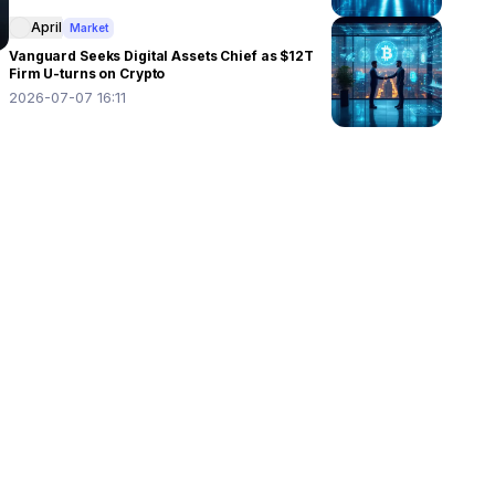
April
Market
Vanguard Seeks Digital Assets Chief as $12T
Firm U-turns on Crypto
2026-07-07 16:11