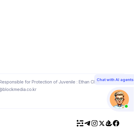
Chat with AI agents
esponsible for Protection of Juvenile : Ethan Choi
@blockmedia.co.kr