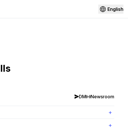
English
lls
DM
Newsroom
+
+