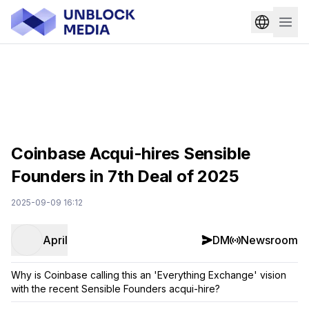
Coinbase Acqui-hires Sensible
Founders in 7th Deal of 2025
2025-09-09 16:12
April
DM
Newsroom
Why is Coinbase calling this an 'Everything Exchange' vision
with the recent Sensible Founders acqui-hire?