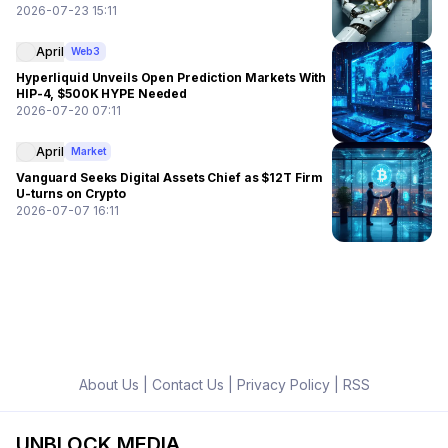
2026-07-23 15:11
April
Web3
Hyperliquid Unveils Open Prediction Markets With
HIP-4, $500K HYPE Needed
2026-07-20 07:11
April
Market
Vanguard Seeks Digital Assets Chief as $12T Firm
U-turns on Crypto
2026-07-07 16:11
About Us
|
Contact Us
|
Privacy Policy
|
RSS
UNBLOCK MEDIA