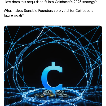
How does this acquisition fit into Coinbase's 2025 strategy?
What makes Sensible Founders so pivotal for Coinbase's
future goals?