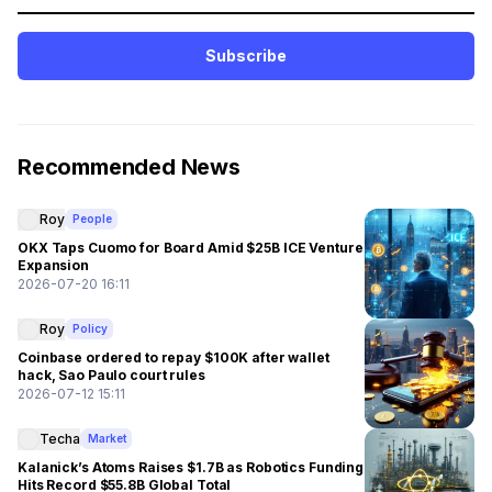
Subscribe
Recommended News
Roy
People
OKX Taps Cuomo for Board Amid $25B ICE Venture
Expansion
2026-07-20 16:11
Roy
Policy
Coinbase ordered to repay $100K after wallet
hack, Sao Paulo court rules
2026-07-12 15:11
Techa
Market
Kalanick’s Atoms Raises $1.7B as Robotics Funding
Hits Record $55.8B Global Total