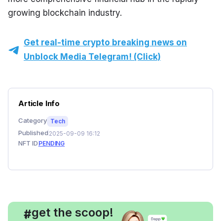
growing blockchain industry.
Get real-time crypto breaking news on
Unblock Media Telegram! (Click)
Article Info
Category
Tech
Published
2025-09-09 16:12
NFT ID
PENDING
, get the scoop!
#