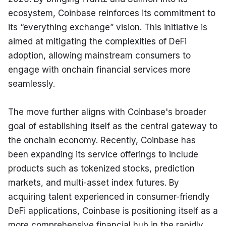
ecosystem, Coinbase reinforces its commitment to 
its “everything exchange” vision. This initiative is 
aimed at mitigating the complexities of DeFi 
adoption, allowing mainstream consumers to 
engage with onchain financial services more 
seamlessly.
The move further aligns with Coinbase's broader 
goal of establishing itself as the central gateway to 
the onchain economy. Recently, Coinbase has 
been expanding its service offerings to include 
products such as tokenized stocks, prediction 
markets, and multi-asset index futures. By 
acquiring talent experienced in consumer-friendly 
DeFi applications, Coinbase is positioning itself as a 
more comprehensive financial hub in the rapidly 