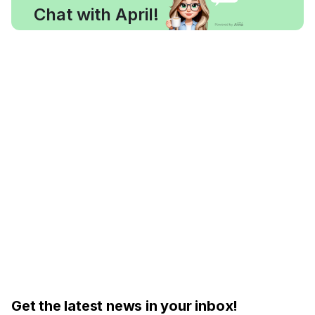
Chat with April!
Get the latest news in your inbox!