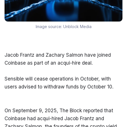
Image source:
Unblock Media
Jacob Frantz and Zachary Salmon have joined 
Coinbase as part of an acqui-hire deal.
Sensible will cease operations in October, with 
users advised to withdraw funds by October 10.
On September 9, 2025, The Block reported that 
Coinbase had acqui-hired Jacob Frantz and 
Zachary Salmon, the founders of the crypto yield 