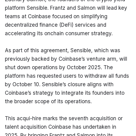
platform Sensible. Frantz and Salmon will lead key 
teams at Coinbase focused on simplifying 
decentralized finance (DeFi) services and 
accelerating its onchain consumer strategy.
As part of this agreement, Sensible, which was 
previously backed by Coinbase’s venture arm, will 
shut down operations by October 2025. The 
platform has requested users to withdraw all funds 
by October 10. Sensible’s closure aligns with 
Coinbase’s strategy to integrate its founders into 
the broader scope of its operations.
This acqui-hire marks the seventh acquisition or 
talent acquisition Coinbase has undertaken in 
2025. By bringing Frantz and Salmon into its 