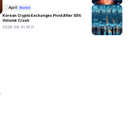
April
Market
Korean Crypto Exchanges Pivot After 55%
Volume Crash
2026-08-01 16:11
 