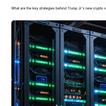
What are the key strategies behind Trump Jr.'s new crypto 