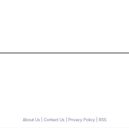
About Us
|
Contact Us
|
Privacy Policy
|
RSS