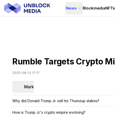
News
Blockmedia
NFT
Rumble Targets Crypto M
2025-08-13 17:17
Mark
Why did Donald Trump Jr. sell his Thumzup stakes?
How is Trump Jr.'s crypto empire evolving?