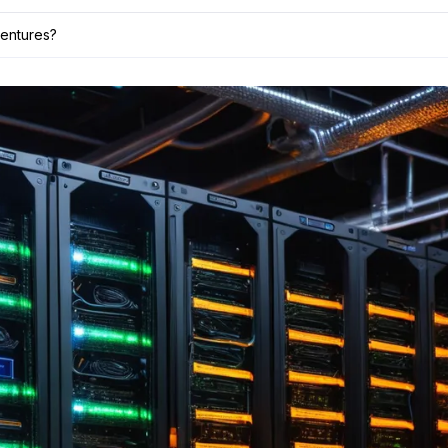
ventures?