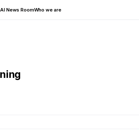
s
AI News Room
Who we are
ining