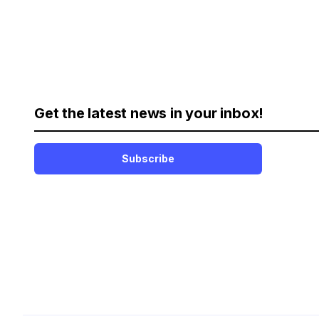
Get the latest news in your inbox!
Subscribe