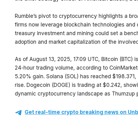
Rumble’s pivot to cryptocurrency highlights a br
firms now leverage blockchain technologies and 
treasury investment and mining could set a benchm
adoption and market capitalization of the involve
As of August 13, 2025, 17:09 UTC, Bitcoin (BTC) is
24-hour trading volume, according to CoinMarketC
5.20% gain. Solana (SOL) has reached $198.371, 
rise. Dogecoin (DOGE) is trading at $0.242, show
dynamic cryptocurrency landscape as Thumzup posi
Get real-time crypto breaking news on Unb