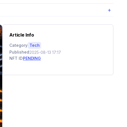
+
Article Info
Category
Tech
Published
2025-08-13 17:17
NFT ID
PENDING