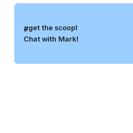
, get the scoop!
#
Chat with Mark!