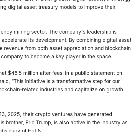
ng digital asset treasury models to improve their 
rency mining sector. The company's leadership is 
 accelerate its development. By combining digital asset 
e revenue from both asset appreciation and blockchain 
he company to become a key player in the space.
t $46.5 million after fees. In a public statement on 
d, “This initiative is a transformative step for our 
ockchain-related industries and capitalize on growth 
13, 2025, their crypto ventures have generated 
s brother, Eric Trump, is also active in the industry as 
ubsidiary of Hut 8.