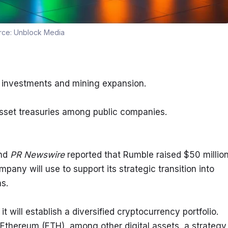
rce:
Unblock Media
y investments and mining expansion.
 asset treasuries among public companies.
nd 
PR Newswire
 reported that Rumble raised $50 million
any will use to support its strategic transition into 
s.
will establish a diversified cryptocurrency portfolio. 
Ethereum (ETH), among other digital assets, a strategy 