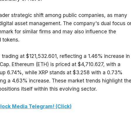
oader strategic shift among public companies, as many 
digital asset management. The company's dual focus on
ark for similar firms and may also influence the 
d tokens.
 trading at $121,532.601, reflecting a 1.46% increase in 
ap. Ethereum (ETH) is priced at $4,710.627, with a 
up 6.74%, while XRP stands at $3.258 with a 0.73% 
ing a 4.63% increase. These market trends highlight the
tions itself within this evolving sector.
lock Media Telegram! (Click)