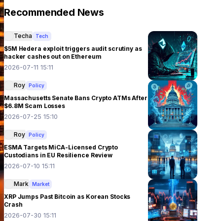
Recommended News
Techa
Tech
$5M Hedera exploit triggers audit scrutiny as
hacker cashes out on Ethereum
2026-07-11 15:11
Roy
Policy
Massachusetts Senate Bans Crypto ATMs After
$6.8M Scam Losses
2026-07-25 15:10
Roy
Policy
ESMA Targets MiCA-Licensed Crypto
Custodians in EU Resilience Review
2026-07-10 15:11
Mark
Market
XRP Jumps Past Bitcoin as Korean Stocks
Crash
2026-07-30 15:11