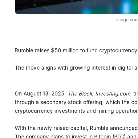
Image sou
Rumble raises $50 million to fund cryptocurrenc
The move aligns with growing interest in digital
On August 13, 2025, 
The Block
, 
Investing.com
, a
through a secondary stock offering, which the comp
cryptocurrency investments and mining operation
With the newly raised capital, Rumble announced it 
The company plans to invest in Bitcoin (BTC) and 