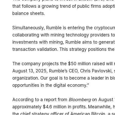
that follows a growing trend of public firms adopti
balance sheets.
Simultaneously, Rumble is entering the cryptocur
collaborating with mining technology providers to
investments with mining, Rumble aims to generat
transaction validation. This strategy positions t
The company projects the $50 million raised will ne
August 13, 2025, Rumble’s CEO, Chris Pavlovski, sai
organization. Our goal is to become a leader in bl
opportunities in the digital economy.”
According to a report from 
Bloomberg
 on August 
approximately $4.6 million in profits. Meanwhile, hi
the chief strategy officer of American Bitcoin, a s