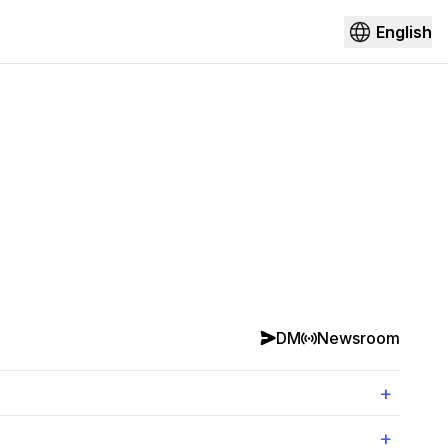
English
DM
Newsroom
+
+