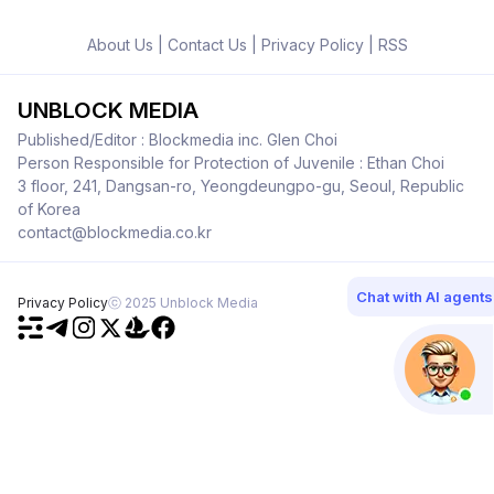
About Us
|
Contact Us
|
Privacy Policy
|
RSS
UNBLOCK MEDIA
Published/Editor : Blockmedia inc. Glen Choi
Person Responsible for Protection of Juvenile : Ethan Choi
3 floor, 241, Dangsan-ro, Yeongdeungpo-gu, Seoul, Republic
of Korea
contact@blockmedia.co.kr
Chat with AI agents
Privacy Policy
ⓒ 2025 Unblock Media