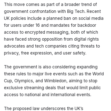
This move comes as part of a broader trend of 
government confrontation with Big Tech. Recent 
UK policies include a planned ban on social media 
for users under 16 and mandates for backdoor 
access to encrypted messaging, both of which 
have faced strong opposition from digital rights 
advocates and tech companies citing threats to 
privacy, free expression, and user safety.
The government is also considering expanding 
these rules to major live events such as the World 
Cup, Olympics, and Wimbledon, aiming to stop 
exclusive streaming deals that would limit public 
access to national and international events.
The proposed law underscores the UK’s 