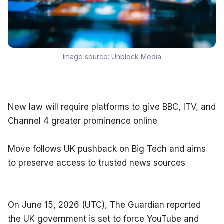
Image source:
Unblock Media
New law will require platforms to give BBC, ITV, and 
Channel 4 greater prominence online
Move follows UK pushback on Big Tech and aims 
to preserve access to trusted news sources
On June 15, 2026 (UTC), The Guardian reported 
the UK government is set to force YouTube and 