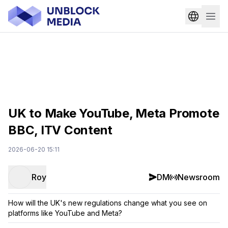
UK to Make YouTube, Meta Promote
BBC, ITV Content
2026-06-20 15:11
Roy
DM
Newsroom
How will the UK's new regulations change what you see on
platforms like YouTube and Meta?