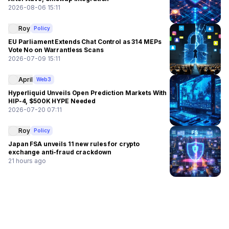
2026-08-06 15:11
Roy
Policy
EU Parliament Extends Chat Control as 314 MEPs
Vote No on Warrantless Scans
2026-07-09 15:11
April
Web3
Hyperliquid Unveils Open Prediction Markets With
HIP-4, $500K HYPE Needed
2026-07-20 07:11
Roy
Policy
Japan FSA unveils 11 new rules for crypto
exchange anti-fraud crackdown
21 hours ago