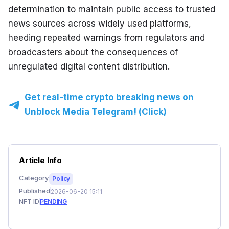
determination to maintain public access to trusted 
news sources across widely used platforms, 
heeding repeated warnings from regulators and 
broadcasters about the consequences of 
unregulated digital content distribution.
Get real-time crypto breaking news on
Unblock Media Telegram! (Click)
Article Info
Category
Policy
Published
2026-06-20 15:11
NFT ID
PENDING