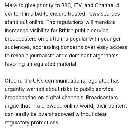
Meta to give priority to BBC, ITV, and Channel 4 
content in a bid to ensure trusted news sources 
stand out online. The regulations will mandate 
increased visibility for British public service 
broadcasters on platforms popular with younger 
audiences, addressing concerns over easy access 
to reliable journalism amid dominant algorithms 
favoring unregulated material.
Ofcom, the UK’s communications regulator, has 
urgently warned about risks to public service 
broadcasting on digital channels. Broadcasters 
argue that in a crowded online world, their content 
can easily be overshadowed without clear 
regulatory protections.