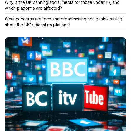
Why is the UK banning social media for those under 16, and
which platforms are affected?
What concerns are tech and broadcasting companies raising
about the UK's digital regulations?