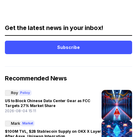
Get the latest news in your inbox!
Subscribe
Recommended News
Roy
Policy
US to Block Chinese Data Center Gear as FCC
Targets 27% Market Share
2026-08-04 15:11
Mark
Market
$100M TVL, $2B Stablecoin Supply on OKX X Layer
After Aave, Uniswap Integration