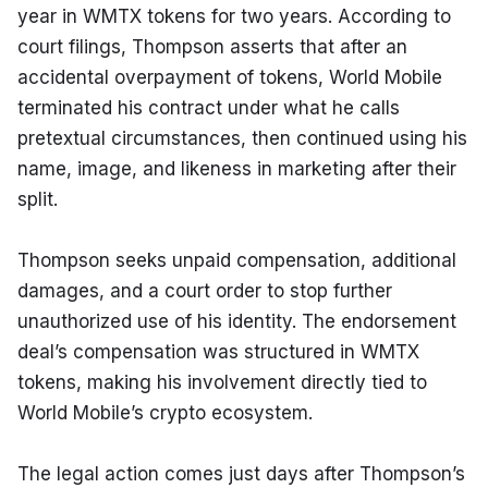
year in WMTX tokens for two years. According to 
court filings, Thompson asserts that after an 
accidental overpayment of tokens, World Mobile 
terminated his contract under what he calls 
pretextual circumstances, then continued using his 
name, image, and likeness in marketing after their 
split.
Thompson seeks unpaid compensation, additional 
damages, and a court order to stop further 
unauthorized use of his identity. The endorsement 
deal’s compensation was structured in WMTX 
tokens, making his involvement directly tied to 
World Mobile’s crypto ecosystem.
The legal action comes just days after Thompson’s 