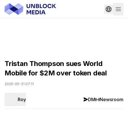
Tristan Thompson sues World
Mobile for $2M over token deal
2026-05-31 07:11
Roy
DM
Newsroom