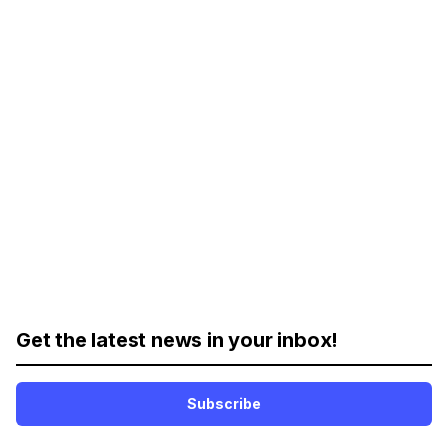
Get the latest news in your inbox!
Subscribe