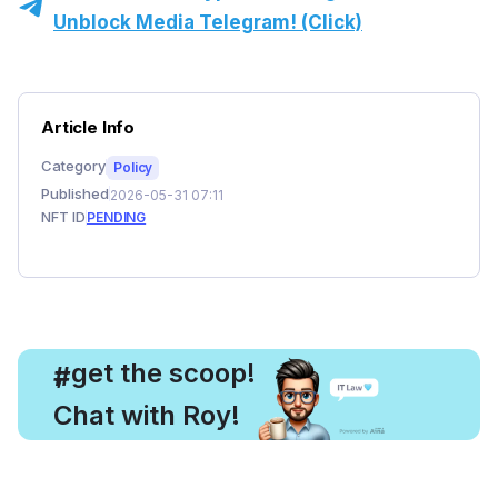
Unblock Media Telegram! (Click)
Article Info
Category
Policy
Published
2026-05-31 07:11
NFT ID
PENDING
, get the scoop!
#
Chat with Roy!