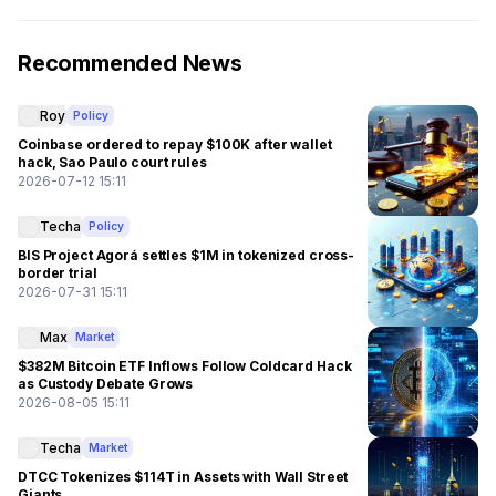
Recommended News
Roy
Policy
Coinbase ordered to repay $100K after wallet
hack, Sao Paulo court rules
2026-07-12 15:11
Techa
Policy
BIS Project Agorá settles $1M in tokenized cross-
border trial
2026-07-31 15:11
Max
Market
$382M Bitcoin ETF Inflows Follow Coldcard Hack
as Custody Debate Grows
2026-08-05 15:11
Techa
Market
DTCC Tokenizes $114T in Assets with Wall Street
Giants