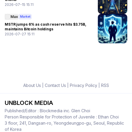
2026-07-15 15:11
Max
Market
MSTR jumps 6% as cash reserve hits $3.75B,
maintains Bitcoin holdings
2026-07-27 15:11
About Us
|
Contact Us
|
Privacy Policy
|
RSS
UNBLOCK MEDIA
Published/Editor : Blockmedia inc. Glen Choi
Person Responsible for Protection of Juvenile : Ethan Choi
3 floor, 241, Dangsan-ro, Yeongdeungpo-gu, Seoul, Republic
of Korea