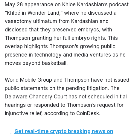
May 28 appearance on Khloe Kardashian’s podcast 
“Khloé in Wonder Land,” where he discussed a 
vasectomy ultimatum from Kardashian and 
disclosed that they preserved embryos, with 
Thompson granting her full embryo rights. This 
overlap highlights Thompson’s growing public 
presence in technology and media ventures as he 
moves beyond basketball.
World Mobile Group and Thompson have not issued 
public statements on the pending litigation. The 
Delaware Chancery Court has not scheduled initial 
hearings or responded to Thompson’s request for 
injunctive relief, according to CoinDesk.
Get real-time crypto breaking news on