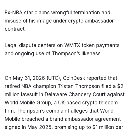
Ex-NBA star claims wrongful termination and 
misuse of his image under crypto ambassador 
contract
Legal dispute centers on WMTX token payments 
and ongoing use of Thompson’s likeness
On May 31, 2026 (UTC), CoinDesk reported that 
retired NBA champion Tristan Thompson filed a $2 
million lawsuit in Delaware Chancery Court against 
World Mobile Group, a UK-based crypto telecom 
firm. Thompson’s complaint alleges that World 
Mobile breached a brand ambassador agreement 
signed in May 2025, promising up to $1 million per 