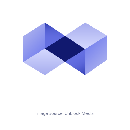
Image source:
Unblock Media