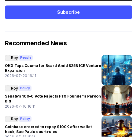
Subscribe
Recommended News
Roy
People
OKX Taps Cuomo for Board Amid $25B ICE Venture
Expansion
2026-07-20 16:11
Roy
Policy
Senate’s 100–0 Vote Rejects FTX Founder’s Pardon
Bid
2026-07-16 16:11
Roy
Policy
Coinbase ordered to repay $100K after wallet
hack, Sao Paulo court rules
2026-07-12 15:11