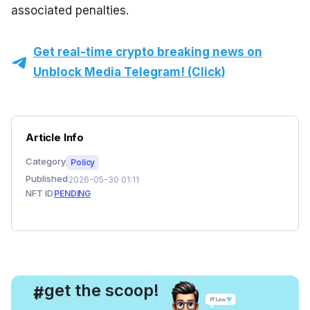
associated penalties.
Get real-time crypto breaking news on
Unblock Media Telegram! (Click)
Article Info
Category
Policy
Published
2026-05-30 01:11
NFT ID
PENDING
, get the scoop!
#