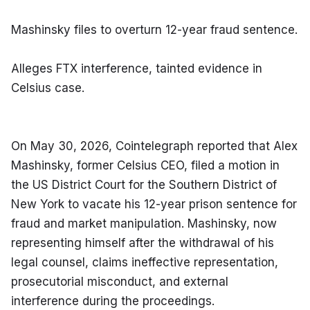
Mashinsky files to overturn 12-year fraud sentence.
Alleges FTX interference, tainted evidence in 
Celsius case.
On May 30, 2026, Cointelegraph reported that Alex 
Mashinsky, former Celsius CEO, filed a motion in 
the US District Court for the Southern District of 
New York to vacate his 12-year prison sentence for 
fraud and market manipulation. Mashinsky, now 
representing himself after the withdrawal of his 
legal counsel, claims ineffective representation, 
prosecutorial misconduct, and external 
interference during the proceedings.