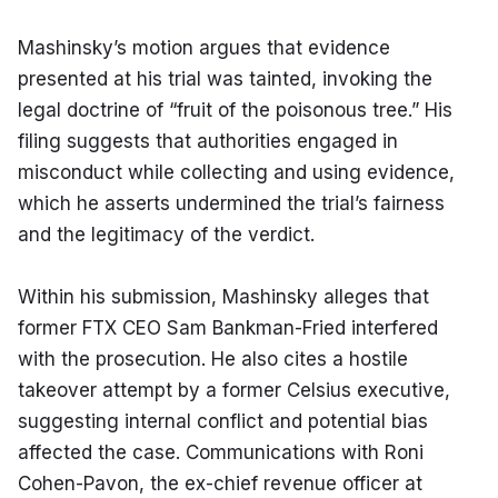
Mashinsky’s motion argues that evidence 
presented at his trial was tainted, invoking the 
legal doctrine of “fruit of the poisonous tree.” His 
filing suggests that authorities engaged in 
misconduct while collecting and using evidence, 
which he asserts undermined the trial’s fairness 
and the legitimacy of the verdict.
Within his submission, Mashinsky alleges that 
former FTX CEO Sam Bankman-Fried interfered 
with the prosecution. He also cites a hostile 
takeover attempt by a former Celsius executive, 
suggesting internal conflict and potential bias 
affected the case. Communications with Roni 
Cohen-Pavon, the ex-chief revenue officer at 