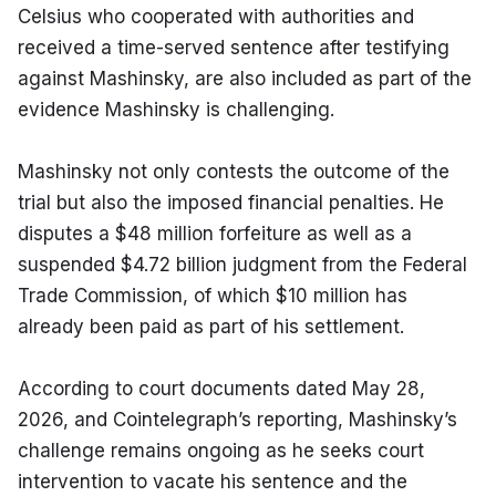
Celsius who cooperated with authorities and 
received a time-served sentence after testifying 
against Mashinsky, are also included as part of the 
evidence Mashinsky is challenging.
Mashinsky not only contests the outcome of the 
trial but also the imposed financial penalties. He 
disputes a $48 million forfeiture as well as a 
suspended $4.72 billion judgment from the Federal 
Trade Commission, of which $10 million has 
already been paid as part of his settlement.
According to court documents dated May 28, 
2026, and Cointelegraph’s reporting, Mashinsky’s 
challenge remains ongoing as he seeks court 
intervention to vacate his sentence and the 