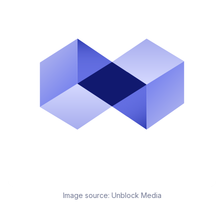
Image source:
Unblock Media