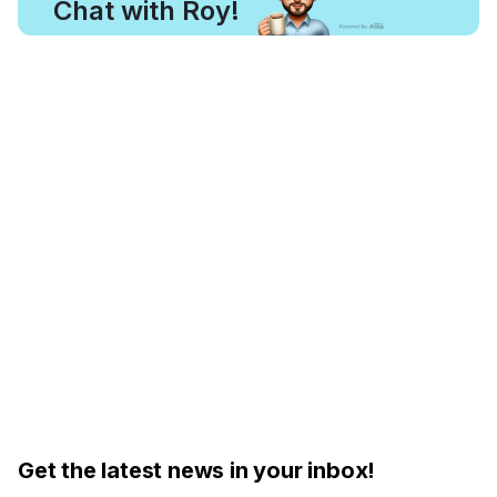
Chat with Roy!
Get the latest news in your inbox!