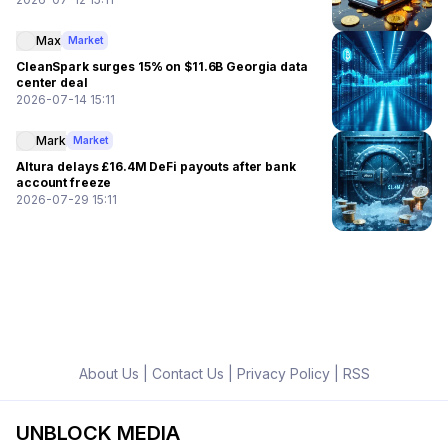
Max
Market
CleanSpark surges 15% on $11.6B Georgia data
center deal
2026-07-14 15:11
Mark
Market
Altura delays £16.4M DeFi payouts after bank
account freeze
2026-07-29 15:11
About Us
|
Contact Us
|
Privacy Policy
|
RSS
UNBLOCK MEDIA