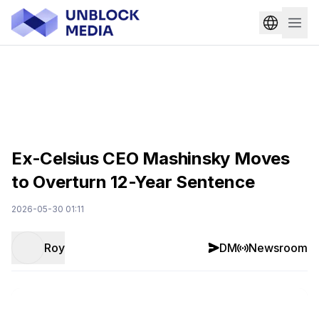
Ex-Celsius CEO Mashinsky Moves
to Overturn 12-Year Sentence
2026-05-30 01:11
Roy
DM
Newsroom