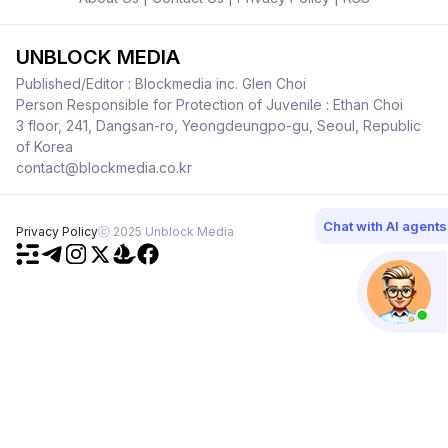
UNBLOCK MEDIA
Published/Editor : Blockmedia inc. Glen Choi
Person Responsible for Protection of Juvenile : Ethan Choi
3 floor, 241, Dangsan-ro, Yeongdeungpo-gu, Seoul, Republic
of Korea
contact@blockmedia.co.kr
Chat with AI agents
Privacy Policy
ⓒ 2025 Unblock Media