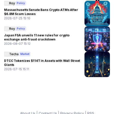
Roy
Policy
Massachusetts Senate Bans Crypto ATMs After
$6.8M Scam Losses
2026-07-25 15:10
Roy
Policy
Japan FSA unveils 11 new rules for crypto
exchange anti-fraud crackdown
2026-08-07 15:12
Techa
Market
DTCC Tokenizes $114T in Assets with Wall Street
Giants
2026-07-15 15:11
About Us
|
Contact Us
|
Privacy Policy
|
RSS