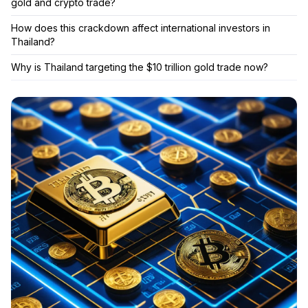
gold and crypto trade?
How does this crackdown affect international investors in
Thailand?
Why is Thailand targeting the $10 trillion gold trade now?