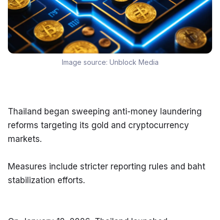
Image source:
Unblock Media
Thailand began sweeping anti-money laundering 
reforms targeting its gold and cryptocurrency 
markets.
Measures include stricter reporting rules and baht 
stabilization efforts.