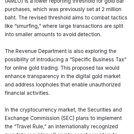
(AMLO) is a lower reporting threshold for gold bar 
purchases, which was previously set at 2 million 
baht. The revised threshold aims to combat tactics 
like “smurfing,” where large transactions are split 
into smaller amounts to avoid detection.
The Revenue Department is also exploring the 
possibility of introducing a “Specific Business Tax” 
for online gold trading. This proposed tax would 
enhance transparency in the digital gold market 
and address loopholes that enable unauthorized 
financial activities.
In the cryptocurrency market, the Securities and 
Exchange Commission (SEC) plans to implement 
the “Travel Rule,” an internationally recognized 