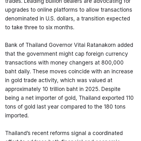
trades. Leading bullion dealers are advocating for 
upgrades to online platforms to allow transactions 
denominated in U.S. dollars, a transition expected 
to take three to six months.
Bank of Thailand Governor Vitai Ratanakorn added 
that the government might cap foreign currency 
transactions with money changers at 800,000 
baht daily. These moves coincide with an increase 
in gold trade activity, which was valued at 
approximately 10 trillion baht in 2025. Despite 
being a net importer of gold, Thailand exported 110 
tons of gold last year compared to the 180 tons 
imported.
Thailand’s recent reforms signal a coordinated 