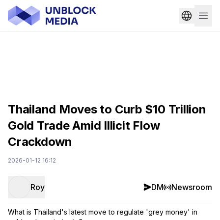
Thailand Moves to Curb $10 Trillion
Gold Trade Amid Illicit Flow
Crackdown
2026-01-12 16:12
Roy
DM
Newsroom
What is Thailand's latest move to regulate 'grey money' in