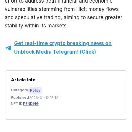
effort to address both financial and economic 
vulnerabilities stemming from illicit money flows 
and speculative trading, aiming to secure greater 
stability within its markets.
Get real-time crypto breaking news on
Unblock Media Telegram! (Click)
Article Info
Category
Policy
Published
2026-01-12 16:12
NFT ID
PENDING