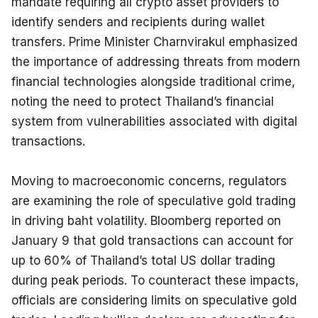
mandate requiring all crypto asset providers to 
identify senders and recipients during wallet 
transfers. Prime Minister Charnvirakul emphasized 
the importance of addressing threats from modern 
financial technologies alongside traditional crime, 
noting the need to protect Thailand’s financial 
system from vulnerabilities associated with digital 
transactions.
Moving to macroeconomic concerns, regulators 
are examining the role of speculative gold trading 
in driving baht volatility. Bloomberg reported on 
January 9 that gold transactions can account for 
up to 60% of Thailand’s total US dollar trading 
during peak periods. To counteract these impacts, 
officials are considering limits on speculative gold 