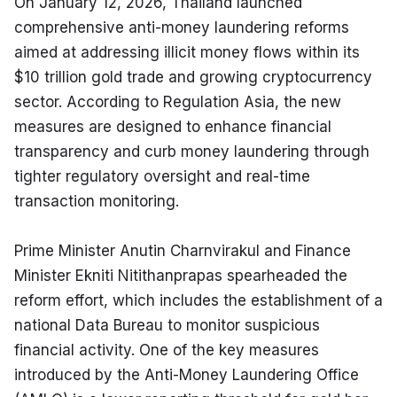
On January 12, 2026, Thailand launched 
comprehensive anti-money laundering reforms 
aimed at addressing illicit money flows within its 
$10 trillion gold trade and growing cryptocurrency 
sector. According to Regulation Asia, the new 
measures are designed to enhance financial 
transparency and curb money laundering through 
tighter regulatory oversight and real-time 
transaction monitoring.
Prime Minister Anutin Charnvirakul and Finance 
Minister Ekniti Nitithanprapas spearheaded the 
reform effort, which includes the establishment of a 
national Data Bureau to monitor suspicious 
financial activity. One of the key measures 
introduced by the Anti-Money Laundering Office 