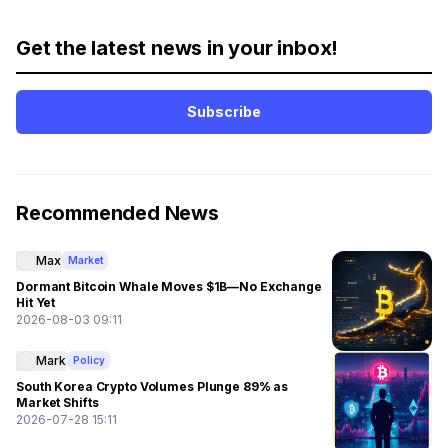
Get the latest news in your inbox!
Subscribe
Recommended News
Max
Market
Dormant Bitcoin Whale Moves $1B—No Exchange
Hit Yet
2026-08-03 09:11
Mark
Policy
South Korea Crypto Volumes Plunge 89% as
Market Shifts
2026-07-28 15:11