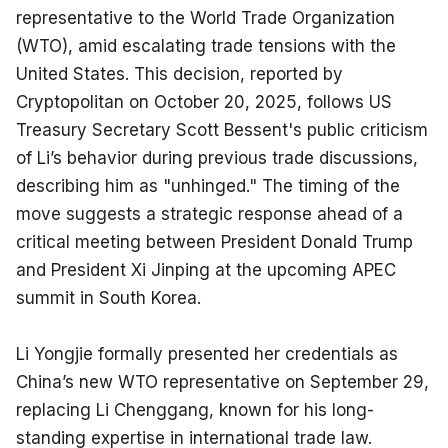
representative to the World Trade Organization 
(WTO), amid escalating trade tensions with the 
United States. This decision, reported by 
Cryptopolitan on October 20, 2025, follows US 
Treasury Secretary Scott Bessent's public criticism 
of Li’s behavior during previous trade discussions, 
describing him as "unhinged." The timing of the 
move suggests a strategic response ahead of a 
critical meeting between President Donald Trump 
and President Xi Jinping at the upcoming APEC 
summit in South Korea.
Li Yongjie formally presented her credentials as 
China’s new WTO representative on September 29, 
replacing Li Chenggang, known for his long-
standing expertise in international trade law. 