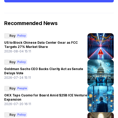
Recommended News
Roy
Policy
US to Block Chinese Data Center Gear as FCC
Targets 27% Market Share
2026-08-04 15:11
Roy
Policy
Goldman Sachs CEO Backs Clarity Act as Senate
Delays Vote
2026-07-24 15:11
Roy
People
OKX Taps Cuomo for Board Amid $25B ICE Venture
Expansion
2026-07-20 16:11
Roy
Policy