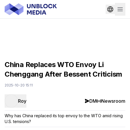
China Replaces WTO Envoy Li
Chenggang After Bessent Criticism
2025-10-20 15:11
Roy
DM
Newsroom
Why has China replaced its top envoy to the WTO amid rising
U.S. tensions?