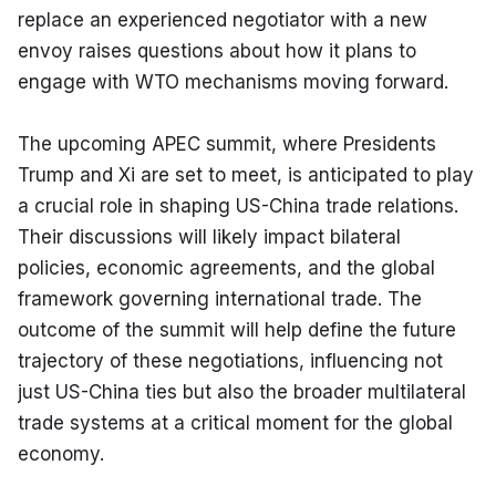
replace an experienced negotiator with a new 
envoy raises questions about how it plans to 
engage with WTO mechanisms moving forward.
The upcoming APEC summit, where Presidents 
Trump and Xi are set to meet, is anticipated to play 
a crucial role in shaping US-China trade relations. 
Their discussions will likely impact bilateral 
policies, economic agreements, and the global 
framework governing international trade. The 
outcome of the summit will help define the future 
trajectory of these negotiations, influencing not 
just US-China ties but also the broader multilateral 
trade systems at a critical moment for the global 
economy.