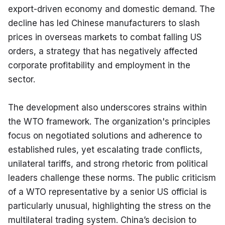
export-driven economy and domestic demand. The 
decline has led Chinese manufacturers to slash 
prices in overseas markets to combat falling US 
orders, a strategy that has negatively affected 
corporate profitability and employment in the 
sector.
The development also underscores strains within 
the WTO framework. The organization's principles 
focus on negotiated solutions and adherence to 
established rules, yet escalating trade conflicts, 
unilateral tariffs, and strong rhetoric from political 
leaders challenge these norms. The public criticism 
of a WTO representative by a senior US official is 
particularly unusual, highlighting the stress on the 
multilateral trading system. China’s decision to 