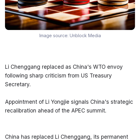
Image source:
Unblock Media
Li Chenggang replaced as China's WTO envoy 
following sharp criticism from US Treasury 
Secretary.
Appointment of Li Yongjie signals China's strategic 
recalibration ahead of the APEC summit.
China has replaced Li Chenggang, its permanent 