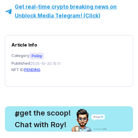
Get real-time crypto breaking news on
Unblock Media Telegram! (Click)
Article Info
Category
Policy
Published
2025-10-20 15:11
NFT ID
PENDING
, get the scoop!
#
Chat with Roy!