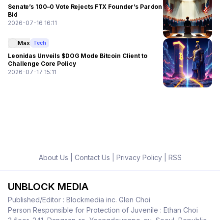
Senate’s 100–0 Vote Rejects FTX Founder’s Pardon
Bid
2026-07-16 16:11
Max
Tech
Leonidas Unveils $DOG Mode Bitcoin Client to
Challenge Core Policy
2026-07-17 15:11
About Us
|
Contact Us
|
Privacy Policy
|
RSS
UNBLOCK MEDIA
Published/Editor : Blockmedia inc. Glen Choi
Person Responsible for Protection of Juvenile : Ethan Choi