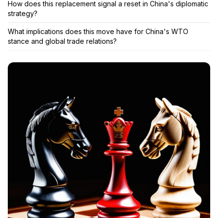
How does this replacement signal a reset in China's diplomatic
strategy?
What implications does this move have for China's WTO
stance and global trade relations?