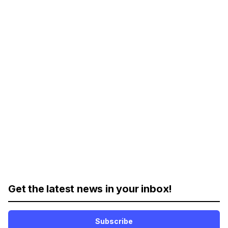
Get the latest news in your inbox!
Subscribe