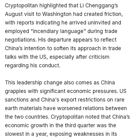
Cryptopolitan highlighted that Li Chenggang’s 
August visit to Washington had created friction, 
with reports indicating he arrived uninvited and 
employed "incendiary language" during trade 
negotiations. His departure appears to reflect 
China’s intention to soften its approach in trade 
talks with the US, especially after criticism 
regarding his conduct.
This leadership change also comes as China 
grapples with significant economic pressures. US 
sanctions and China's export restrictions on rare 
earth materials have worsened relations between 
the two countries. Cryptopolitan noted that China’s 
economic growth in the third quarter was the 
slowest in a year, exposing weaknesses in its 