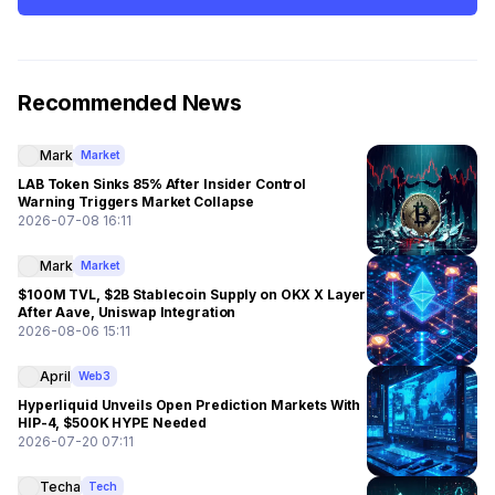
Recommended News
Mark
Market
LAB Token Sinks 85% After Insider Control
Warning Triggers Market Collapse
2026-07-08 16:11
Mark
Market
$100M TVL, $2B Stablecoin Supply on OKX X Layer
After Aave, Uniswap Integration
2026-08-06 15:11
April
Web3
Hyperliquid Unveils Open Prediction Markets With
HIP-4, $500K HYPE Needed
2026-07-20 07:11
Techa
Tech