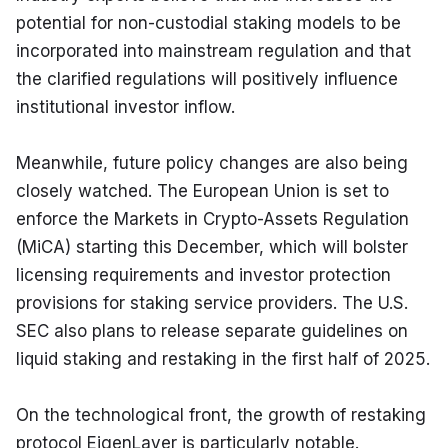
potential for non-custodial staking models to be 
incorporated into mainstream regulation and that 
the clarified regulations will positively influence 
institutional investor inflow.
Meanwhile, future policy changes are also being 
closely watched. The European Union is set to 
enforce the Markets in Crypto-Assets Regulation 
(MiCA) starting this December, which will bolster 
licensing requirements and investor protection 
provisions for staking service providers. The U.S. 
SEC also plans to release separate guidelines on 
liquid staking and restaking in the first half of 2025.
On the technological front, the growth of restaking 
protocol EigenLayer is particularly notable. 