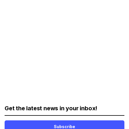
Get the latest news in your inbox!
Subscribe