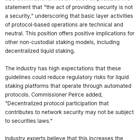
statement that "the act of providing security is not 
a security," underscoring that basic layer activities 
of protocol-based operations are technical and 
neutral. This position offers positive implications for 
other non-custodial staking models, including 
decentralized liquid staking.
The industry has high expectations that these 
guidelines could reduce regulatory risks for liquid 
staking platforms that operate through automated 
protocols. Commissioner Peirce added, 
"Decentralized protocol participation that 
contributes to network security may not be subject 
to securities laws."
Industry experts believe that this increases the 