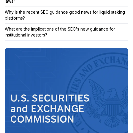
laws?
Why is the recent SEC guidance good news for liquid staking
platforms?
What are the implications of the SEC's new guidance for
institutional investors?