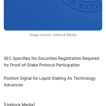
Image source:
Unblock Media
SEC Specifies No Securities Registration Required 
for Proof-of-Stake Protocol Participation
Positive Signal for Liquid Staking As Technology 
Advances
[Unblock Media]
