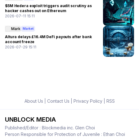
$5M Hedera exploit triggers audit scrutiny as
hacker cashes out on Ethereum
2026-07-11 15:11
Mark
Market
Altura delays £16.4M DeFi payouts after bank
account freeze
2026-07-29 15:11
About Us
|
Contact Us
|
Privacy Policy
|
RSS
UNBLOCK MEDIA
Published/Editor : Blockmedia inc. Glen Choi
Person Responsible for Protection of Juvenile : Ethan Choi