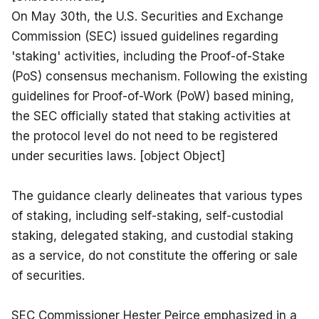
On May 30th, the U.S. Securities and Exchange 
Commission (SEC) issued guidelines regarding 
'staking' activities, including the Proof-of-Stake 
(PoS) consensus mechanism. Following the existing 
guidelines for Proof-of-Work (PoW) based mining, 
the SEC officially stated that staking activities at 
the protocol level do not need to be registered 
under securities laws. [object Object]
The guidance clearly delineates that various types 
of staking, including self-staking, self-custodial 
staking, delegated staking, and custodial staking 
as a service, do not constitute the offering or sale 
of securities.
SEC Commissioner Hester Peirce emphasized in a 