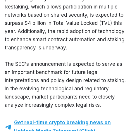
Restaking, which allows participation in multiple 
networks based on shared security, is expected to 
surpass $4 billion in Total Value Locked (TVL) this 
year. Additionally, the rapid adoption of technology 
to enhance smart contract automation and staking 
transparency is underway.
The SEC's announcement is expected to serve as 
an important benchmark for future legal 
interpretations and policy design related to staking. 
In the evolving technological and regulatory 
landscape, market participants need to closely 
analyze increasingly complex legal risks.
Get real-time crypto breaking news on