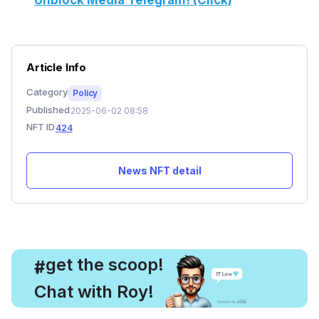
Unblock Media Telegram! (Click)
Article Info
Category
Policy
Published
2025-06-02 08:58
NFT ID
424
News NFT detail
, get the scoop!
#
Chat with Roy!