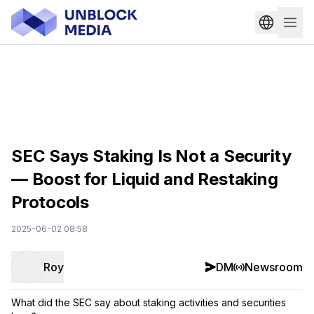
SEC Says Staking Is Not a Security
— Boost for Liquid and Restaking
Protocols
2025-06-02 08:58
Roy
DM
Newsroom
What did the SEC say about staking activities and securities