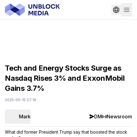
Tech and Energy Stocks Surge as
Nasdaq Rises 3% and ExxonMobil
Gains 3.7%
2025-05-15 07:16
Mark
DM
Newsroom
What did former President Trump say that boosted the stock