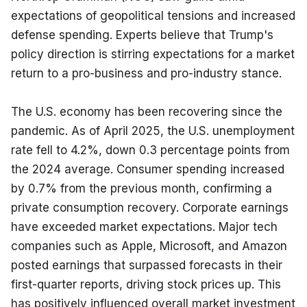
expectations of geopolitical tensions and increased 
defense spending. Experts believe that Trump's 
policy direction is stirring expectations for a market 
return to a pro-business and pro-industry stance.
The U.S. economy has been recovering since the 
pandemic. As of April 2025, the U.S. unemployment 
rate fell to 4.2%, down 0.3 percentage points from 
the 2024 average. Consumer spending increased 
by 0.7% from the previous month, confirming a 
private consumption recovery. Corporate earnings 
have exceeded market expectations. Major tech 
companies such as Apple, Microsoft, and Amazon 
posted earnings that surpassed forecasts in their 
first-quarter reports, driving stock prices up. This 
has positively influenced overall market investment 