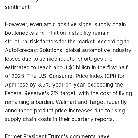
sentiment.
However, even amid positive signs, supply chain 
bottlenecks and inflation instability remain 
structural risk factors for the market. According to 
AutoForecast Solutions, global automotive industry 
losses due to semiconductor shortages are 
estimated to reach about $1 billion in the first half 
of 2025. The U.S. Consumer Price Index (CPI) for 
April rose by 3.6% year-on-year, exceeding the 
Federal Reserve's 2% target, with the cost of living 
remaining a burden. Walmart and Target recently 
announced product price increases due to rising 
supply chain costs in their quarterly reports.
Former President Trump's comments have 