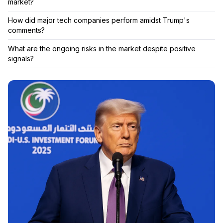
market?
How did major tech companies perform amidst Trump's
comments?
What are the ongoing risks in the market despite positive
signals?