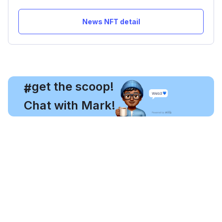
News NFT detail
, get the scoop!
#
Chat with Mark!