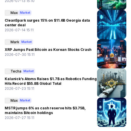
2026-07-13 15:10
Max
Market
CleanSpark surges 15% on $11.6B Georgia data
center deal
2026-07-14 15:11
Mark
Market
XRP Jumps Past Bitcoin as Korean Stocks Crash
2026-07-30 15:11
Techa
Market
Kalanick’s Atoms Raises $1.7B as Robotics Funding
Hits Record $55.8B Global Total
2026-07-23 15:11
Max
Market
MSTR jumps 6% as cash reserve hits $3.75B,
maintains Bitcoin holdings
2026-07-27 15:11