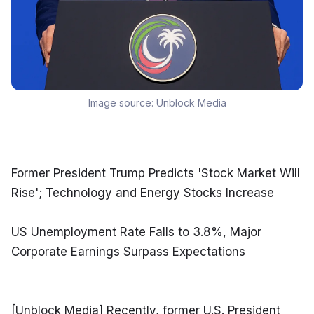
Image source:
Unblock Media
Former President Trump Predicts 'Stock Market Will 
Rise'; Technology and Energy Stocks Increase
US Unemployment Rate Falls to 3.8%, Major 
Corporate Earnings Surpass Expectations
[Unblock Media] Recently, former U.S. President 