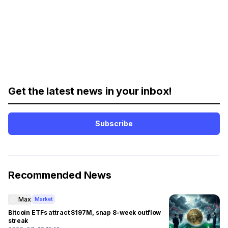
Get the latest news in your inbox!
Subscribe
Recommended News
Max
Market
Bitcoin ETFs attract $197M, snap 8-week outflow
streak