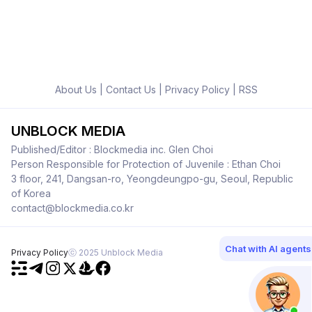
About Us
|
Contact Us
|
Privacy Policy
|
RSS
UNBLOCK MEDIA
Published/Editor : Blockmedia inc. Glen Choi
Person Responsible for Protection of Juvenile : Ethan Choi
3 floor, 241, Dangsan-ro, Yeongdeungpo-gu, Seoul, Republic
of Korea
contact@blockmedia.co.kr
Chat with AI agents
Privacy Policy
ⓒ 2025 Unblock Media