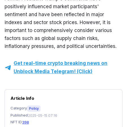
positively influenced market participants' 
sentiment and have been reflected in major 
indexes and sector stock prices. However, it is 
important to comprehensively consider various 
factors such as global supply chain risks, 
inflationary pressures, and political uncertainties.
Get real-time crypto breaking news on
Unblock Media Telegram! (Click)
Article Info
Category
Policy
Published
2025-05-15 07:16
NFT ID
398