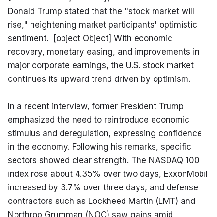
Donald Trump stated that the "stock market will 
rise," heightening market participants' optimistic 
sentiment.  [object Object] With economic 
recovery, monetary easing, and improvements in 
major corporate earnings, the U.S. stock market 
continues its upward trend driven by optimism.
In a recent interview, former President Trump 
emphasized the need to reintroduce economic 
stimulus and deregulation, expressing confidence 
in the economy. Following his remarks, specific 
sectors showed clear strength. The NASDAQ 100 
index rose about 4.35% over two days, ExxonMobil 
increased by 3.7% over three days, and defense 
contractors such as Lockheed Martin (LMT) and 
Northrop Grumman (NOC) saw gains amid 