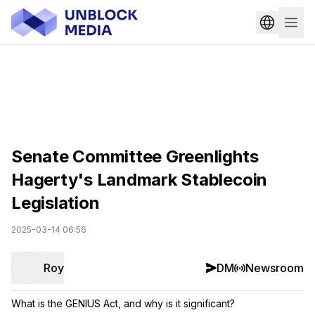
Senate Committee Greenlights
Hagerty's Landmark Stablecoin
Legislation
2025-03-14 06:56
Roy
DM
Newsroom
What is the GENIUS Act, and why is it significant?