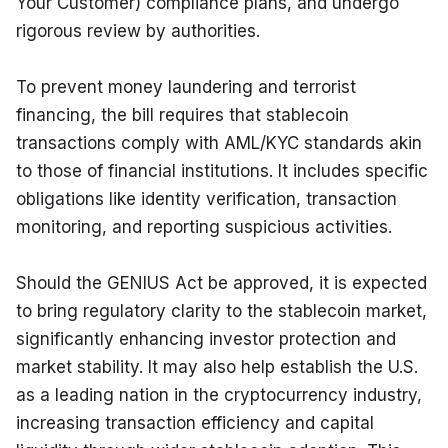
Your Customer) compliance plans, and undergo 
rigorous review by authorities.
To prevent money laundering and terrorist 
financing, the bill requires that stablecoin 
transactions comply with AML/KYC standards akin 
to those of financial institutions. It includes specific 
obligations like identity verification, transaction 
monitoring, and reporting suspicious activities.
Should the GENIUS Act be approved, it is expected 
to bring regulatory clarity to the stablecoin market, 
significantly enhancing investor protection and 
market stability. It may also help establish the U.S. 
as a leading nation in the cryptocurrency industry, 
increasing transaction efficiency and capital 