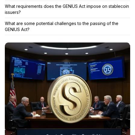
What requirements does the GENIUS Act impose on stablecoin
issuers?
What are some potential challenges to the passing of the
GENIUS Act?