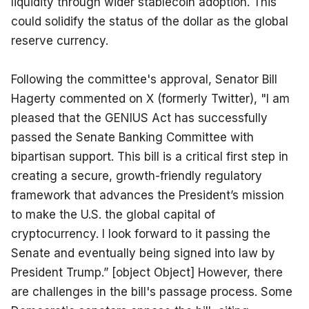
liquidity through wider stablecoin adoption. This 
could solidify the status of the dollar as the global 
reserve currency.
Following the committee's approval, Senator Bill 
Hagerty commented on X (formerly Twitter), "I am 
pleased that the GENIUS Act has successfully 
passed the Senate Banking Committee with 
bipartisan support. This bill is a critical first step in 
creating a secure, growth-friendly regulatory 
framework that advances the President’s mission 
to make the U.S. the global capital of 
cryptocurrency. I look forward to it passing the 
Senate and eventually being signed into law by 
President Trump.” [object Object] However, there 
are challenges in the bill's passage process. Some 