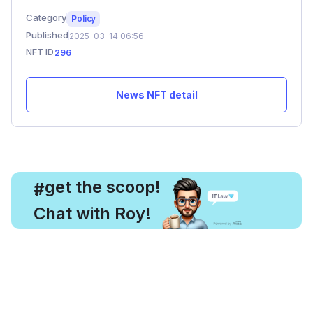
Category
Policy
Published
2025-03-14 06:56
NFT ID
296
News NFT detail
, get the scoop!
#
Chat with Roy!