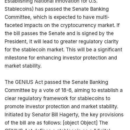
Establishing National Innovation for U.S. 
Stablecoins) has passed the Senate Banking 
Committee, which is expected to have multi-
faceted impacts on the cryptocurrency market. If 
the bill passes the Senate and is signed by the 
President, it will lead to greater regulatory clarity 
for the stablecoin market. This will be a significant 
milestone for enhancing investor protection and 
market stability.
The GENIUS Act passed the Senate Banking 
Committee by a vote of 18-6, aiming to establish a 
clear regulatory framework for stablecoins to 
promote investor protection and market stability. 
Initiated by Senator Bill Hagerty, the key provisions 
of the bill are as follows: [object Object] The 