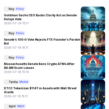
Roy
Policy
Goldman Sachs CEO Backs Clarity Act as Senate
Delays Vote
2026-07-24 15:11
Roy
Policy
Senate’s 100–0 Vote Rejects FTX Founder’s Pardon
Bid
2026-07-16 16:11
Roy
Policy
Massachusetts Senate Bans Crypto ATMs After
$6.8M Scam Losses
2026-07-25 15:10
Techa
Market
DTCC Tokenizes $114T in Assets with Wall Street
Giants
2026-07-15 15:11
April
Web3