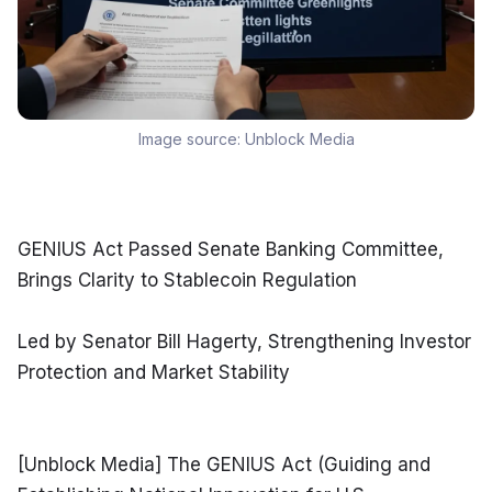
Image source:
Unblock Media
GENIUS Act Passed Senate Banking Committee, 
Brings Clarity to Stablecoin Regulation
Led by Senator Bill Hagerty, Strengthening Investor 
Protection and Market Stability
[Unblock Media] The GENIUS Act (Guiding and 