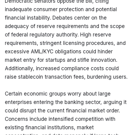
Democratic senators oppose the bill, citing 
inadequate consumer protection and potential 
financial instability. Debates center on the 
adequacy of reserve requirements and the scope 
of federal regulatory authority. High reserve 
requirements, stringent licensing procedures, and 
excessive AML/KYC obligations could hinder 
market entry for startups and stifle innovation. 
Additionally, increased compliance costs could 
raise stablecoin transaction fees, burdening users.
Certain economic groups worry about large 
enterprises entering the banking sector, arguing it 
could disrupt the current financial market order. 
Concerns include intensified competition with 
existing financial institutions, market 