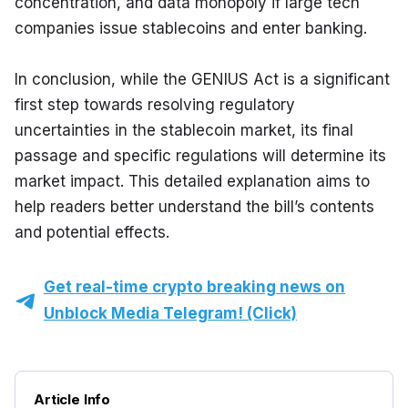
concentration, and data monopoly if large tech 
companies issue stablecoins and enter banking.
In conclusion, while the GENIUS Act is a significant 
first step towards resolving regulatory 
uncertainties in the stablecoin market, its final 
passage and specific regulations will determine its 
market impact. This detailed explanation aims to 
help readers better understand the bill’s contents 
and potential effects.
Get real-time crypto breaking news on
Unblock Media Telegram! (Click)
Article Info