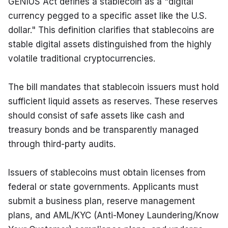
GENIUS Act defines a stablecoin as a "digital 
currency pegged to a specific asset like the U.S. 
dollar." This definition clarifies that stablecoins are 
stable digital assets distinguished from the highly 
volatile traditional cryptocurrencies.
The bill mandates that stablecoin issuers must hold 
sufficient liquid assets as reserves. These reserves 
should consist of safe assets like cash and 
treasury bonds and be transparently managed 
through third-party audits.
Issuers of stablecoins must obtain licenses from 
federal or state governments. Applicants must 
submit a business plan, reserve management 
plans, and AML/KYC (Anti-Money Laundering/Know 