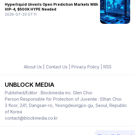
Hyperliquid Unveils Open Prediction Markets With
HIP-4, $500K HYPE Needed
2026-07-20 07:11
About Us
|
Contact Us
|
Privacy Policy
|
RSS
UNBLOCK MEDIA
Published/Editor : Blockmedia inc. Glen Choi
Person Responsible for Protection of Juvenile : Ethan Choi
3 floor, 241, Dangsan-ro, Yeongdeungpo-gu, Seoul, Republic
of Korea
contact@blockmedia.co.kr