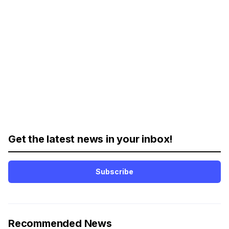
Get the latest news in your inbox!
Subscribe
Recommended News