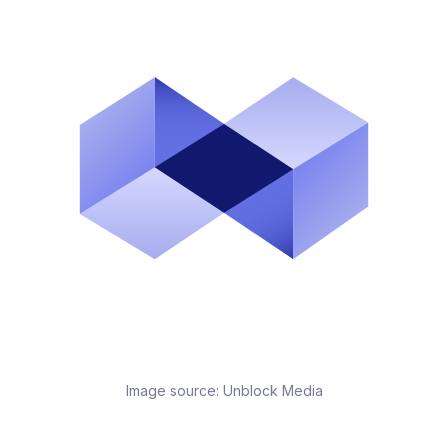
Image source:
Unblock Media