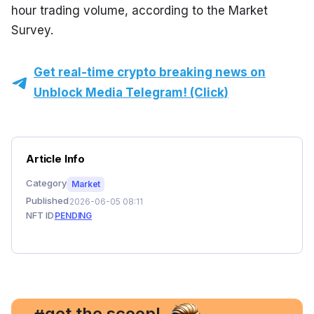
hour trading volume, according to the Market 
Survey.
Get real-time crypto breaking news on
Unblock Media Telegram! (Click)
Article Info
Category
Market
Published
2026-06-05 08:11
NFT ID
PENDING
, get the scoop!