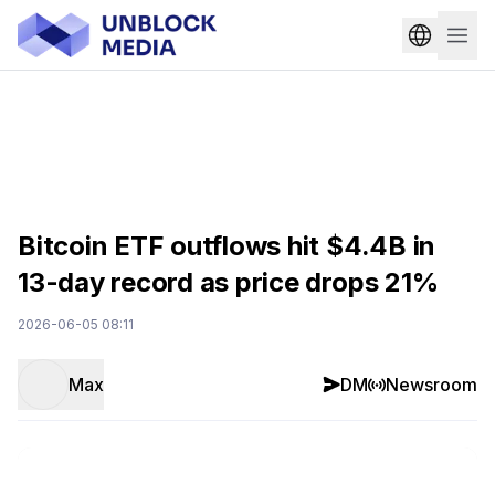
Bitcoin ETF outflows hit $4.4B in
13-day record as price drops 21%
2026-06-05 08:11
Max
DM
Newsroom