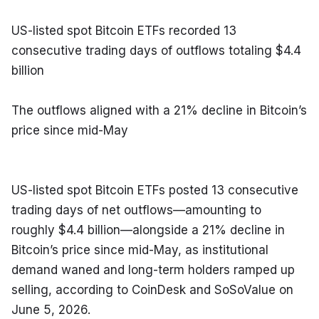
US-listed spot Bitcoin ETFs recorded 13 
consecutive trading days of outflows totaling $4.4 
billion
The outflows aligned with a 21% decline in Bitcoin’s 
price since mid-May
US-listed spot Bitcoin ETFs posted 13 consecutive 
trading days of net outflows—amounting to 
roughly $4.4 billion—alongside a 21% decline in 
Bitcoin’s price since mid-May, as institutional 
demand waned and long-term holders ramped up 
selling, according to CoinDesk and SoSoValue on 
June 5, 2026.