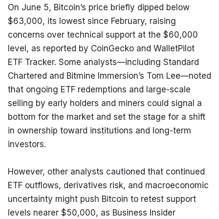
On June 5, Bitcoin’s price briefly dipped below 
$63,000, its lowest since February, raising 
concerns over technical support at the $60,000 
level, as reported by CoinGecko and WalletPilot 
ETF Tracker. Some analysts—including Standard 
Chartered and Bitmine Immersion’s Tom Lee—noted 
that ongoing ETF redemptions and large-scale 
selling by early holders and miners could signal a 
bottom for the market and set the stage for a shift 
in ownership toward institutions and long-term 
investors.
However, other analysts cautioned that continued 
ETF outflows, derivatives risk, and macroeconomic 
uncertainty might push Bitcoin to retest support 
levels nearer $50,000, as Business Insider 