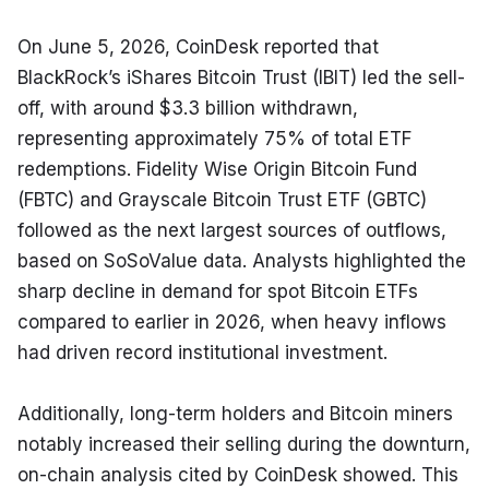
On June 5, 2026, CoinDesk reported that 
BlackRock’s iShares Bitcoin Trust (IBIT) led the sell-
off, with around $3.3 billion withdrawn, 
representing approximately 75% of total ETF 
redemptions. Fidelity Wise Origin Bitcoin Fund 
(FBTC) and Grayscale Bitcoin Trust ETF (GBTC) 
followed as the next largest sources of outflows, 
based on SoSoValue data. Analysts highlighted the 
sharp decline in demand for spot Bitcoin ETFs 
compared to earlier in 2026, when heavy inflows 
had driven record institutional investment.
Additionally, long-term holders and Bitcoin miners 
notably increased their selling during the downturn, 
on-chain analysis cited by CoinDesk showed. This 