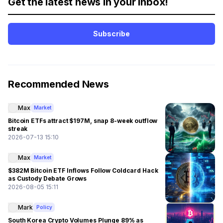
Get the latest news in your inbox!
Subscribe
Recommended News
Max
Market
Bitcoin ETFs attract $197M, snap 8-week outflow
streak
2026-07-13 15:10
Max
Market
$382M Bitcoin ETF Inflows Follow Coldcard Hack
as Custody Debate Grows
2026-08-05 15:11
Mark
Policy
South Korea Crypto Volumes Plunge 89% as