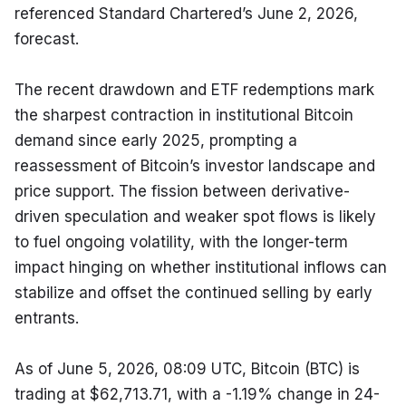
referenced Standard Chartered’s June 2, 2026, 
forecast.
The recent drawdown and ETF redemptions mark 
the sharpest contraction in institutional Bitcoin 
demand since early 2025, prompting a 
reassessment of Bitcoin’s investor landscape and 
price support. The fission between derivative-
driven speculation and weaker spot flows is likely 
to fuel ongoing volatility, with the longer-term 
impact hinging on whether institutional inflows can 
stabilize and offset the continued selling by early 
entrants.
As of June 5, 2026, 08:09 UTC, Bitcoin (BTC) is 
trading at $62,713.71, with a -1.19% change in 24-