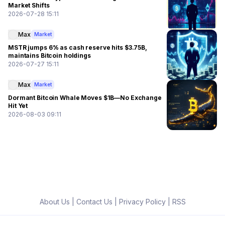
Market Shifts
2026-07-28 15:11
Max
Market
MSTR jumps 6% as cash reserve hits $3.75B,
maintains Bitcoin holdings
2026-07-27 15:11
Max
Market
Dormant Bitcoin Whale Moves $1B—No Exchange
Hit Yet
2026-08-03 09:11
About Us
|
Contact Us
|
Privacy Policy
|
RSS