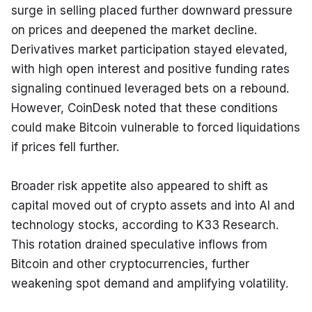
surge in selling placed further downward pressure 
on prices and deepened the market decline. 
Derivatives market participation stayed elevated, 
with high open interest and positive funding rates 
signaling continued leveraged bets on a rebound. 
However, CoinDesk noted that these conditions 
could make Bitcoin vulnerable to forced liquidations 
if prices fell further.
Broader risk appetite also appeared to shift as 
capital moved out of crypto assets and into AI and 
technology stocks, according to K33 Research. 
This rotation drained speculative inflows from 
Bitcoin and other cryptocurrencies, further 
weakening spot demand and amplifying volatility.