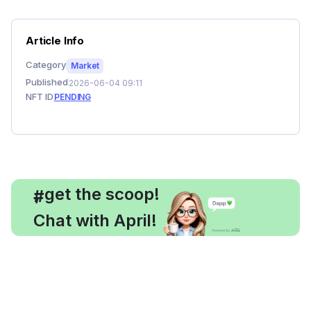
Article Info
Category
Market
Published
2026-06-04 09:11
NFT ID
PENDING
, get the scoop!
#
Chat with April!