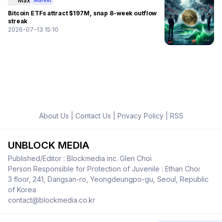
Max
Market
Bitcoin ETFs attract $197M, snap 8-week outflow
streak
2026-07-13 15:10
About Us
|
Contact Us
|
Privacy Policy
|
RSS
UNBLOCK MEDIA
Published/Editor : Blockmedia inc. Glen Choi
Person Responsible for Protection of Juvenile : Ethan Choi
3 floor, 241, Dangsan-ro, Yeongdeungpo-gu, Seoul, Republic
of Korea
contact@blockmedia.co.kr