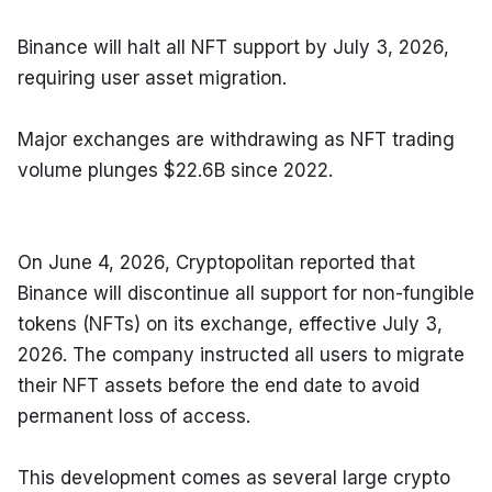
Binance will halt all NFT support by July 3, 2026, 
requiring user asset migration.
Major exchanges are withdrawing as NFT trading 
volume plunges $22.6B since 2022.
On June 4, 2026, Cryptopolitan reported that 
Binance will discontinue all support for non-fungible 
tokens (NFTs) on its exchange, effective July 3, 
2026. The company instructed all users to migrate 
their NFT assets before the end date to avoid 
permanent loss of access.
This development comes as several large crypto 