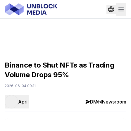
Binance to Shut NFTs as Trading
Volume Drops 95%
2026-06-04 09:11
April
DM
Newsroom