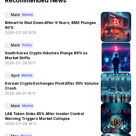
Recommended News
Mark
Market
Bitmart to Shut Down After 9 Years; BMX Plunges
60%
2026-07-26 15:10
Mark
Policy
South Korea Crypto Volumes Plunge 89% as
Market Shifts
2026-07-28 15:11
April
Market
Korean Crypto Exchanges Pivot After 55% Volume
Crash
2026-08-01 16:11
Mark
Market
LAB Token Sinks 85% After Insider Control
Warning Triggers Market Collapse
2026-07-08 16:11