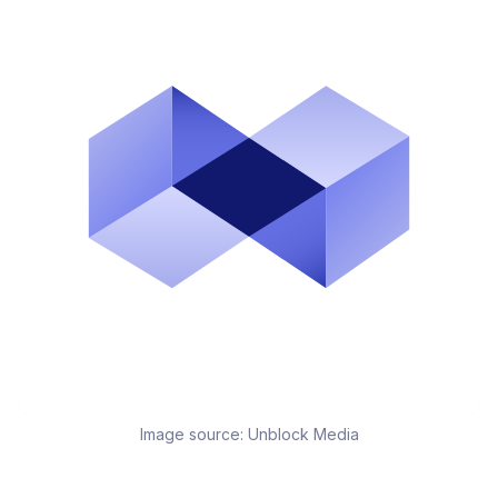
Image source:
Unblock Media