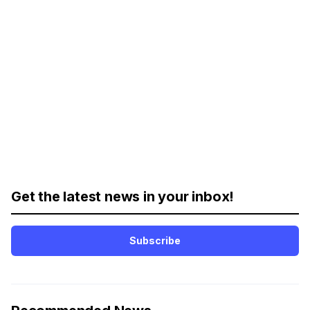
Get the latest news in your inbox!
Subscribe