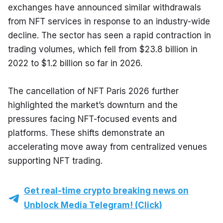
exchanges have announced similar withdrawals 
from NFT services in response to an industry-wide 
decline. The sector has seen a rapid contraction in 
trading volumes, which fell from $23.8 billion in 
2022 to $1.2 billion so far in 2026.
The cancellation of NFT Paris 2026 further 
highlighted the market’s downturn and the 
pressures facing NFT-focused events and 
platforms. These shifts demonstrate an 
accelerating move away from centralized venues 
supporting NFT trading.
Get real-time crypto breaking news on
Unblock Media Telegram! (Click)