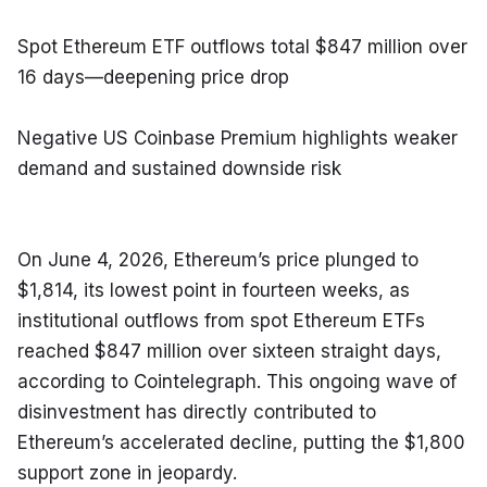
Spot Ethereum ETF outflows total $847 million over 
16 days—deepening price drop
Negative US Coinbase Premium highlights weaker 
demand and sustained downside risk
On June 4, 2026, Ethereum’s price plunged to 
$1,814, its lowest point in fourteen weeks, as 
institutional outflows from spot Ethereum ETFs 
reached $847 million over sixteen straight days, 
according to Cointelegraph. This ongoing wave of 
disinvestment has directly contributed to 
Ethereum’s accelerated decline, putting the $1,800 
support zone in jeopardy.