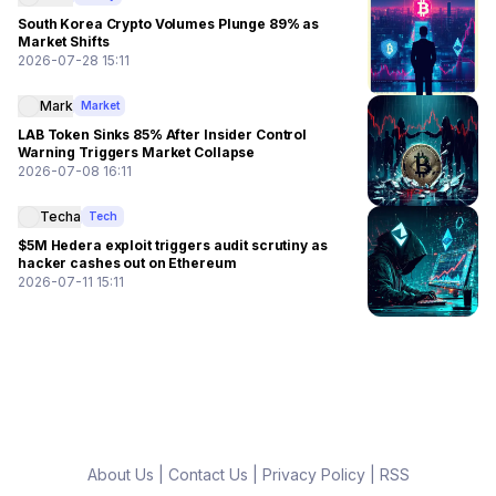
South Korea Crypto Volumes Plunge 89% as
Market Shifts
2026-07-28 15:11
Mark
Market
LAB Token Sinks 85% After Insider Control
Warning Triggers Market Collapse
2026-07-08 16:11
Techa
Tech
$5M Hedera exploit triggers audit scrutiny as
hacker cashes out on Ethereum
2026-07-11 15:11
About Us
|
Contact Us
|
Privacy Policy
|
RSS