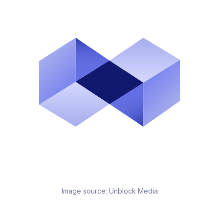
Image source:
Unblock Media