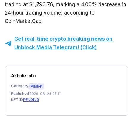
trading at $1,790.76, marking a 4.00% decrease in 
24-hour trading volume, according to 
CoinMarketCap.
Get real-time crypto breaking news on
Unblock Media Telegram! (Click)
Article Info
Category
Market
Published
2026-06-04 05:11
NFT ID
PENDING