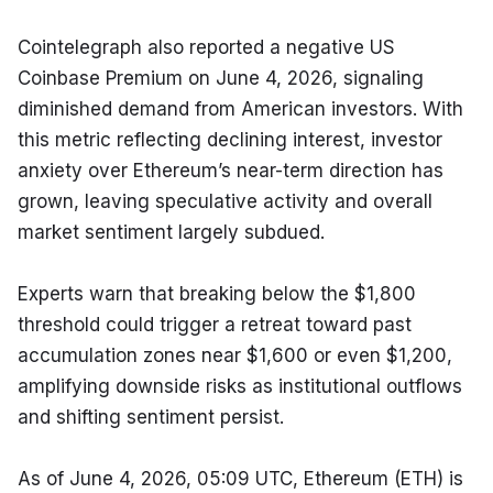
Cointelegraph also reported a negative US 
Coinbase Premium on June 4, 2026, signaling 
diminished demand from American investors. With 
this metric reflecting declining interest, investor 
anxiety over Ethereum’s near-term direction has 
grown, leaving speculative activity and overall 
market sentiment largely subdued.
Experts warn that breaking below the $1,800 
threshold could trigger a retreat toward past 
accumulation zones near $1,600 or even $1,200, 
amplifying downside risks as institutional outflows 
and shifting sentiment persist.
As of June 4, 2026, 05:09 UTC, Ethereum (ETH) is 