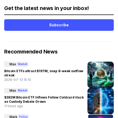
Get the latest news in your inbox!
Subscribe
Recommended News
Max
Market
Bitcoin ETFs attract $197M, snap 8-week outflow
streak
2026-07-13 15:10
Max
Market
$382M Bitcoin ETF Inflows Follow Coldcard Hack
as Custody Debate Grows
11 hours ago
Mark
Policy