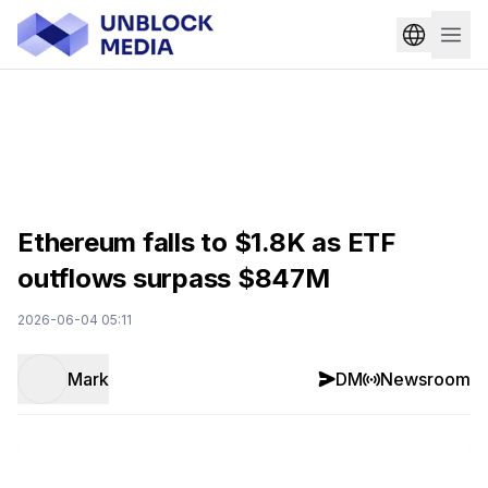
Ethereum falls to $1.8K as ETF
outflows surpass $847M
2026-06-04 05:11
Mark
DM
Newsroom