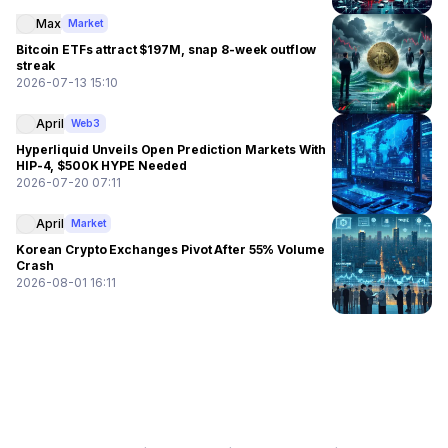
Max
Market
Bitcoin ETFs attract $197M, snap 8-week outflow
streak
2026-07-13 15:10
April
Web3
Hyperliquid Unveils Open Prediction Markets With
HIP-4, $500K HYPE Needed
2026-07-20 07:11
April
Market
Korean Crypto Exchanges Pivot After 55% Volume
Crash
2026-08-01 16:11