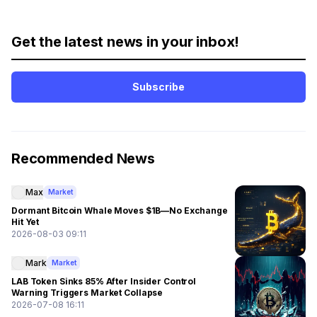
Get the latest news in your inbox!
Subscribe
Recommended News
Max
Market
Dormant Bitcoin Whale Moves $1B—No Exchange
Hit Yet
2026-08-03 09:11
Mark
Market
LAB Token Sinks 85% After Insider Control
Warning Triggers Market Collapse
2026-07-08 16:11