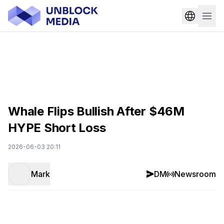
Whale Flips Bullish After $46M
HYPE Short Loss
2026-06-03 20:11
Mark
DM
Newsroom