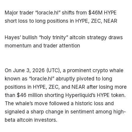
Major trader “loracle.hl” shifts from $46M HYPE 
short loss to long positions in HYPE, ZEC, NEAR
Hayes’ bullish “holy trinity” altcoin strategy draws 
momentum and trader attention
On June 3, 2026 (UTC), a prominent crypto whale 
known as “loracle.hl” abruptly pivoted to long 
positions in HYPE, ZEC, and NEAR after losing more 
than $46 million shorting Hyperliquid’s HYPE token. 
The whale’s move followed a historic loss and 
signaled a sharp change in sentiment among high-
beta altcoin investors.