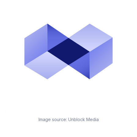
Image source:
Unblock Media