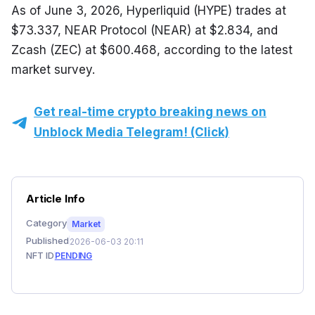
As of June 3, 2026, Hyperliquid (HYPE) trades at 
$73.337, NEAR Protocol (NEAR) at $2.834, and 
Zcash (ZEC) at $600.468, according to the latest 
market survey.
Get real-time crypto breaking news on
Unblock Media Telegram! (Click)
Article Info
Category
Market
Published
2026-06-03 20:11
NFT ID
PENDING