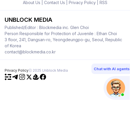
About Us
|
Contact Us
|
Privacy Policy
|
RSS
UNBLOCK MEDIA
Published/Editor : Blockmedia inc. Glen Choi
Person Responsible for Protection of Juvenile : Ethan Choi
3 floor, 241, Dangsan-ro, Yeongdeungpo-gu, Seoul, Republic
of Korea
contact@blockmedia.co.kr
Chat with AI agents
Privacy Policy
ⓒ 2025 Unblock Media