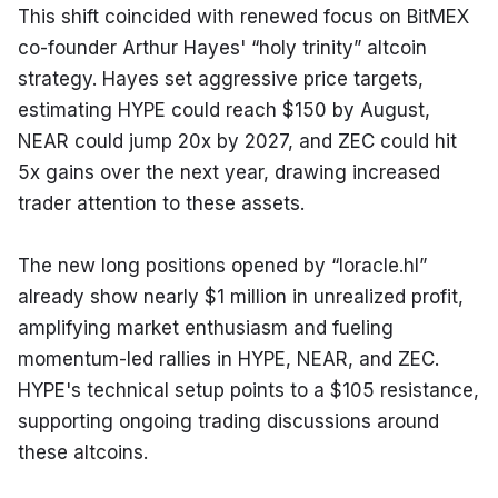
This shift coincided with renewed focus on BitMEX 
co-founder Arthur Hayes' “holy trinity” altcoin 
strategy. Hayes set aggressive price targets, 
estimating HYPE could reach $150 by August, 
NEAR could jump 20x by 2027, and ZEC could hit 
5x gains over the next year, drawing increased 
trader attention to these assets.
The new long positions opened by “loracle.hl” 
already show nearly $1 million in unrealized profit, 
amplifying market enthusiasm and fueling 
momentum-led rallies in HYPE, NEAR, and ZEC. 
HYPE's technical setup points to a $105 resistance, 
supporting ongoing trading discussions around 
these altcoins.