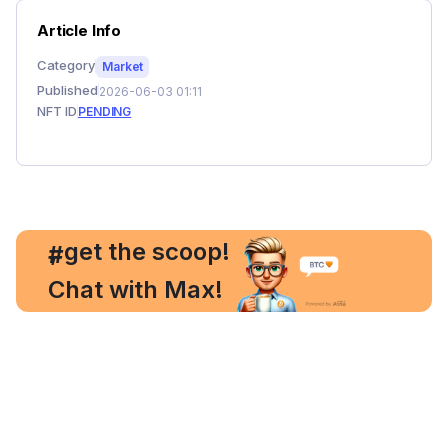
Article Info
Category
Market
Published
2026-06-03 01:11
NFT ID
PENDING
, get the scoop!
#
Chat with Max!