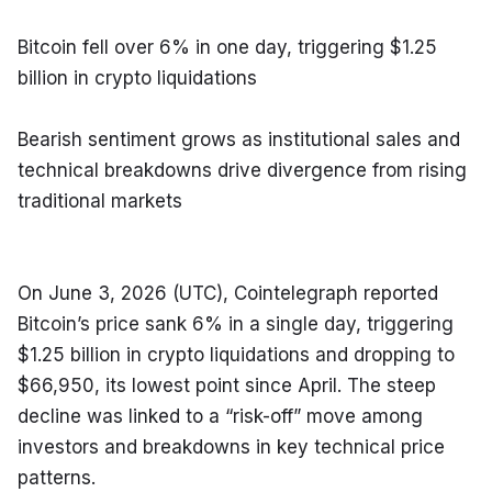
Bitcoin fell over 6% in one day, triggering $1.25 
billion in crypto liquidations
Bearish sentiment grows as institutional sales and 
technical breakdowns drive divergence from rising 
traditional markets
On June 3, 2026 (UTC), Cointelegraph reported 
Bitcoin’s price sank 6% in a single day, triggering 
$1.25 billion in crypto liquidations and dropping to 
$66,950, its lowest point since April. The steep 
decline was linked to a “risk-off” move among 
investors and breakdowns in key technical price 
patterns.