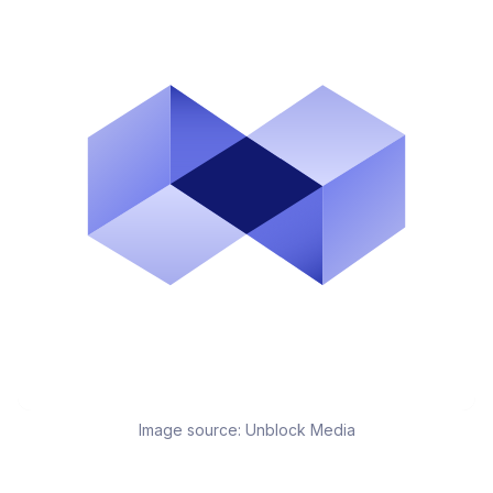
Image source:
Unblock Media