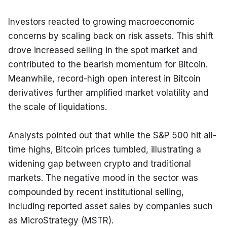
Investors reacted to growing macroeconomic 
concerns by scaling back on risk assets. This shift 
drove increased selling in the spot market and 
contributed to the bearish momentum for Bitcoin. 
Meanwhile, record-high open interest in Bitcoin 
derivatives further amplified market volatility and 
the scale of liquidations.
Analysts pointed out that while the S&P 500 hit all-
time highs, Bitcoin prices tumbled, illustrating a 
widening gap between crypto and traditional 
markets. The negative mood in the sector was 
compounded by recent institutional selling, 
including reported asset sales by companies such 
as MicroStrategy (MSTR).