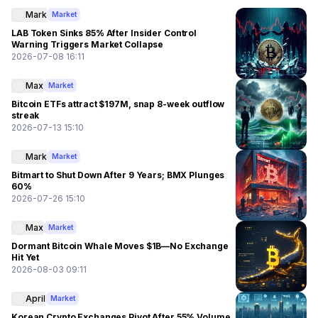
Mark
Market
LAB Token Sinks 85% After Insider Control
Warning Triggers Market Collapse
2026-07-08 16:11
Max
Market
Bitcoin ETFs attract $197M, snap 8-week outflow
streak
2026-07-13 15:10
Mark
Market
Bitmart to Shut Down After 9 Years; BMX Plunges
60%
2026-07-26 15:10
Max
Market
Dormant Bitcoin Whale Moves $1B—No Exchange
Hit Yet
2026-08-03 09:11
April
Market
Korean Crypto Exchanges Pivot After 55% Volume