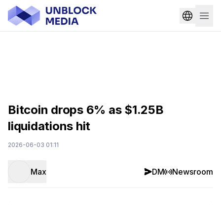
Bitcoin drops 6% as $1.25B
liquidations hit
2026-06-03 01:11
Max
DM
Newsroom