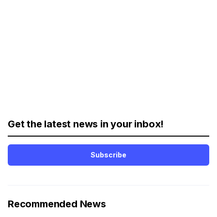
Get the latest news in your inbox!
Subscribe
Recommended News