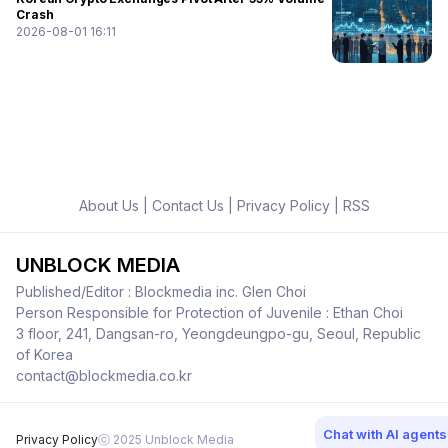
Crash
2026-08-01 16:11
About Us
|
Contact Us
|
Privacy Policy
|
RSS
UNBLOCK MEDIA
Published/Editor : Blockmedia inc. Glen Choi
Person Responsible for Protection of Juvenile : Ethan Choi
3 floor, 241, Dangsan-ro, Yeongdeungpo-gu, Seoul, Republic
of Korea
contact@blockmedia.co.kr
Chat with AI agents
Privacy Policy
ⓒ 2025 Unblock Media