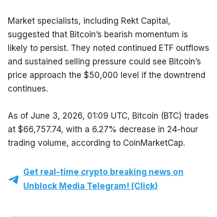
Market specialists, including Rekt Capital, 
suggested that Bitcoin’s bearish momentum is 
likely to persist. They noted continued ETF outflows 
and sustained selling pressure could see Bitcoin’s 
price approach the $50,000 level if the downtrend 
continues.
As of June 3, 2026, 01:09 UTC, Bitcoin (BTC) trades 
at $66,757.74, with a 6.27% decrease in 24-hour 
trading volume, according to CoinMarketCap.
Get real-time crypto breaking news on
Unblock Media Telegram! (Click)