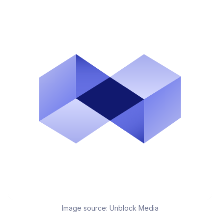
Image source:
Unblock Media