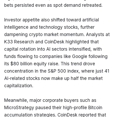
bets persisted even as spot demand retreated.
Investor appetite also shifted toward artificial 
intelligence and technology stocks, further 
dampening crypto market momentum. Analysts at 
K33 Research and CoinDesk highlighted that 
capital rotation into AI sectors intensified, with 
funds flowing to companies like Google following 
its $80 billion equity raise. This trend drove 
concentration in the S&P 500 index, where just 41 
AI-related stocks now make up half the market 
capitalization.
Meanwhile, major corporate buyers such as 
MicroStrategy paused their high-profile Bitcoin 
accumulation strategies. CoinDesk reported that 