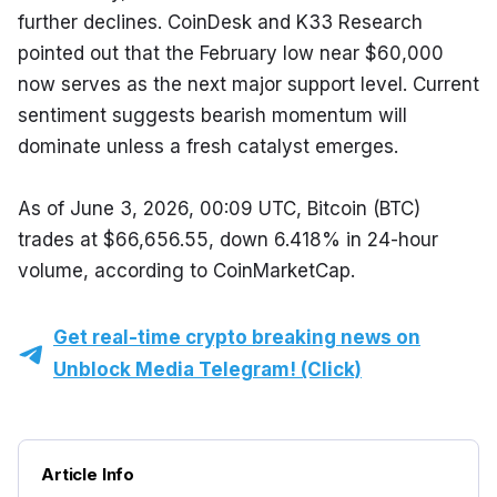
further declines. CoinDesk and K33 Research 
pointed out that the February low near $60,000 
now serves as the next major support level. Current 
sentiment suggests bearish momentum will 
dominate unless a fresh catalyst emerges.
As of June 3, 2026, 00:09 UTC, Bitcoin (BTC) 
trades at $66,656.55, down 6.418% in 24-hour 
volume, according to CoinMarketCap.
Get real-time crypto breaking news on
Unblock Media Telegram! (Click)
Article Info