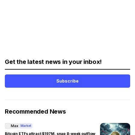
Get the latest news in your inbox!
Subscribe
Recommended News
Max
Market
Bitcoin ETFs attract $197M, snap 8-week outflow