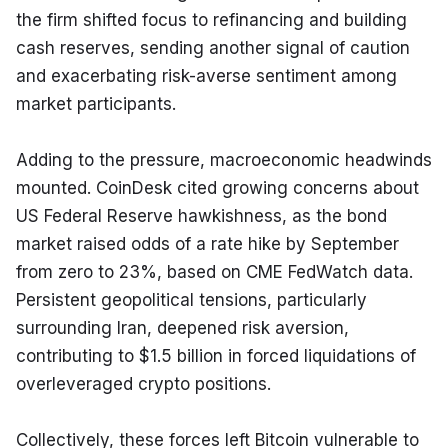
the firm shifted focus to refinancing and building 
cash reserves, sending another signal of caution 
and exacerbating risk-averse sentiment among 
market participants.
Adding to the pressure, macroeconomic headwinds 
mounted. CoinDesk cited growing concerns about 
US Federal Reserve hawkishness, as the bond 
market raised odds of a rate hike by September 
from zero to 23%, based on CME FedWatch data. 
Persistent geopolitical tensions, particularly 
surrounding Iran, deepened risk aversion, 
contributing to $1.5 billion in forced liquidations of 
overleveraged crypto positions.
Collectively, these forces left Bitcoin vulnerable to 