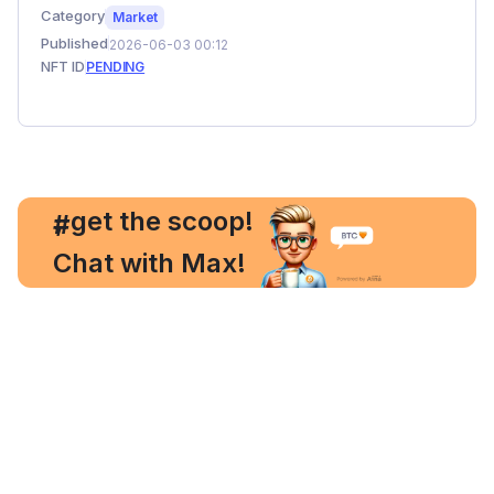
Category
Market
Published
2026-06-03 00:12
NFT ID
PENDING
, get the scoop!
#
Chat with Max!