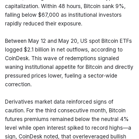
capitalization. Within 48 hours, Bitcoin sank 9%, 
falling below $67,000 as institutional investors 
rapidly reduced their exposure.
Between May 12 and May 20, US spot Bitcoin ETFs 
logged $2.1 billion in net outflows, according to 
CoinDesk. This wave of redemptions signaled 
waning institutional appetite for Bitcoin and directly 
pressured prices lower, fueling a sector-wide 
correction.
Derivatives market data reinforced signs of 
caution. For the third consecutive month, Bitcoin 
futures premiums remained below the neutral 4% 
level while open interest spiked to record highs—a 
sign, CoinDesk noted, that overleveraged bullish 