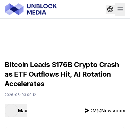
Bitcoin Leads $176B Crypto Crash
as ETF Outflows Hit, AI Rotation
Accelerates
2026-06-03 00:12
Max
DM
Newsroom