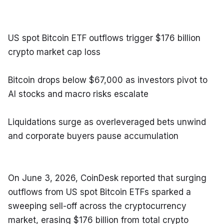
US spot Bitcoin ETF outflows trigger $176 billion 
crypto market cap loss
Bitcoin drops below $67,000 as investors pivot to 
AI stocks and macro risks escalate
Liquidations surge as overleveraged bets unwind 
and corporate buyers pause accumulation
On June 3, 2026, CoinDesk reported that surging 
outflows from US spot Bitcoin ETFs sparked a 
sweeping sell-off across the cryptocurrency 
market, erasing $176 billion from total crypto 