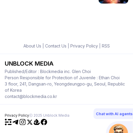
About Us
|
Contact Us
|
Privacy Policy
|
RSS
UNBLOCK MEDIA
Published/Editor : Blockmedia inc. Glen Choi
Person Responsible for Protection of Juvenile : Ethan Choi
3 floor, 241, Dangsan-ro, Yeongdeungpo-gu, Seoul, Republic
of Korea
contact@blockmedia.co.kr
Chat with AI agents
Privacy Policy
ⓒ 2025 Unblock Media