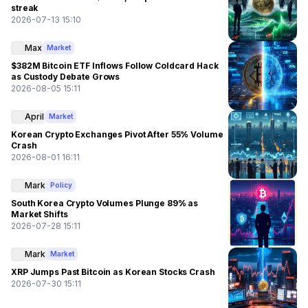
streak
2026-07-13 15:10
Max
Market
$382M Bitcoin ETF Inflows Follow Coldcard Hack
as Custody Debate Grows
2026-08-05 15:11
April
Market
Korean Crypto Exchanges Pivot After 55% Volume
Crash
2026-08-01 16:11
Mark
Policy
South Korea Crypto Volumes Plunge 89% as
Market Shifts
2026-07-28 15:11
Mark
Market
XRP Jumps Past Bitcoin as Korean Stocks Crash
2026-07-30 15:11