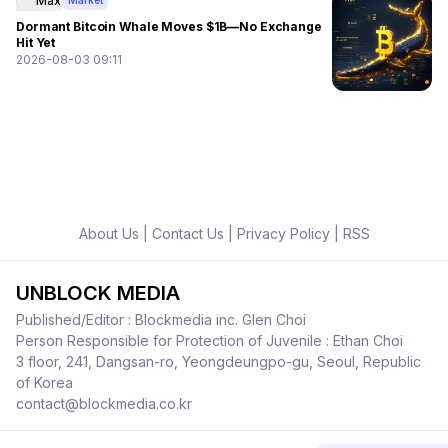
Max
Market
Dormant Bitcoin Whale Moves $1B—No Exchange
Hit Yet
2026-08-03 09:11
About Us
|
Contact Us
|
Privacy Policy
|
RSS
UNBLOCK MEDIA
Published/Editor : Blockmedia inc. Glen Choi
Person Responsible for Protection of Juvenile : Ethan Choi
3 floor, 241, Dangsan-ro, Yeongdeungpo-gu, Seoul, Republic
of Korea
contact@blockmedia.co.kr