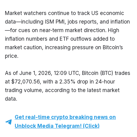
Market watchers continue to track US economic 
data—including ISM PMI, jobs reports, and inflation
—for cues on near-term market direction. High 
inflation numbers and ETF outflows added to 
market caution, increasing pressure on Bitcoin’s 
price.
As of June 1, 2026, 12:09 UTC, Bitcoin (BTC) trades 
at $72,070.56, with a 2.35% drop in 24-hour 
trading volume, according to the latest market 
data.
Get real-time crypto breaking news on
Unblock Media Telegram! (Click)