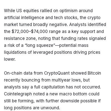
While US equities rallied on optimism around 
artificial intelligence and tech stocks, the crypto 
market turned broadly negative. Analysts identified 
the $72,000–$74,000 range as a key support and 
resistance zone, noting that funding rates signaled 
a risk of a “long squeeze”—potential mass 
liquidations of leveraged positions driving prices 
lower.
On-chain data from CryptoQuant showed Bitcoin 
recently bouncing from multiyear lows, but 
analysts say a full capitulation has not occurred. 
Cointelegraph noted a new macro bottom could 
still be forming, with further downside possible if 
long positions are unwound.