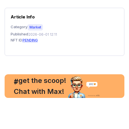
Article Info
Category
Market
Published
2026-06-01 12:11
NFT ID
PENDING
, get the scoop!
#
Chat with Max!