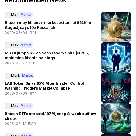
Recommended News
Max
Market
Bitcoin may hit bear-market bottom at $63K in
August, says 10x Research
2026-08-03 15:11
Max
Market
MSTR jumps 6% as cash reserve hits $3.75B,
maintains Bitcoin holdings
2026-07-27 15:11
Mark
Market
LAB Token Sinks 85% After Insider Control
Warning Triggers Market Collapse
2026-07-08 16:11
Max
Market
Bitcoin ETFs attract $197M, snap 8-week outflow
streak
2026-07-13 15:10