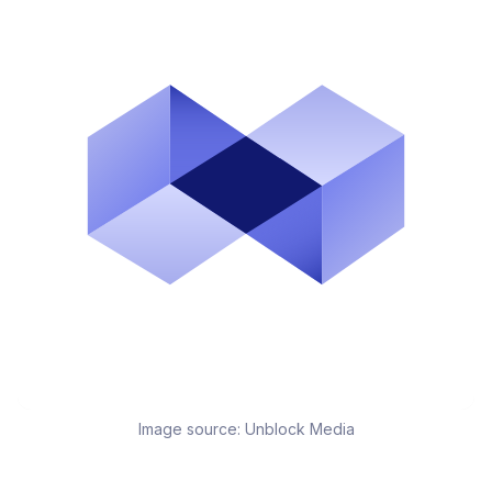
Image source:
Unblock Media