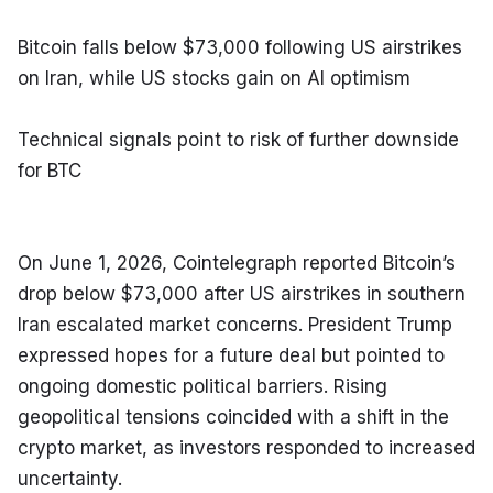
Bitcoin falls below $73,000 following US airstrikes 
on Iran, while US stocks gain on AI optimism
Technical signals point to risk of further downside 
for BTC
On June 1, 2026, Cointelegraph reported Bitcoin’s 
drop below $73,000 after US airstrikes in southern 
Iran escalated market concerns. President Trump 
expressed hopes for a future deal but pointed to 
ongoing domestic political barriers. Rising 
geopolitical tensions coincided with a shift in the 
crypto market, as investors responded to increased 
uncertainty.