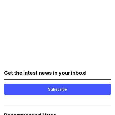
Get the latest news in your inbox!
Subscribe