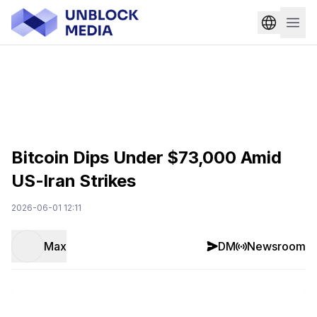
Bitcoin Dips Under $73,000 Amid
US-Iran Strikes
2026-06-01 12:11
Max
DM
Newsroom