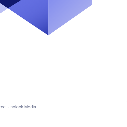
rce:
Unblock Media