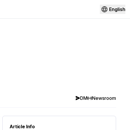
English
DM
Newsroom
Article Info