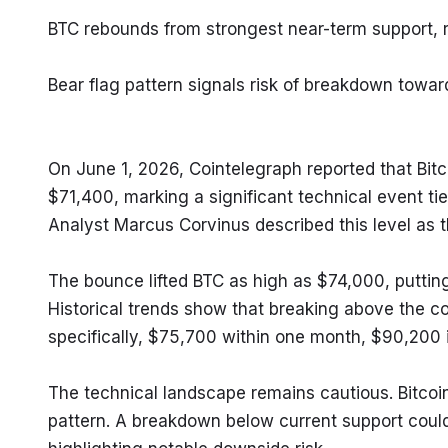
BTC rebounds from strongest near-term support, 
Bear flag pattern signals risk of breakdown towa
On June 1, 2026, Cointelegraph reported that Bitc
$71,400, marking a significant technical event tied
Analyst Marcus Corvinus described this level as 
The bounce lifted BTC as high as $74,000, puttin
Historical trends show that breaking above the co
specifically, $75,700 within one month, $90,200 i
The technical landscape remains cautious. Bitcoin
pattern. A breakdown below current support coul