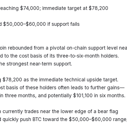
reaching $74,000; immediate target at $78,200
rd $50,000–$60,000 if support fails
oin rebounded from a pivotal on-chain support level near
 to the cost basis of its three-to-six-month holders. 
the strongest near-term support.
g $78,200 as the immediate technical upside target. 
st basis of these holders often leads to further gains—
n three months, and potentially $101,100 in six months.
 currently trades near the lower edge of a bear flag 
d quickly push BTC toward the $50,000–$60,000 range,