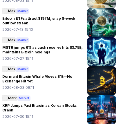
2026-08-03 15:11
Max
Market
Bitcoin ETFs attract $197M, snap 8-week
outflow streak
2026-07-13 15:10
Max
Market
MSTR jumps 6% as cash reserve hits $3.75B,
maintains Bitcoin holdings
2026-07-27 15:11
Max
Market
Dormant Bitcoin Whale Moves $1B—No
Exchange Hit Yet
2026-08-03 09:11
Mark
Market
XRP Jumps Past Bitcoin as Korean Stocks
Crash
2026-07-30 15:11