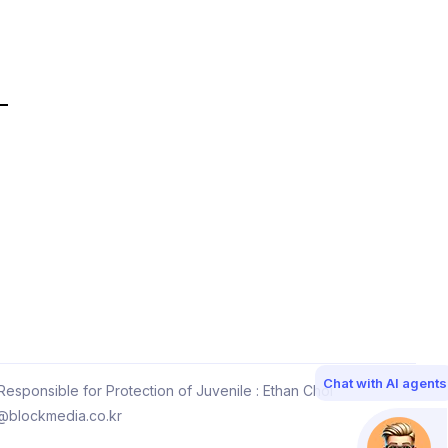
Chat with AI agents
esponsible for Protection of Juvenile : Ethan Choi
@blockmedia.co.kr