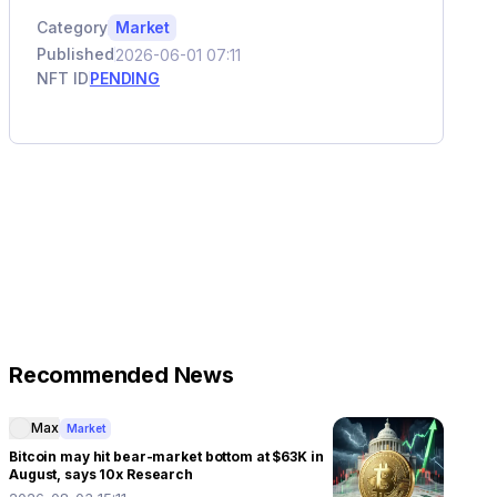
Category
Market
Published
2026-06-01 07:11
NFT ID
PENDING
Recommended News
Max
Market
Bitcoin may hit bear-market bottom at $63K in
August, says 10x Research