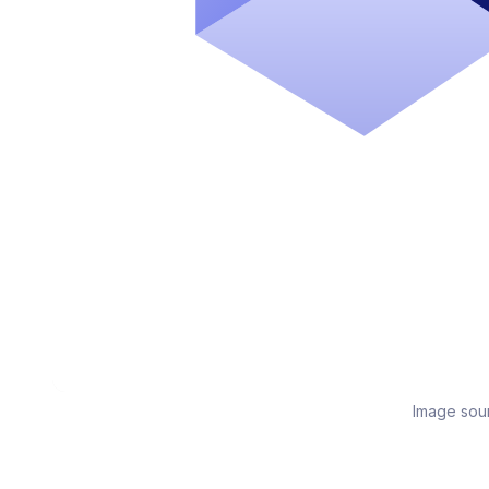
Image sou