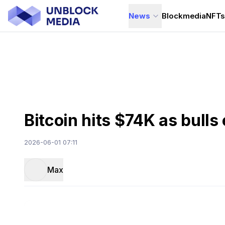
News
Blockmedia
NFT
Bitcoin hits $74K as bulls
2026-06-01 07:11
Max