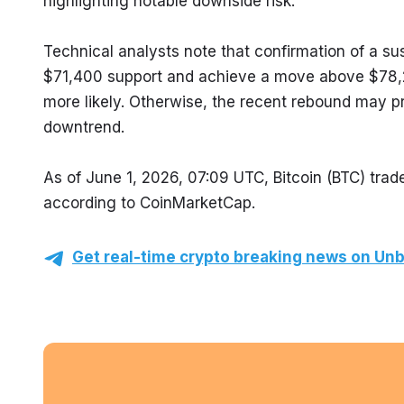
highlighting notable downside risk.
Technical analysts note that confirmation of a sus
$71,400 support and achieve a move above $78,2
more likely. Otherwise, the recent rebound may prov
downtrend.
As of June 1, 2026, 07:09 UTC, Bitcoin (BTC) trade
according to CoinMarketCap.
Get real-time crypto breaking news on Unb