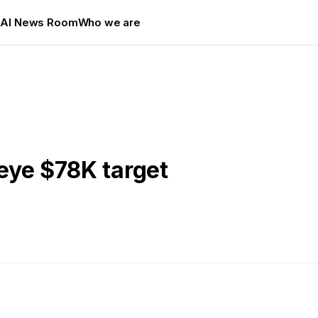
s
AI News Room
Who we are
 eye $78K target