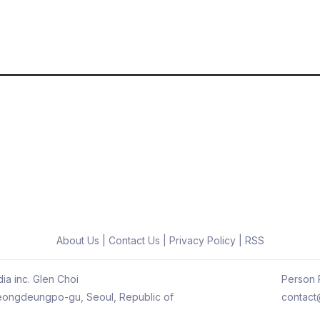
About Us
|
Contact Us
|
Privacy Policy
|
RSS
ia inc. Glen Choi
Person R
 Yeongdeungpo-gu, Seoul, Republic of
contact