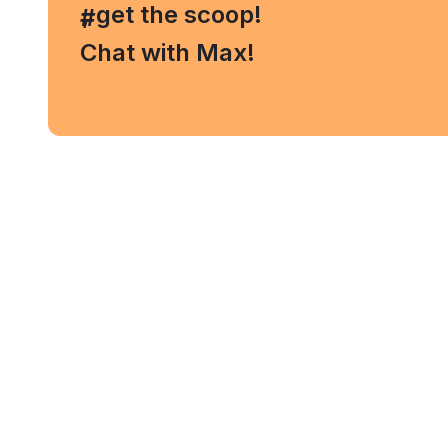
, get the scoop!
#
Chat with Max!