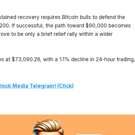
tained recovery requires Bitcoin bulls to defend the 
00. If successful, the path toward $90,000 becomes 
e to be only a brief relief rally within a wider 
s at $73,090.26, with a 1.1% decline in 24-hour trading,
lock Media Telegram! (Click)