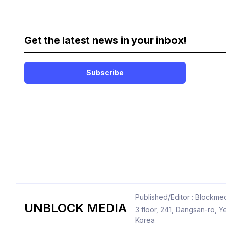
Get the latest news in your inbox!
Subscribe
Published/Editor : Blockmed
UNBLOCK MEDIA
3 floor, 241, Dangsan-ro,
Korea