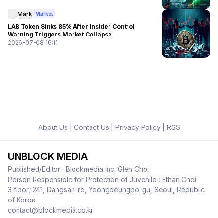
Mark
Market
LAB Token Sinks 85% After Insider Control
Warning Triggers Market Collapse
2026-07-08 16:11
About Us
|
Contact Us
|
Privacy Policy
|
RSS
UNBLOCK MEDIA
Published/Editor : Blockmedia inc. Glen Choi
Person Responsible for Protection of Juvenile : Ethan Choi
3 floor, 241, Dangsan-ro, Yeongdeungpo-gu, Seoul, Republic
of Korea
contact@blockmedia.co.kr