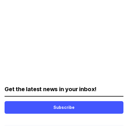
Get the latest news in your inbox!
Subscribe