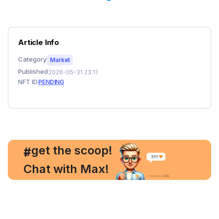
Article Info
Category
Market
Published
2026-05-31 23:11
NFT ID
PENDING
, get the scoop!
#
Chat with Max!