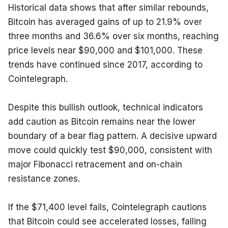
Historical data shows that after similar rebounds, 
Bitcoin has averaged gains of up to 21.9% over 
three months and 36.6% over six months, reaching 
price levels near $90,000 and $101,000. These 
trends have continued since 2017, according to 
Cointelegraph.
Despite this bullish outlook, technical indicators 
add caution as Bitcoin remains near the lower 
boundary of a bear flag pattern. A decisive upward 
move could quickly test $90,000, consistent with 
major Fibonacci retracement and on-chain 
resistance zones.
If the $71,400 level fails, Cointelegraph cautions 
that Bitcoin could see accelerated losses, falling 