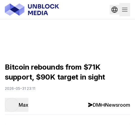
Bitcoin rebounds from $71K
support, $90K target in sight
2026-05-31 23:11
Max
DM
Newsroom