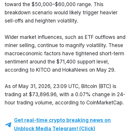
toward the $50,000–$60,000 range. This 
breakdown scenario would likely trigger heavier 
sell-offs and heighten volatility.
Wider market influences, such as ETF outflows and 
miner selling, continue to magnify volatility. These 
macroeconomic factors have tightened short-term 
sentiment around the $71,400 support level, 
according to KITCO and HokaNews on May 29.
As of May 31, 2026, 23:09 UTC, Bitcoin (BTC) is 
trading at $73,896.96, with a 0.07% change in 24-
hour trading volume, according to CoinMarketCap.
Get real-time crypto breaking news on
Unblock Media Telegram! (Click)