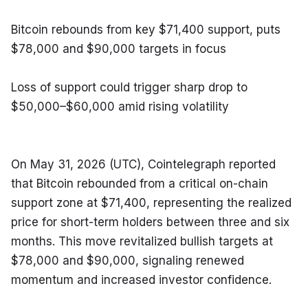
Bitcoin rebounds from key $71,400 support, puts 
$78,000 and $90,000 targets in focus
Loss of support could trigger sharp drop to 
$50,000–$60,000 amid rising volatility
On May 31, 2026 (UTC), Cointelegraph reported 
that Bitcoin rebounded from a critical on-chain 
support zone at $71,400, representing the realized 
price for short-term holders between three and six 
months. This move revitalized bullish targets at 
$78,000 and $90,000, signaling renewed 
momentum and increased investor confidence.