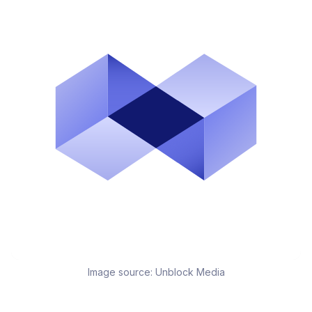
Image source:
Unblock Media