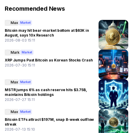
Recommended News
Max
Market
Bitcoin may hit bear-market bottom at $63K in
August, says 10x Research
2026-08-03 15:11
Mark
Market
XRP Jumps Past Bitcoin as Korean Stocks Crash
2026-07-30 15:11
Max
Market
MSTR jumps 6% as cash reserve hits $3.75B,
maintains Bitcoin holdings
2026-07-27 15:11
Max
Market
Bitcoin ETFs attract $197M, snap 8-week outflow
streak
2026-07-13 15:10