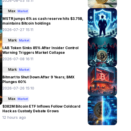
2026-08-03 15:11
Max
Market
MSTR jumps 6% as cash reserve hits $3.75B,
maintains Bitcoin holdings
2026-07-27 15:11
Mark
Market
LAB Token Sinks 85% After Insider Control
Warning Triggers Market Collapse
2026-07-08 16:11
Mark
Market
Bitmart to Shut Down After 9 Years; BMX
Plunges 60%
2026-07-26 15:10
Max
Market
$382M Bitcoin ETF Inflows Follow Coldcard
Hack as Custody Debate Grows
12 hours ago