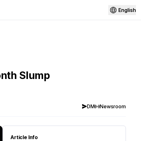
English
onth Slump
DM
Newsroom
Article Info