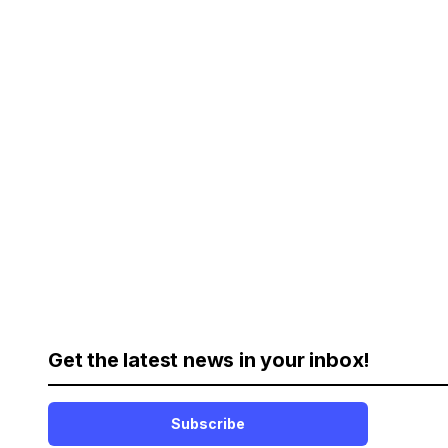
Get the latest news in your inbox!
Subscribe