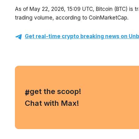
As of May 22, 2026, 15:09 UTC, Bitcoin (BTC) is 
trading volume, according to CoinMarketCap.
Get real-time crypto breaking news on Unb
, get the scoop!
#
Chat with Max!