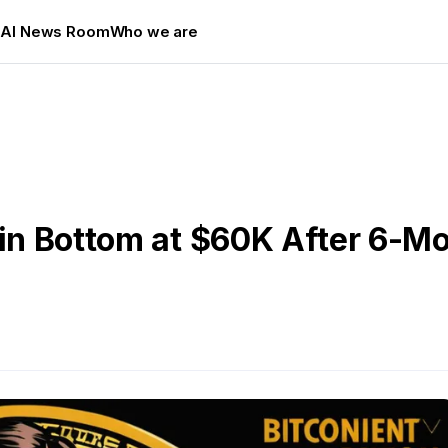
s
AI News Room
Who we are
oin Bottom at $60K After 6-M