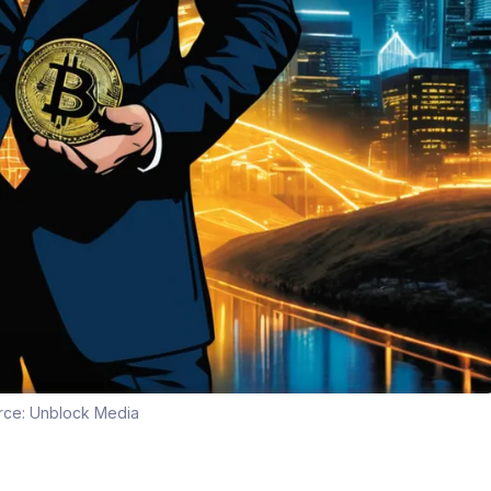
rce:
Unblock Media