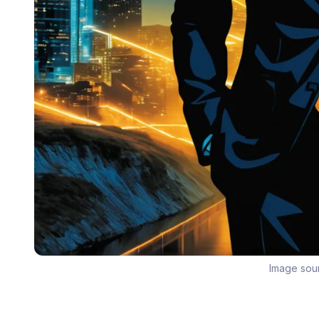
Image sou