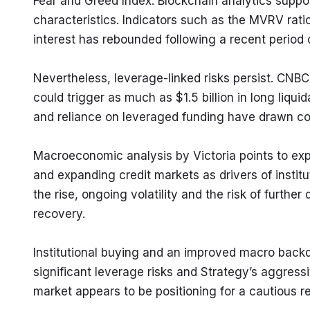
Fear and Greed Index. Blockchain analytics support
characteristics. Indicators such as the MVRV rati
interest has rebounded following a recent period 
Nevertheless, leverage-linked risks persist. CNBC 
could trigger as much as $1.5 billion in long liqui
and reliance on leveraged funding have drawn co
Macroeconomic analysis by Victoria points to exp
and expanding credit markets as drivers of institut
the rise, ongoing volatility and the risk of furthe
recovery.
Institutional buying and an improved macro backdro
significant leverage risks and Strategy’s aggress
market appears to be positioning for a cautious r