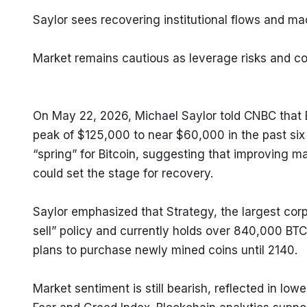
Saylor sees recovering institutional flows and mac
Market remains cautious as leverage risks and co
On May 22, 2026, Michael Saylor told CNBC that Bit
peak of $125,000 to near $60,000 in the past six 
“spring” for Bitcoin, suggesting that improving 
could set the stage for recovery.
Saylor emphasized that Strategy, the largest corp
sell” policy and currently holds over 840,000 BT
plans to purchase newly mined coins until 2140.
Market sentiment is still bearish, reflected in lo