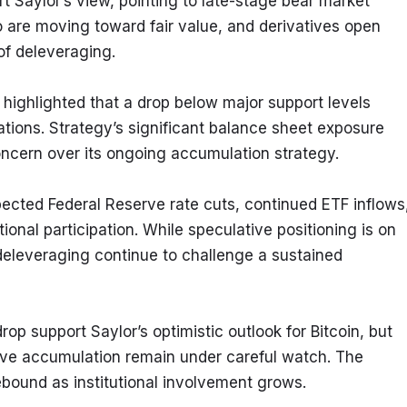
 Saylor’s view, pointing to late-stage bear market 
o are moving toward fair value, and derivatives open 
of deleveraging.
highlighted that a drop below major support levels 
dations. Strategy’s significant balance sheet exposure 
ncern over its ongoing accumulation strategy.
ected Federal Reserve rate cuts, continued ETF inflows,
ional participation. While speculative positioning is on 
r deleveraging continue to challenge a sustained 
p support Saylor’s optimistic outlook for Bitcoin, but 
ive accumulation remain under careful watch. The 
ebound as institutional involvement grows.