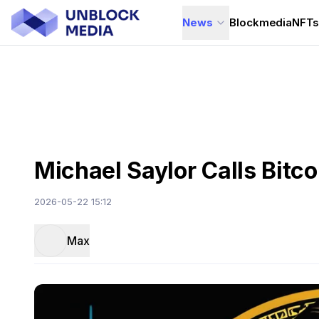
News
Blockmedia
NFT
Michael Saylor Calls Bitc
2026-05-22 15:12
Max