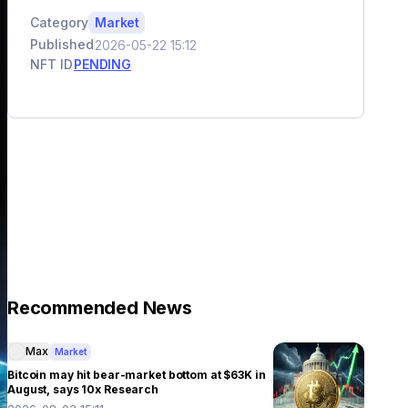
Category
Market
Published
2026-05-22 15:12
NFT ID
PENDING
Recommended News
Max
Market
Bitcoin may hit bear-market bottom at $63K in
August, says 10x Research