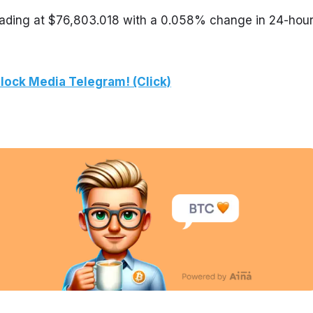
trading at $76,803.018 with a 0.058% change in 24-hour
lock Media Telegram! (Click)