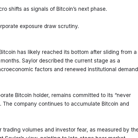
ro shifts as signals of Bitcoin’s next phase.
rporate exposure draw scrutiny.
coin has likely reached its bottom after sliding from a 
months. Saylor described the current stage as a 
macroeconomic factors and renewed institutional demand 
orate Bitcoin holder, remains committed to its “never 
C. The company continues to accumulate Bitcoin and 
wer trading volumes and investor fear, as measured by the