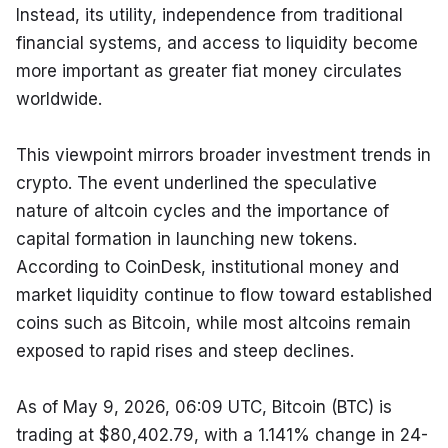
Instead, its utility, independence from traditional 
financial systems, and access to liquidity become 
more important as greater fiat money circulates 
worldwide.
This viewpoint mirrors broader investment trends in 
crypto. The event underlined the speculative 
nature of altcoin cycles and the importance of 
capital formation in launching new tokens. 
According to CoinDesk, institutional money and 
market liquidity continue to flow toward established 
coins such as Bitcoin, while most altcoins remain 
exposed to rapid rises and steep declines.
As of May 9, 2026, 06:09 UTC, Bitcoin (BTC) is 
trading at $80,402.79, with a 1.141% change in 24-