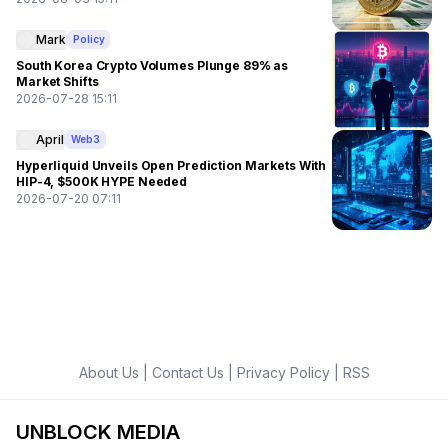
Mark
Policy
South Korea Crypto Volumes Plunge 89% as
Market Shifts
2026-07-28 15:11
April
Web3
Hyperliquid Unveils Open Prediction Markets With
HIP-4, $500K HYPE Needed
2026-07-20 07:11
About Us
|
Contact Us
|
Privacy Policy
|
RSS
UNBLOCK MEDIA