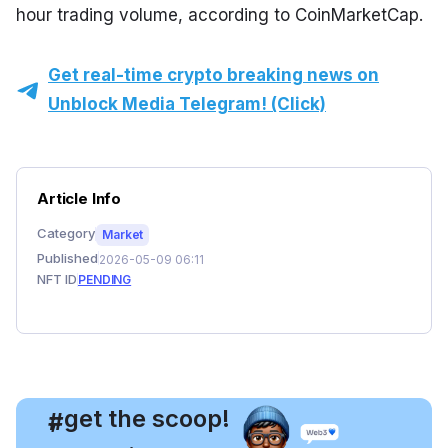
hour trading volume, according to CoinMarketCap.
Get real-time crypto breaking news on
Unblock Media Telegram! (Click)
Article Info
Category
Market
Published
2026-05-09 06:11
NFT ID
PENDING
, get the scoop!
#