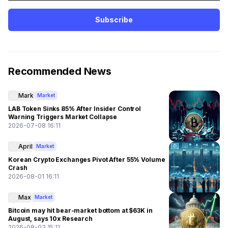
Subscribe
Recommended News
Mark
Market
LAB Token Sinks 85% After Insider Control
Warning Triggers Market Collapse
2026-07-08 16:11
April
Market
Korean Crypto Exchanges Pivot After 55% Volume
Crash
2026-08-01 16:11
Max
Market
Bitcoin may hit bear-market bottom at $63K in
August, says 10x Research
2026-08-03 15:11