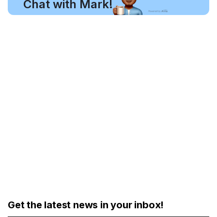
Chat with Mark!
Get the latest news in your inbox!