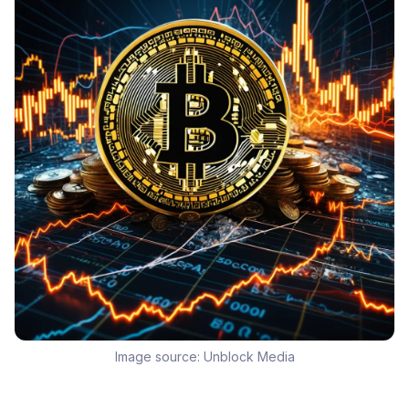
Image source:
Unblock Media