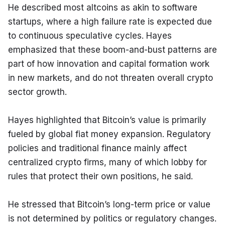
He described most altcoins as akin to software 
startups, where a high failure rate is expected due 
to continuous speculative cycles. Hayes 
emphasized that these boom-and-bust patterns are 
part of how innovation and capital formation work 
in new markets, and do not threaten overall crypto 
sector growth.
Hayes highlighted that Bitcoin’s value is primarily 
fueled by global fiat money expansion. Regulatory 
policies and traditional finance mainly affect 
centralized crypto firms, many of which lobby for 
rules that protect their own positions, he said.
He stressed that Bitcoin’s long-term price or value 
is not determined by politics or regulatory changes. 