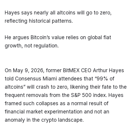
Hayes says nearly all altcoins will go to zero, 
reflecting historical patterns.
He argues Bitcoin’s value relies on global fiat 
growth, not regulation.
On May 9, 2026, former BitMEX CEO Arthur Hayes 
told Consensus Miami attendees that “99% of 
altcoins” will crash to zero, likening their fate to the 
frequent removals from the S&P 500 index. Hayes 
framed such collapses as a normal result of 
financial market experimentation and not an 
anomaly in the crypto landscape.