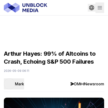
Arthur Hayes: 99% of Altcoins to
Crash, Echoing S&P 500 Failures
2026-05-09 06:11
Mark
DM
Newsroom