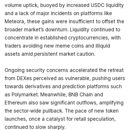
volume uptick, buoyed by increased USDC liquidity 
and a lack of major incidents on platforms like 
Meteora, these gains were insufficient to offset the 
broader market’s downturn. Liquidity continued to 
concentrate in established cryptocurrencies, with 
traders avoiding new meme coins and illiquid 
assets amid persistent market caution.
Ongoing security concerns accelerated the retreat 
from DEXes perceived as vulnerable, pushing users 
towards derivatives and prediction platforms such 
as Polymarket. Meanwhile, BNB Chain and 
Ethereum also saw significant outflows, amplifying 
the sector-wide pullback. The pace of new token 
launches, once a catalyst for retail speculation, 
continued to slow sharply.