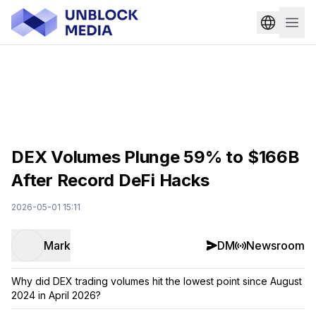
DEX Volumes Plunge 59% to $166B
After Record DeFi Hacks
2026-05-01 15:11
Mark
DM
Newsroom
Why did DEX trading volumes hit the lowest point since August
2024 in April 2026?