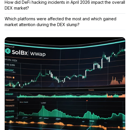
How did DeFi hacking incidents in April 2026 impact the overall
DEX market?
Which platforms were affected the most and which gained
market attention during the DEX slump?