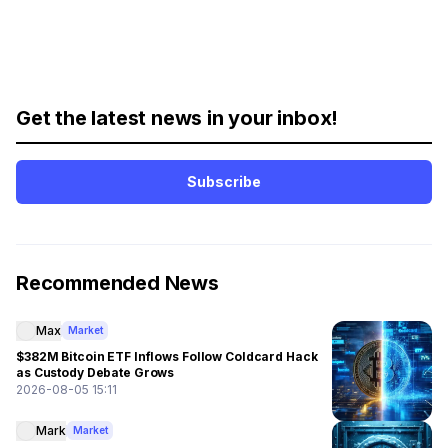
Get the latest news in your inbox!
Subscribe
Recommended News
Max
Market
$382M Bitcoin ETF Inflows Follow Coldcard Hack
as Custody Debate Grows
2026-08-05 15:11
Mark
Market