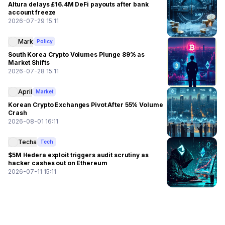
Altura delays £16.4M DeFi payouts after bank
account freeze
2026-07-29 15:11
Mark
Policy
South Korea Crypto Volumes Plunge 89% as
Market Shifts
2026-07-28 15:11
April
Market
Korean Crypto Exchanges Pivot After 55% Volume
Crash
2026-08-01 16:11
Techa
Tech
$5M Hedera exploit triggers audit scrutiny as
hacker cashes out on Ethereum
2026-07-11 15:11