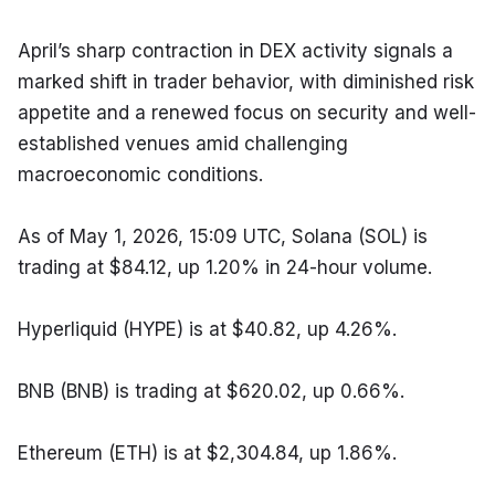
April’s sharp contraction in DEX activity signals a 
marked shift in trader behavior, with diminished risk 
appetite and a renewed focus on security and well-
established venues amid challenging 
macroeconomic conditions.
As of May 1, 2026, 15:09 UTC, Solana (SOL) is 
trading at $84.12, up 1.20% in 24-hour volume.
Hyperliquid (HYPE) is at $40.82, up 4.26%.
BNB (BNB) is trading at $620.02, up 0.66%.
Ethereum (ETH) is at $2,304.84, up 1.86%.