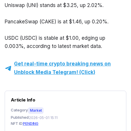
Uniswap (UNI) stands at $3.25, up 2.02%.
PancakeSwap (CAKE) is at $1.46, up 0.20%.
USDC (USDC) is stable at $1.00, edging up 
0.003%, according to latest market data.
Get real-time crypto breaking news on
Unblock Media Telegram! (Click)
Article Info
Category
Market
Published
2026-05-01 15:11
NFT ID
PENDING