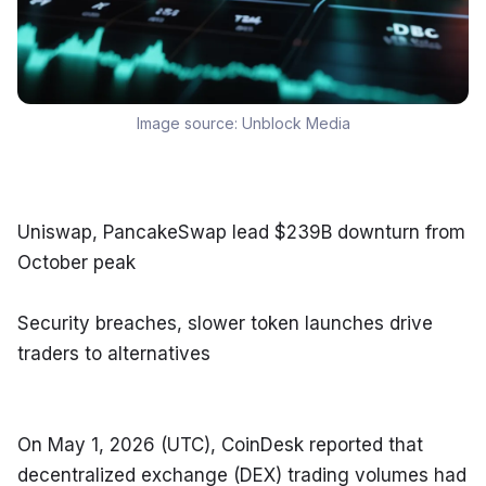
Image source:
Unblock Media
Uniswap, PancakeSwap lead $239B downturn from 
October peak
Security breaches, slower token launches drive 
traders to alternatives
On May 1, 2026 (UTC), CoinDesk reported that 
decentralized exchange (DEX) trading volumes had 