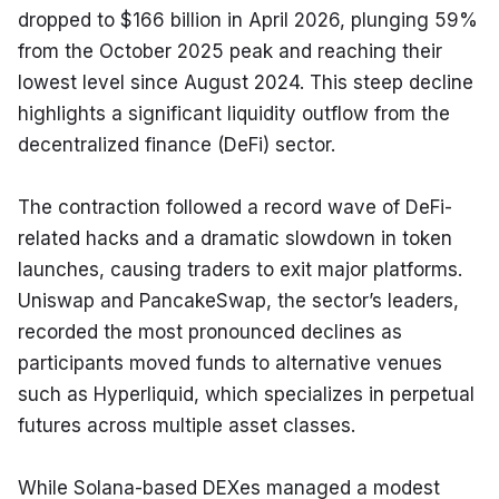
dropped to $166 billion in April 2026, plunging 59% 
from the October 2025 peak and reaching their 
lowest level since August 2024. This steep decline 
highlights a significant liquidity outflow from the 
decentralized finance (DeFi) sector.
The contraction followed a record wave of DeFi-
related hacks and a dramatic slowdown in token 
launches, causing traders to exit major platforms. 
Uniswap and PancakeSwap, the sector’s leaders, 
recorded the most pronounced declines as 
participants moved funds to alternative venues 
such as Hyperliquid, which specializes in perpetual 
futures across multiple asset classes.
While Solana-based DEXes managed a modest 