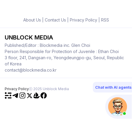
About Us
|
Contact Us
|
Privacy Policy
|
RSS
UNBLOCK MEDIA
Published/Editor : Blockmedia inc. Glen Choi
Person Responsible for Protection of Juvenile : Ethan Choi
3 floor, 241, Dangsan-ro, Yeongdeungpo-gu, Seoul, Republic
of Korea
contact@blockmedia.co.kr
Chat with AI agents
Privacy Policy
ⓒ 2025 Unblock Media