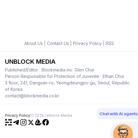
About Us
|
Contact Us
|
Privacy Policy
|
RSS
UNBLOCK MEDIA
Published/Editor : Blockmedia inc. Glen Choi
Person Responsible for Protection of Juvenile : Ethan Choi
3 floor, 241, Dangsan-ro, Yeongdeungpo-gu, Seoul, Republic
of Korea
contact@blockmedia.co.kr
Chat with AI agents
Privacy Policy
ⓒ 2025 Unblock Media