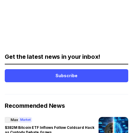
Get the latest news in your inbox!
Subscribe
Recommended News
Max
Market
$382M Bitcoin ETF Inflows Follow Coldcard Hack
as Custody Debate Grows