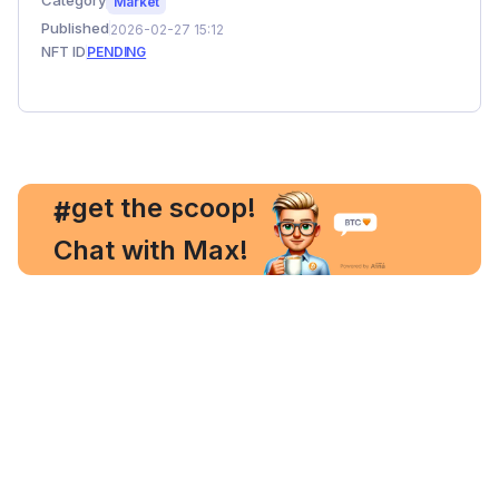
Category
Market
Published
2026-02-27 15:12
NFT ID
PENDING
, get the scoop!
#
Chat with Max!