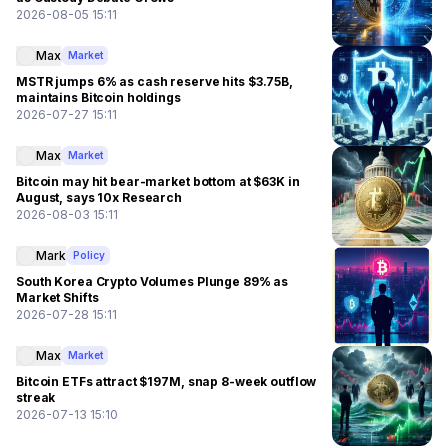
2026-08-05 15:11
Max
Market
MSTR jumps 6% as cash reserve hits $3.75B,
maintains Bitcoin holdings
2026-07-27 15:11
Max
Market
Bitcoin may hit bear-market bottom at $63K in
August, says 10x Research
2026-08-03 15:11
Mark
Policy
South Korea Crypto Volumes Plunge 89% as
Market Shifts
2026-07-28 15:11
Max
Market
Bitcoin ETFs attract $197M, snap 8-week outflow
streak
2026-07-13 15:10