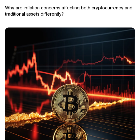
Why are inflation concerns affecting both cryptocurrency and
traditional assets differently?