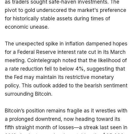
as traders sought safe-haven investments. The 
pivot to gold underscored the market's preference 
for historically stable assets during times of 
economic unease.
The unexpected spike in inflation dampened hopes 
for a Federal Reserve interest rate cut in its March 
meeting. Cointelegraph noted that the likelihood of 
a rate reduction fell to below 4%, suggesting that 
the Fed may maintain its restrictive monetary 
policy. This outlook added to the bearish sentiment 
surrounding Bitcoin.
Bitcoin’s position remains fragile as it wrestles with 
a prolonged downtrend, now heading toward its 
fifth straight month of losses—a streak last seen in 