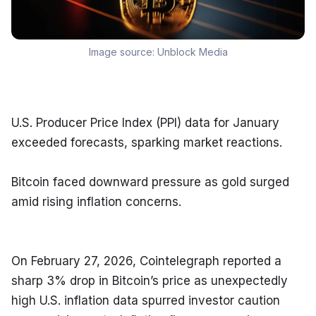
Image source:
Unblock Media
U.S. Producer Price Index (PPI) data for January 
exceeded forecasts, sparking market reactions.
Bitcoin faced downward pressure as gold surged 
amid rising inflation concerns.
On February 27, 2026, Cointelegraph reported a 
sharp 3% drop in Bitcoin’s price as unexpectedly 
high U.S. inflation data spurred investor caution 