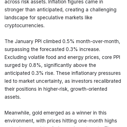
across risk assets. Inflation figures came in 
stronger than anticipated, creating a challenging 
landscape for speculative markets like 
cryptocurrencies.
The January PPI climbed 0.5% month-over-month, 
surpassing the forecasted 0.3% increase. 
Excluding volatile food and energy prices, core PPI 
surged by 0.8%, significantly above the 
anticipated 0.3% rise. These inflationary pressures 
led to market uncertainty, as investors recalibrated 
their positions in higher-risk, growth-oriented 
assets.
Meanwhile, gold emerged as a winner in this 
environment, with prices hitting one-month highs 