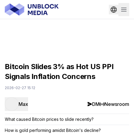
Bitcoin Slides 3% as Hot US PPI
Signals Inflation Concerns
2026-02-27 15:12
Max
DM
Newsroom
What caused Bitcoin prices to slide recently?
How is gold performing amidst Bitcoin's decline?