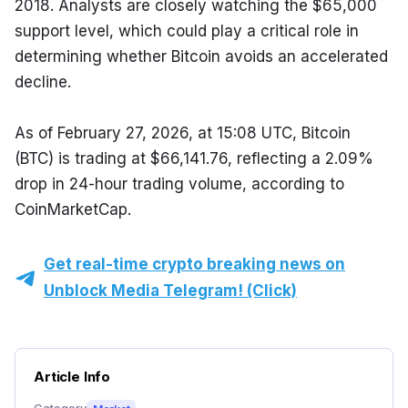
2018. Analysts are closely watching the $65,000 
support level, which could play a critical role in 
determining whether Bitcoin avoids an accelerated 
decline.
As of February 27, 2026, at 15:08 UTC, Bitcoin 
(BTC) is trading at $66,141.76, reflecting a 2.09% 
drop in 24-hour trading volume, according to 
CoinMarketCap.
Get real-time crypto breaking news on
Unblock Media Telegram! (Click)
Article Info