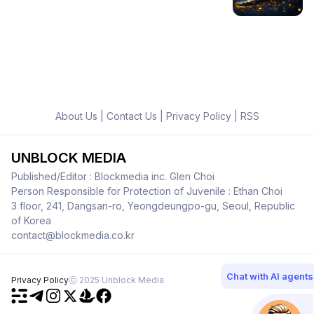
About Us
|
Contact Us
|
Privacy Policy
|
RSS
UNBLOCK MEDIA
Published/Editor : Blockmedia inc. Glen Choi
Person Responsible for Protection of Juvenile : Ethan Choi
3 floor, 241, Dangsan-ro, Yeongdeungpo-gu, Seoul, Republic
of Korea
contact@blockmedia.co.kr
Chat with AI agents
Privacy Policy
ⓒ 2025 Unblock Media