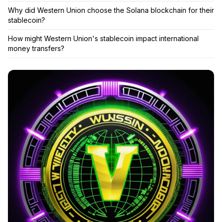
Why did Western Union choose the Solana blockchain for their
stablecoin?
How might Western Union's stablecoin impact international
money transfers?