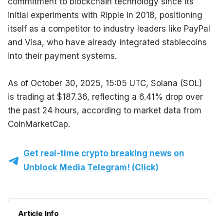
commitment to blockchain technology since its 
initial experiments with Ripple in 2018, positioning 
itself as a competitor to industry leaders like PayPal 
and Visa, who have already integrated stablecoins 
into their payment systems.
As of October 30, 2025, 15:05 UTC, Solana (SOL) 
is trading at $187.36, reflecting a 6.41% drop over 
the past 24 hours, according to market data from 
CoinMarketCap.
Get real-time crypto breaking news on
Unblock Media Telegram! (Click)
Article Info