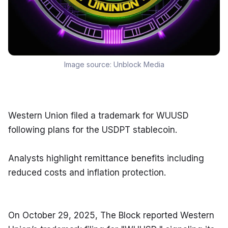
Image source:
Unblock Media
Western Union filed a trademark for WUUSD 
following plans for the USDPT stablecoin.
Analysts highlight remittance benefits including 
reduced costs and inflation protection.
On October 29, 2025, The Block reported Western 