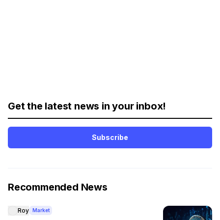
Get the latest news in your inbox!
Subscribe
Recommended News
Roy
Market