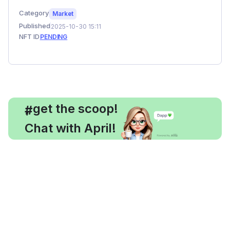
Category
Market
Published
2025-10-30 15:11
NFT ID
PENDING
, get the scoop!
#
Chat with April!