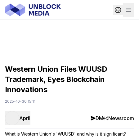
Western Union Files WUUSD
Trademark, Eyes Blockchain
Innovations
2025-10-30 15:11
April
DM
Newsroom
What is Western Union's 'WUUSD' and why is it significant?