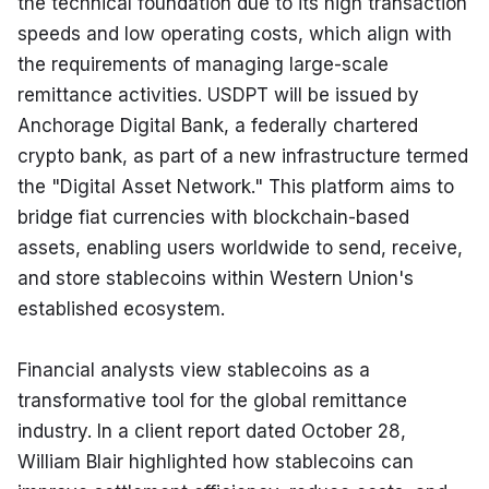
the technical foundation due to its high transaction 
speeds and low operating costs, which align with 
the requirements of managing large-scale 
remittance activities. USDPT will be issued by 
Anchorage Digital Bank, a federally chartered 
crypto bank, as part of a new infrastructure termed 
the "Digital Asset Network." This platform aims to 
bridge fiat currencies with blockchain-based 
assets, enabling users worldwide to send, receive, 
and store stablecoins within Western Union's 
established ecosystem.
Financial analysts view stablecoins as a 
transformative tool for the global remittance 
industry. In a client report dated October 28, 
William Blair highlighted how stablecoins can 