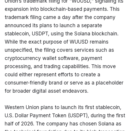
Union’s trademark filing for "WUUSD," signaling its 
expansion into blockchain-based payments. This 
trademark filing came a day after the company 
announced its plans to launch a separate 
stablecoin, USDPT, using the Solana blockchain. 
While the exact purpose of WUUSD remains 
unspecified, the filing covers services such as 
cryptocurrency wallet software, payment 
processing, and trading capabilities. This move 
could either represent efforts to create a 
consumer-friendly brand or serve as a placeholder 
for broader digital asset endeavors.
Western Union plans to launch its first stablecoin, 
U.S. Dollar Payment Token (USDPT), during the first 
half of 2026. The company has chosen Solana as 