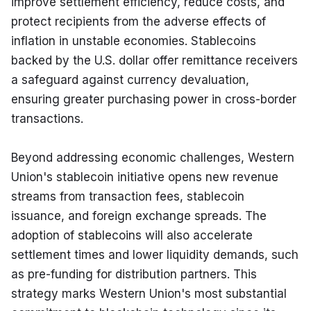
improve settlement efficiency, reduce costs, and 
protect recipients from the adverse effects of 
inflation in unstable economies. Stablecoins 
backed by the U.S. dollar offer remittance receivers 
a safeguard against currency devaluation, 
ensuring greater purchasing power in cross-border 
transactions.
Beyond addressing economic challenges, Western 
Union's stablecoin initiative opens new revenue 
streams from transaction fees, stablecoin 
issuance, and foreign exchange spreads. The 
adoption of stablecoins will also accelerate 
settlement times and lower liquidity demands, such 
as pre-funding for distribution partners. This 
strategy marks Western Union's most substantial 