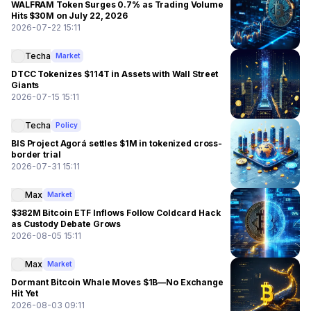
WALFRAM Token Surges 0.7% as Trading Volume
Hits $30M on July 22, 2026
2026-07-22 15:11
Techa
Market
DTCC Tokenizes $114T in Assets with Wall Street
Giants
2026-07-15 15:11
Techa
Policy
BIS Project Agorá settles $1M in tokenized cross-
border trial
2026-07-31 15:11
Max
Market
$382M Bitcoin ETF Inflows Follow Coldcard Hack
as Custody Debate Grows
2026-08-05 15:11
Max
Market
Dormant Bitcoin Whale Moves $1B—No Exchange
Hit Yet
2026-08-03 09:11