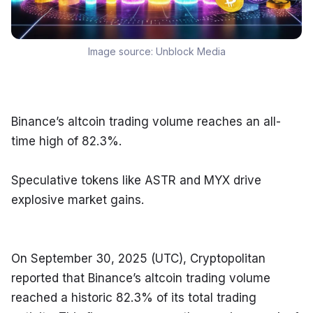
Image source:
Unblock Media
Binance’s altcoin trading volume reaches an all-
time high of 82.3%.
Speculative tokens like ASTR and MYX drive 
explosive market gains.
On September 30, 2025 (UTC), Cryptopolitan 
reported that Binance’s altcoin trading volume 
reached a historic 82.3% of its total trading 