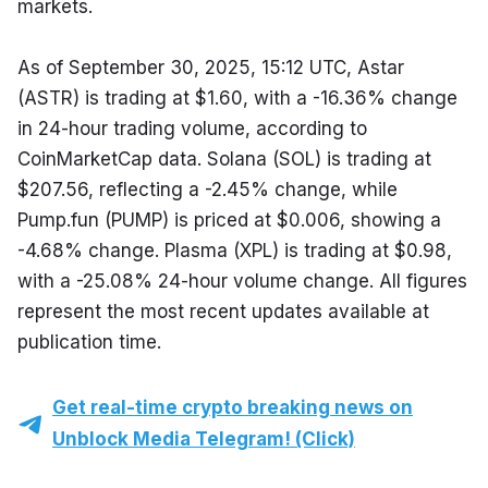
markets.
As of September 30, 2025, 15:12 UTC, Astar 
(ASTR) is trading at $1.60, with a -16.36% change 
in 24-hour trading volume, according to 
CoinMarketCap data. Solana (SOL) is trading at 
$207.56, reflecting a -2.45% change, while 
Pump.fun (PUMP) is priced at $0.006, showing a 
-4.68% change. Plasma (XPL) is trading at $0.98, 
with a -25.08% 24-hour volume change. All figures 
represent the most recent updates available at 
publication time.
Get real-time crypto breaking news on
Unblock Media Telegram! (Click)