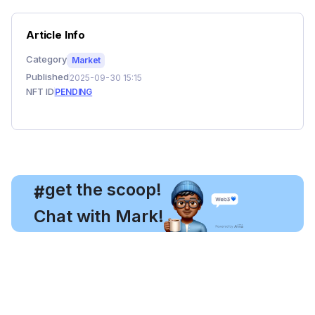
Article Info
Category
Market
Published
2025-09-30 15:15
NFT ID
PENDING
, get the scoop!
#
Chat with Mark!