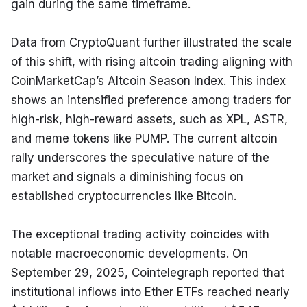
gain during the same timeframe.
Data from CryptoQuant further illustrated the scale 
of this shift, with rising altcoin trading aligning with 
CoinMarketCap’s Altcoin Season Index. This index 
shows an intensified preference among traders for 
high-risk, high-reward assets, such as XPL, ASTR, 
and meme tokens like PUMP. The current altcoin 
rally underscores the speculative nature of the 
market and signals a diminishing focus on 
established cryptocurrencies like Bitcoin.
The exceptional trading activity coincides with 
notable macroeconomic developments. On 
September 29, 2025, Cointelegraph reported that 
institutional inflows into Ether ETFs reached nearly 