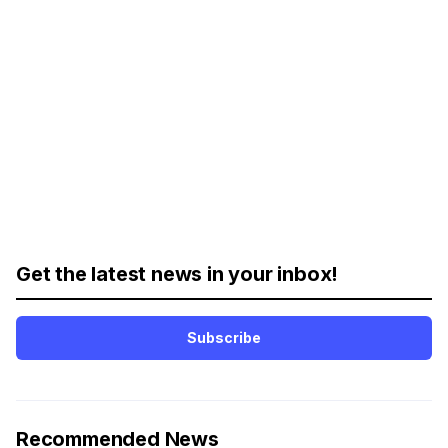
Get the latest news in your inbox!
Subscribe
Recommended News