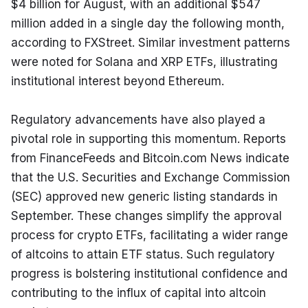
$4 billion for August, with an additional $547 
million added in a single day the following month, 
according to FXStreet. Similar investment patterns 
were noted for Solana and XRP ETFs, illustrating 
institutional interest beyond Ethereum.
Regulatory advancements have also played a 
pivotal role in supporting this momentum. Reports 
from FinanceFeeds and Bitcoin.com News indicate 
that the U.S. Securities and Exchange Commission 
(SEC) approved new generic listing standards in 
September. These changes simplify the approval 
process for crypto ETFs, facilitating a wider range 
of altcoins to attain ETF status. Such regulatory 
progress is bolstering institutional confidence and 
contributing to the influx of capital into altcoin 