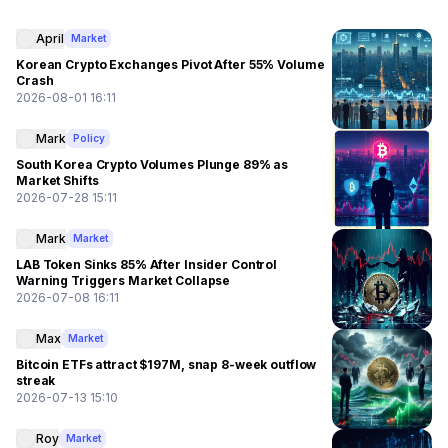
April
Market
Korean Crypto Exchanges Pivot After 55% Volume
Crash
2026-08-01 16:11
Mark
Policy
South Korea Crypto Volumes Plunge 89% as
Market Shifts
2026-07-28 15:11
Mark
Market
LAB Token Sinks 85% After Insider Control
Warning Triggers Market Collapse
2026-07-08 16:11
Max
Market
Bitcoin ETFs attract $197M, snap 8-week outflow
streak
2026-07-13 15:10
Roy
Market