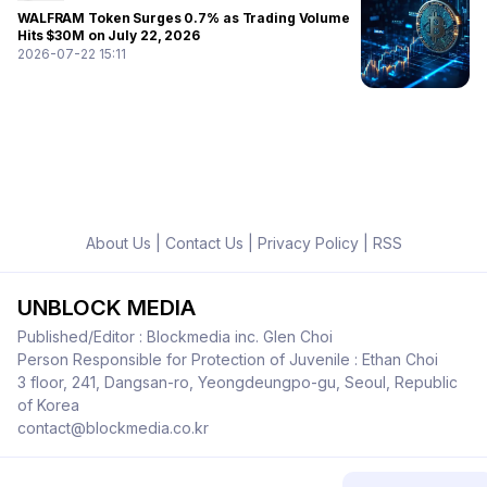
WALFRAM Token Surges 0.7% as Trading Volume
Hits $30M on July 22, 2026
2026-07-22 15:11
About Us
|
Contact Us
|
Privacy Policy
|
RSS
UNBLOCK MEDIA
Published/Editor : Blockmedia inc. Glen Choi
Person Responsible for Protection of Juvenile : Ethan Choi
3 floor, 241, Dangsan-ro, Yeongdeungpo-gu, Seoul, Republic
of Korea
contact@blockmedia.co.kr