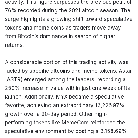
activity. This figure surpasses the previous peak of 
76% recorded during the 2021 altcoin season. The 
surge highlights a growing shift toward speculative 
tokens and meme coins as traders move away 
from Bitcoin’s dominance in search of higher 
returns.
A considerable portion of this trading activity was 
fueled by specific altcoins and meme tokens. Astar 
(ASTR) emerged among the leaders, recording a 
250% increase in value within just one week of its 
launch. Additionally, MYX became a speculative 
favorite, achieving an extraordinary 13,226.97% 
growth over a 90-day period. Other high-
performing tokens like MemeCore reinforced the 
speculative environment by posting a 3,158.69% 