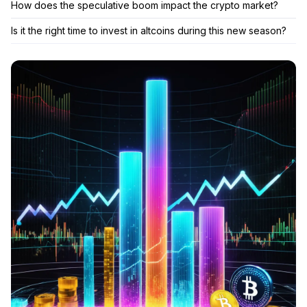
How does the speculative boom impact the crypto market?
Is it the right time to invest in altcoins during this new season?