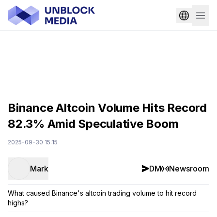
Binance Altcoin Volume Hits Record
82.3% Amid Speculative Boom
2025-09-30 15:15
Mark
DM
Newsroom
What caused Binance's altcoin trading volume to hit record
highs?