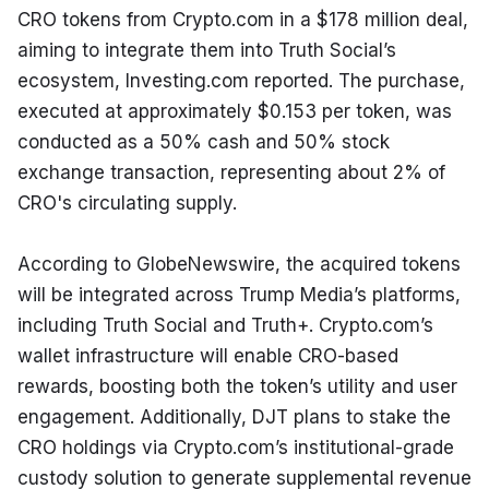
CRO tokens from Crypto.com in a $178 million deal, 
aiming to integrate them into Truth Social’s 
ecosystem, Investing.com reported. The purchase, 
executed at approximately $0.153 per token, was 
conducted as a 50% cash and 50% stock 
exchange transaction, representing about 2% of 
CRO's circulating supply.
According to GlobeNewswire, the acquired tokens 
will be integrated across Trump Media’s platforms, 
including Truth Social and Truth+. Crypto.com’s 
wallet infrastructure will enable CRO-based 
rewards, boosting both the token’s utility and user 
engagement. Additionally, DJT plans to stake the 
CRO holdings via Crypto.com’s institutional-grade 
custody solution to generate supplemental revenue 