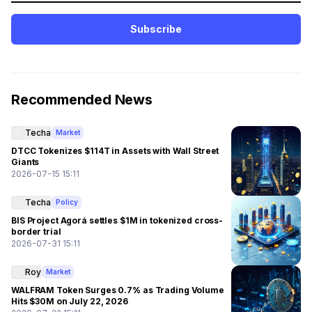
Subscribe
Recommended News
Techa
Market
DTCC Tokenizes $114T in Assets with Wall Street
Giants
2026-07-15 15:11
Techa
Policy
BIS Project Agorá settles $1M in tokenized cross-
border trial
2026-07-31 15:11
Roy
Market
WALFRAM Token Surges 0.7% as Trading Volume
Hits $30M on July 22, 2026