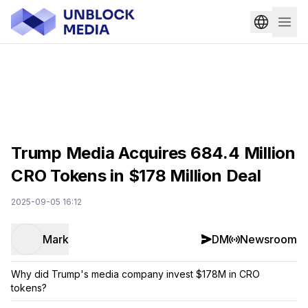
Trump Media Acquires 684.4 Million
CRO Tokens in $178 Million Deal
2025-09-05 16:12
Mark
DM
Newsroom
Why did Trump's media company invest $178M in CRO
tokens?