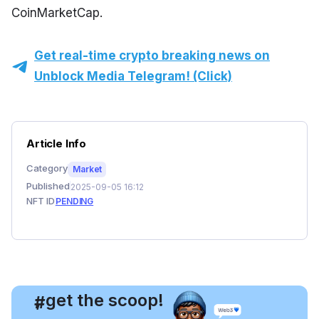
CoinMarketCap.
Get real-time crypto breaking news on
Unblock Media Telegram! (Click)
Article Info
Category
Market
Published
2025-09-05 16:12
NFT ID
PENDING
, get the scoop!
#