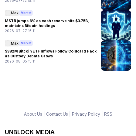
2026-07-22 15:11
Max
Market
MSTR jumps 6% as cash reserve hits $3.75B,
maintains Bitcoin holdings
2026-07-27 15:11
Max
Market
$382M Bitcoin ETF Inflows Follow Coldcard Hack
as Custody Debate Grows
2026-08-05 15:11
About Us
|
Contact Us
|
Privacy Policy
|
RSS
UNBLOCK MEDIA