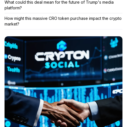
What could this deal mean for the future of Trump's media
platform?
How might this massive CRO token purchase impact the crypto
market?