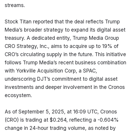
streams.
Stock Titan reported that the deal reflects Trump 
Media’s broader strategy to expand its digital asset 
treasury. A dedicated entity, Trump Media Group 
CRO Strategy, Inc., aims to acquire up to 19% of 
CRO’s circulating supply in the future. This initiative 
follows Trump Media’s recent business combination 
with Yorkville Acquisition Corp, a SPAC, 
underscoring DJT’s commitment to digital asset 
investments and deeper involvement in the Cronos 
ecosystem.
As of September 5, 2025, at 16:09 UTC, Cronos 
(CRO) is trading at $0.264, reflecting a -0.604% 
change in 24-hour trading volume, as noted by 