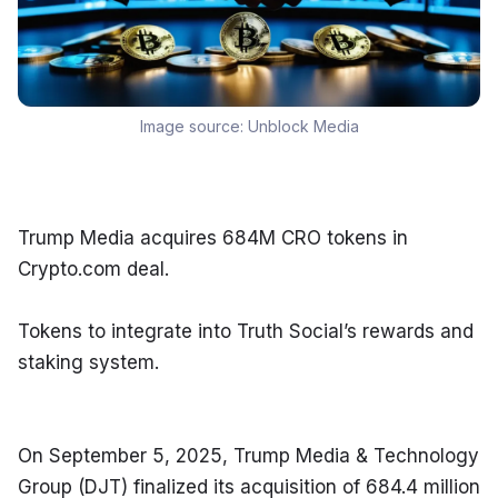
Image source:
Unblock Media
Trump Media acquires 684M CRO tokens in 
Crypto.com deal.
Tokens to integrate into Truth Social’s rewards and 
staking system.
On September 5, 2025, Trump Media & Technology 
Group (DJT) finalized its acquisition of 684.4 million 