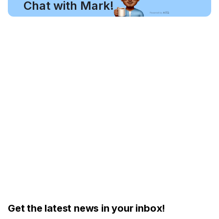
Chat with Mark!
Get the latest news in your inbox!