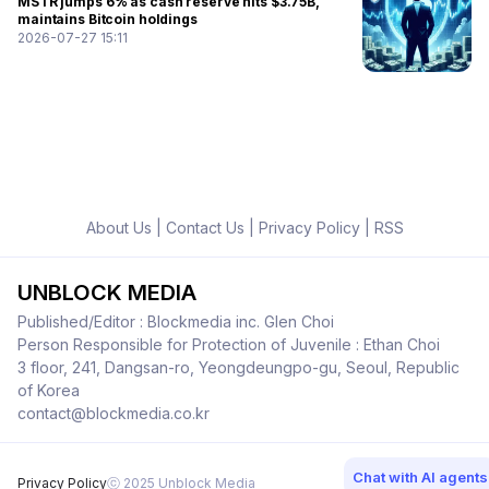
MSTR jumps 6% as cash reserve hits $3.75B,
maintains Bitcoin holdings
2026-07-27 15:11
About Us
|
Contact Us
|
Privacy Policy
|
RSS
UNBLOCK MEDIA
Published/Editor : Blockmedia inc. Glen Choi
Person Responsible for Protection of Juvenile : Ethan Choi
3 floor, 241, Dangsan-ro, Yeongdeungpo-gu, Seoul, Republic
of Korea
contact@blockmedia.co.kr
Chat with AI agents
Privacy Policy
ⓒ 2025 Unblock Media