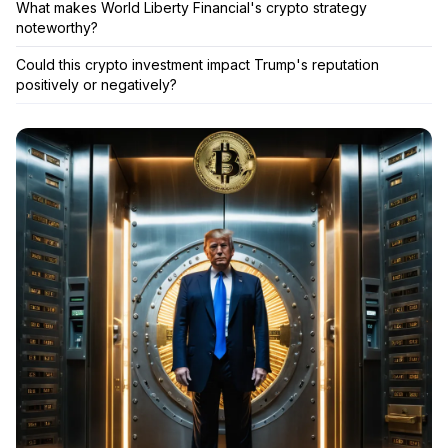
What makes World Liberty Financial's crypto strategy
noteworthy?
Could this crypto investment impact Trump's reputation
positively or negatively?