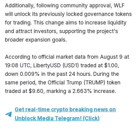
Additionally, following community approval, WLF 
will unlock its previously locked governance tokens 
for trading. This change aims to increase liquidity 
and attract investors, supporting the project's 
broader expansion goals.
According to official market data from August 9 at 
19:08 UTC, LibertyUSD (USD1) traded at $1.00, 
down 0.009% in the past 24 hours. During the 
same period, the Official Trump (TRUMP) token 
traded at $9.60, marking a 2.663% increase.
Get real-time crypto breaking news on
Unblock Media Telegram! (Click)