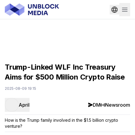
Trump-Linked WLF Inc Treasury
Aims for $500 Million Crypto Raise
2025-08-09 19:15
April
DM
Newsroom
How is the Trump family involved in the $1.5 billion crypto
venture?