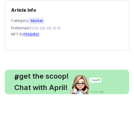
Article Info
Category
Market
Published
2025-08-09 19:15
NFT ID
PENDING
, get the scoop!
#
Chat with April!