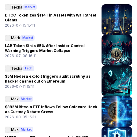
Techa
Market
DTCC Tokenizes $114T in Assets with Wall Street
Giants
2026-07-15 15:11
Mark
Market
LAB Token Sinks 85% After Insider Control
Warning Triggers Market Collapse
2026-07-08 16:11
Techa
Tech
$5M Hedera exploit triggers audit scrutiny as
hacker cashes out on Ethereum
2026-07-11 15:11
Max
Market
$382M Bitcoin ETF Inflows Follow Coldcard Hack
as Custody Debate Grows
2026-08-05 15:11
Max
Market