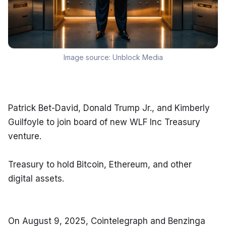
Image source:
Unblock Media
Patrick Bet-David, Donald Trump Jr., and Kimberly 
Guilfoyle to join board of new WLF Inc Treasury 
venture.
Treasury to hold Bitcoin, Ethereum, and other 
digital assets.
On August 9, 2025, Cointelegraph and Benzinga 