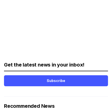
Get the latest news in your inbox!
Subscribe
Recommended News