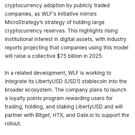
cryptocurrency adoption by publicly traded 
companies, as WLF's initiative mirrors 
MicroStrategy’s strategy of holding large 
cryptocurrency reserves. This highlights rising 
institutional interest in digital assets, with industry 
reports projecting that companies using this model 
will raise a collective $75 billion in 2025.
In a related development, WLF is working to 
integrate its LibertyUSD (USD1) stablecoin into the 
broader ecosystem. The company plans to launch 
a loyalty points program rewarding users for 
trading, holding, and staking LibertyUSD and will 
partner with Bitget, HTX, and Gate.io to support the 
rollout.