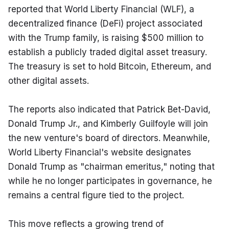
reported that World Liberty Financial (WLF), a 
decentralized finance (DeFi) project associated 
with the Trump family, is raising $500 million to 
establish a publicly traded digital asset treasury. 
The treasury is set to hold Bitcoin, Ethereum, and 
other digital assets.
The reports also indicated that Patrick Bet-David, 
Donald Trump Jr., and Kimberly Guilfoyle will join 
the new venture's board of directors. Meanwhile, 
World Liberty Financial's website designates 
Donald Trump as "chairman emeritus," noting that 
while he no longer participates in governance, he 
remains a central figure tied to the project.
This move reflects a growing trend of 