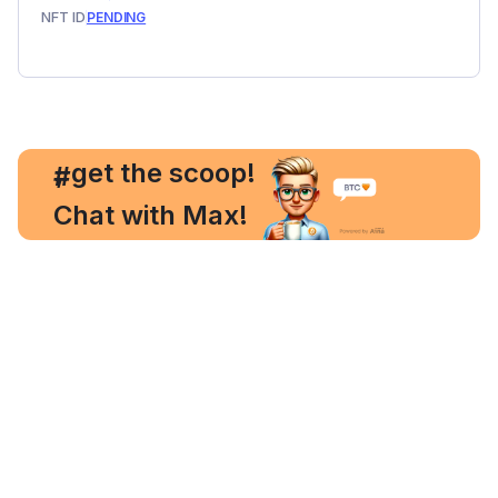
NFT ID
PENDING
, get the scoop!
#
Chat with Max!