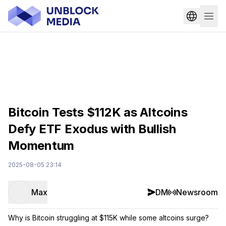
Bitcoin Tests $112K as Altcoins
Defy ETF Exodus with Bullish
Momentum
2025-08-05 23:14
Max
DM
Newsroom
Why is Bitcoin struggling at $115K while some altcoins surge?