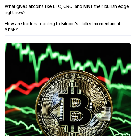
What gives altcoins like LTC, CRO, and MNT their bullish edge
right now?
How are traders reacting to Bitcoin's stalled momentum at
$115K?