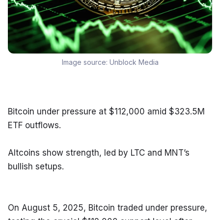
Image source:
Unblock Media
Bitcoin under pressure at $112,000 amid $323.5M 
ETF outflows.
Altcoins show strength, led by LTC and MNT’s 
bullish setups.
On August 5, 2025, Bitcoin traded under pressure, 