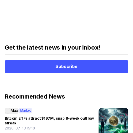
Get the latest news in your inbox!
Subscribe
Recommended News
Max
Market
Bitcoin ETFs attract $197M, snap 8-week outflow
streak
2026-07-13 15:10