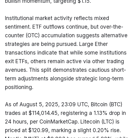
bullish momentum, targeting $1.15.
Institutional market activity reflects mixed 
sentiment. ETF outflows continue, but over-the-
counter (OTC) accumulation suggests alternative 
strategies are being pursued. Large Ether 
transactions indicate that while some institutions 
exit ETFs, others remain active via other trading 
avenues. This split demonstrates cautious short-
term adjustments alongside strategic long-term 
positioning.
As of August 5, 2025, 23:09 UTC, Bitcoin (BTC) 
trades at $114,014.45, registering a 1.13% drop in 
24 hours, per CoinMarketCap. Litecoin (LTC) is 
priced at $120.99, marking a slight 0.20% rise. 