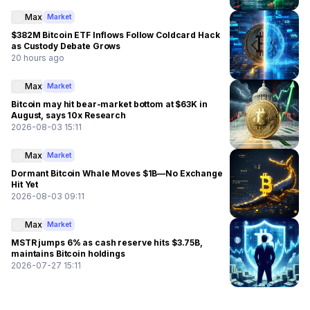
Max
Market
$382M Bitcoin ETF Inflows Follow Coldcard Hack
as Custody Debate Grows
20 hours ago
Max
Market
Bitcoin may hit bear-market bottom at $63K in
August, says 10x Research
2026-08-03 15:11
Max
Market
Dormant Bitcoin Whale Moves $1B—No Exchange
Hit Yet
2026-08-03 09:11
Max
Market
MSTR jumps 6% as cash reserve hits $3.75B,
maintains Bitcoin holdings
2026-07-27 15:11