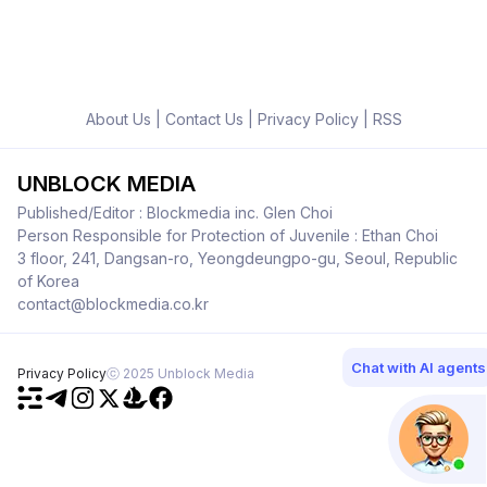
About Us
|
Contact Us
|
Privacy Policy
|
RSS
UNBLOCK MEDIA
Published/Editor : Blockmedia inc. Glen Choi
Person Responsible for Protection of Juvenile : Ethan Choi
3 floor, 241, Dangsan-ro, Yeongdeungpo-gu, Seoul, Republic
of Korea
contact@blockmedia.co.kr
Chat with AI agents
Privacy Policy
ⓒ 2025 Unblock Media