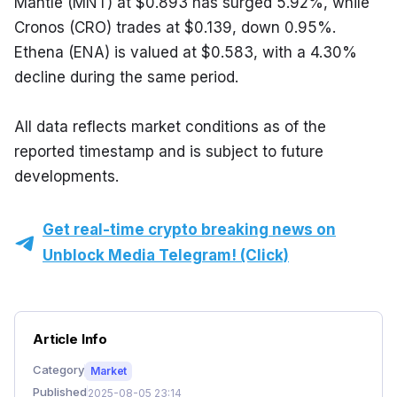
Mantle (MNT) at $0.893 has surged 5.92%, while 
Cronos (CRO) trades at $0.139, down 0.95%. 
Ethena (ENA) is valued at $0.583, with a 4.30% 
decline during the same period.
All data reflects market conditions as of the 
reported timestamp and is subject to future 
developments.
Get real-time crypto breaking news on
Unblock Media Telegram! (Click)
Article Info
Category
Market
Published
2025-08-05 23:14