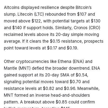
Altcoins displayed resilience despite Bitcoin’s 
slump. Litecoin (LTC) rebounded from $107 and 
moved above $122, with potential targets at $130 
and $140 if support holds. Similarly, Cronos (CRO) 
reclaimed levels above its 20-day simple moving 
average. If it clears the $0.15 resistance, prospects 
point toward levels at $0.17 and $0.19.
Other cryptocurrencies like Ethena (ENA) and 
Mantle (MNT) defied the broader downtrend. ENA 
gained support at its 20-day SMA of $0.54, 
signaling potential moves toward $0.70 and 
resistance levels at $0.82 and $0.96. Meanwhile, 
MNT formed an inverse head-and-shoulders 
pattern. A breakout above $0.85 could confirm 