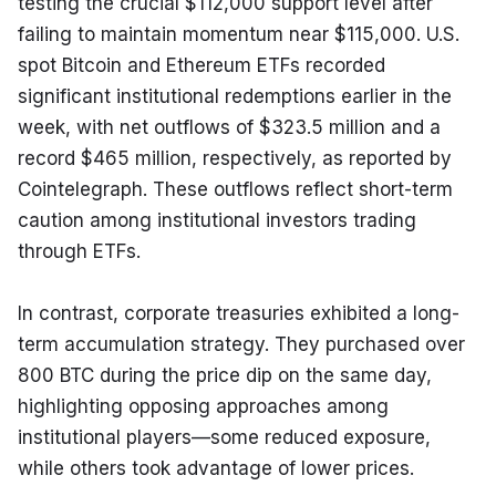
testing the crucial $112,000 support level after 
failing to maintain momentum near $115,000. U.S. 
spot Bitcoin and Ethereum ETFs recorded 
significant institutional redemptions earlier in the 
week, with net outflows of $323.5 million and a 
record $465 million, respectively, as reported by 
Cointelegraph. These outflows reflect short-term 
caution among institutional investors trading 
through ETFs.
In contrast, corporate treasuries exhibited a long-
term accumulation strategy. They purchased over 
800 BTC during the price dip on the same day, 
highlighting opposing approaches among 
institutional players—some reduced exposure, 
while others took advantage of lower prices.