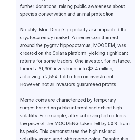
further donations, raising public awareness about 
species conservation and animal protection.
Notably, Moo Deng's popularity also impacted the 
cryptocurrency market. A meme coin themed 
around the pygmy hippopotamus, MOODEM, was 
created on the Solana platform, yielding significant 
returns for some traders. One investor, for instance, 
turned a $1,300 investment into $3.4 million, 
achieving a 2,554-fold return on investment. 
However, not all investors guaranteed profits.
Meme coins are characterized by temporary 
surges based on public interest and exhibit high 
volatility. For example, after achieving high returns, 
the price of the MOODENG token fell by 60% from 
its peak. This demonstrates the high risk and 
volatility associated with meme coins. Despite this, 