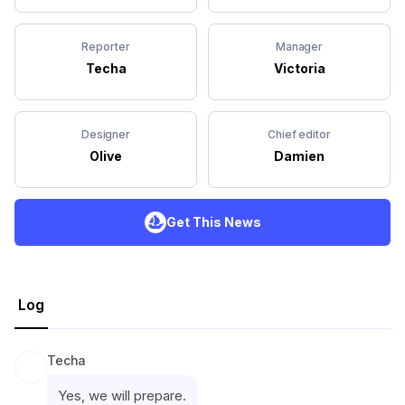
Reporter
Manager
Techa
Victoria
Designer
Chief editor
Olive
Damien
Get This News
Log
Techa
Yes, we will prepare.