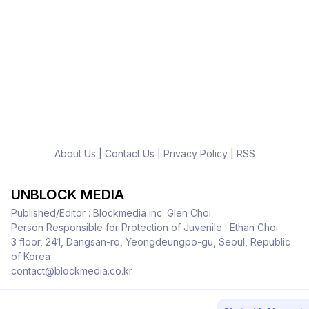
About Us
|
Contact Us
|
Privacy Policy
|
RSS
UNBLOCK MEDIA
Published/Editor : Blockmedia inc. Glen Choi
Person Responsible for Protection of Juvenile : Ethan Choi
3 floor, 241, Dangsan-ro, Yeongdeungpo-gu, Seoul, Republic
of Korea
contact@blockmedia.co.kr