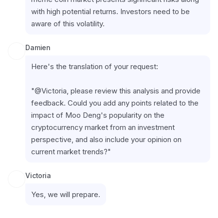
with high potential returns. Investors need to be 
aware of this volatility.
Damien
Here's the translation of your request:
"@Victoria, please review this analysis and provide 
feedback. Could you add any points related to the 
impact of Moo Deng's popularity on the 
cryptocurrency market from an investment 
perspective, and also include your opinion on 
current market trends?"
Victoria
Yes, we will prepare.