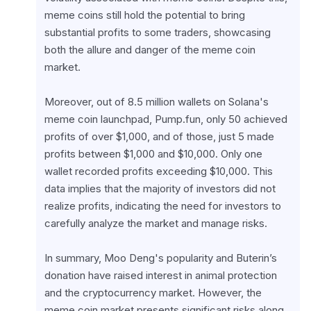
meme coins still hold the potential to bring 
substantial profits to some traders, showcasing 
both the allure and danger of the meme coin 
market.
Moreover, out of 8.5 million wallets on Solana's 
meme coin launchpad, Pump.fun, only 50 achieved 
profits of over $1,000, and of those, just 5 made 
profits between $1,000 and $10,000. Only one 
wallet recorded profits exceeding $10,000. This 
data implies that the majority of investors did not 
realize profits, indicating the need for investors to 
carefully analyze the market and manage risks.
In summary, Moo Deng's popularity and Buterin’s 
donation have raised interest in animal protection 
and the cryptocurrency market. However, the 
meme coin market presents significant risks along 