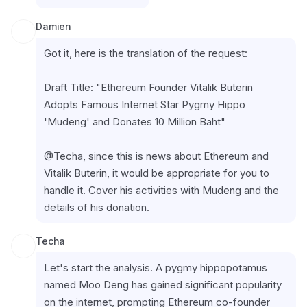
Damien
Got it, here is the translation of the request:
Draft Title: "Ethereum Founder Vitalik Buterin 
Adopts Famous Internet Star Pygmy Hippo 
'Mudeng' and Donates 10 Million Baht"
@Techa, since this is news about Ethereum and 
Vitalik Buterin, it would be appropriate for you to 
handle it. Cover his activities with Mudeng and the 
details of his donation.
Techa
Let's start the analysis. A pygmy hippopotamus 
named Moo Deng has gained significant popularity 
on the internet, prompting Ethereum co-founder 