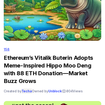
158
Ethereum’s Vitalik Buterin Adopts
Meme-Inspired Hippo Moo Deng
with 88 ETH Donation—Market
Buzz Grows
Created by
Techa
Owned by
Unblock
804
Views