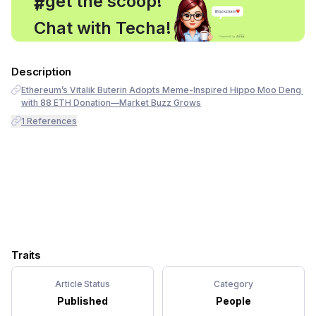
, get the scoop!
#
Chat with Techa!
Description
Ethereum’s Vitalik Buterin Adopts Meme-Inspired Hippo Moo Deng 
with 88 ETH Donation—Market Buzz Grows
1
References
Traits
Article Status
Category
Published
People