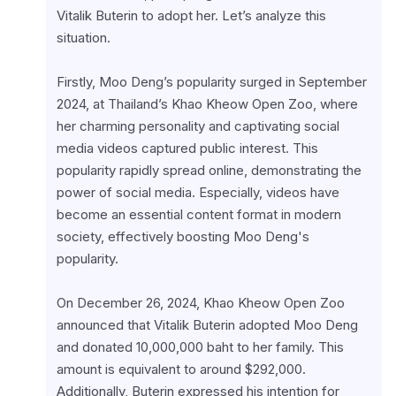
Vitalik Buterin to adopt her. Let’s analyze this 
situation.
Firstly, Moo Deng’s popularity surged in September 
2024, at Thailand’s Khao Kheow Open Zoo, where 
her charming personality and captivating social 
media videos captured public interest. This 
popularity rapidly spread online, demonstrating the 
power of social media. Especially, videos have 
become an essential content format in modern 
society, effectively boosting Moo Deng's 
popularity.
On December 26, 2024, Khao Kheow Open Zoo 
announced that Vitalik Buterin adopted Moo Deng 
and donated 10,000,000 baht to her family. This 
amount is equivalent to around $292,000. 
Additionally, Buterin expressed his intention for 